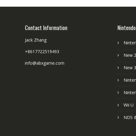
Contact Information
Nintendo
Jack Zhang
Ninte
+8617722519493
New 2
info@abxgame.com
New 
Ninte
Ninte
Wii U
NDS &