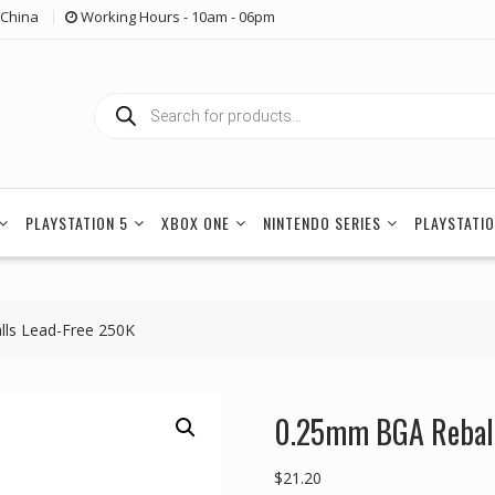
China
Working Hours - 10am - 06pm
Products
search
PLAYSTATION 5
XBOX ONE
NINTENDO SERIES
PLAYSTATIO
lls Lead-Free 250K
0.25mm BGA Reballi
$
21.20