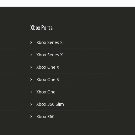
Xbox Parts
Xbox Series S
Xbox Series X
Xbox One X
Xbox One S
Xbox One
Xbox 360 Slim
Xbox 360