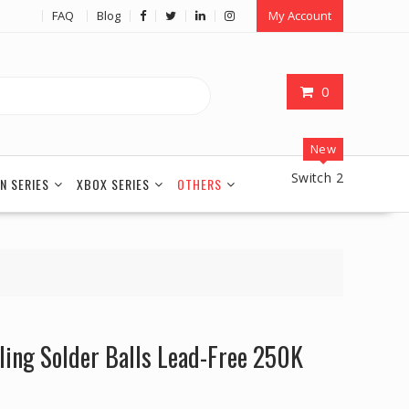
FAQ
Blog
My Account
0
New
Switch 2
N SERIES
XBOX SERIES
OTHERS
ng Solder Balls Lead-Free 250K