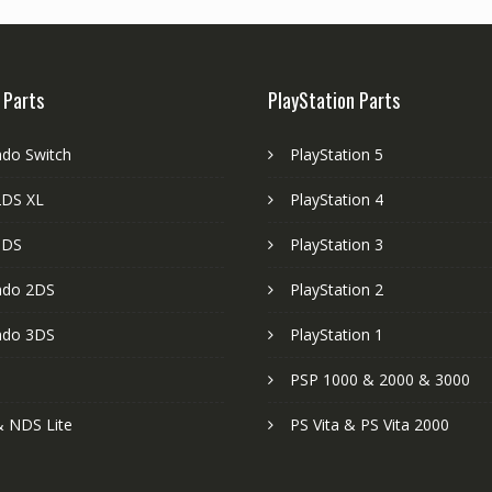
 Parts
PlayStation Parts
ndo Switch
PlayStation 5
DS XL
PlayStation 4
3DS
PlayStation 3
ndo 2DS
PlayStation 2
ndo 3DS
PlayStation 1
PSP 1000 & 2000 & 3000
 NDS Lite
PS Vita & PS Vita 2000