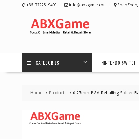
Skip
+8617722519493
info@abxgame.com
ShenZhen, 
to
content
CATEGORIES
NINTENDO SWITCH
Home
Products
0.25mm BGA Reballing Solder Ba