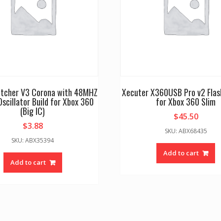
litcher V3 Corona with 48MHZ
Xecuter X360USB Pro v2 Flas
Oscillator Build for Xbox 360
for Xbox 360 Slim
(Big IC)
$
45.50
$
3.88
SKU: ABX68435
SKU: ABX35394
Add to cart
Add to cart