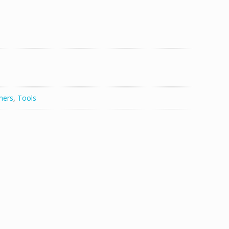
hers
,
Tools