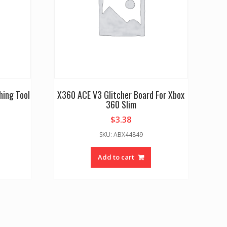
hing Tool
X360 ACE V3 Glitcher Board For Xbox
360 Slim
$
3.38
SKU: ABX44849
Add to cart