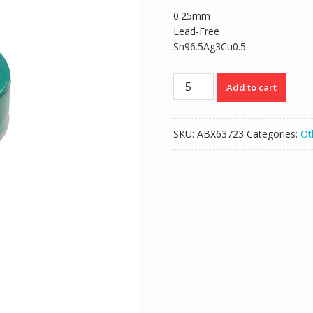
0.25mm
Lead-Free
Sn96.5Ag3Cu0.5
0.25mm
Add to cart
BGA
Reballing
Solder
SKU:
ABX63723
Categories:
Ot
Balls
Lead-
Free
250K
quantity