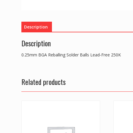
Description
Description
0.25mm BGA Reballing Solder Balls Lead-Free 250K
Related products