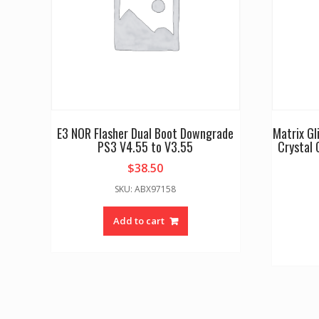
E3 NOR Flasher Dual Boot Downgrade
Matrix G
PS3 V4.55 to V3.55
Crystal 
$
38.50
SKU: ABX97158
Add to cart