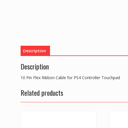
Description
Description
10 Pin Flex Ribbon Cable for PS4 Controller Touchpad
Related products