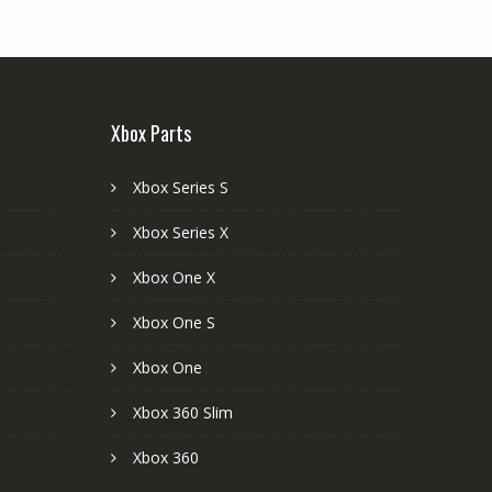
Xbox Parts
Xbox Series S
Xbox Series X
Xbox One X
Xbox One S
Xbox One
Xbox 360 Slim
Xbox 360