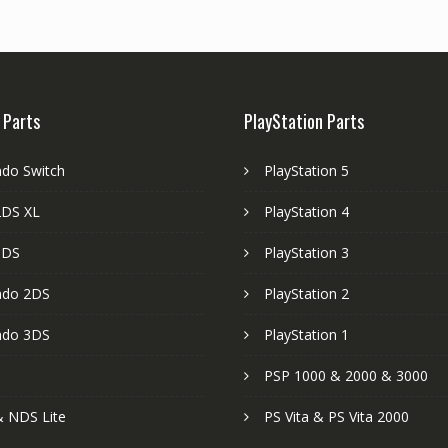
 Parts
PlayStation Parts
ndo Switch
PlayStation 5
DS XL
PlayStation 4
3DS
PlayStation 3
ndo 2DS
PlayStation 2
ndo 3DS
PlayStation 1
PSP 1000 & 2000 & 3000
 NDS Lite
PS Vita & PS Vita 2000