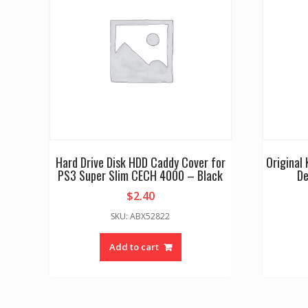
Hard Drive Disk HDD Caddy Cover for
Original
PS3 Super Slim CECH 4000 – Black
De
$
2.40
SKU: ABX52822
Add to cart