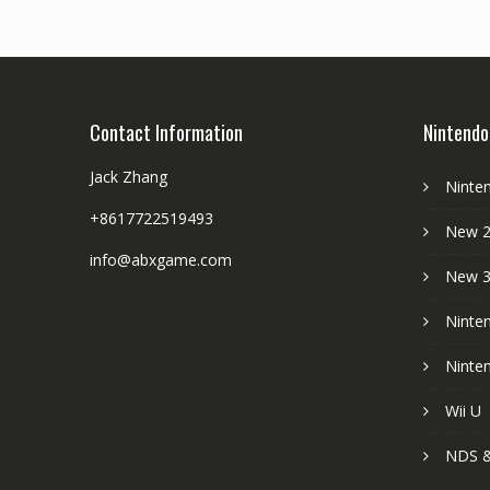
Contact Information
Nintendo
Jack Zhang
Ninte
+8617722519493
New 2
info@abxgame.com
New 
Ninte
Ninte
Wii U
NDS &