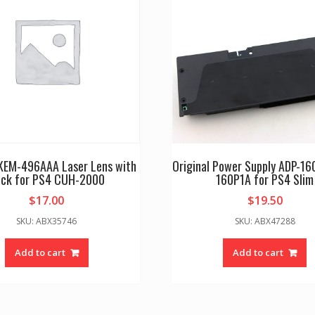
 KEM-496AAA Laser Lens with
Original Power Supply ADP-1
ck for PS4 CUH-2000
160P1A for PS4 Slim
$
17.00
$
19.50
SKU: ABX35746
SKU: ABX47288
Add to cart
Add to cart