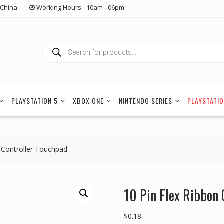
China
Working Hours - 10am - 06pm
Products
search
PLAYSTATION 5
XBOX ONE
NINTENDO SERIES
PLAYSTATIO
4 Controller Touchpad
10 Pin Flex Ribbon 
$
0.18