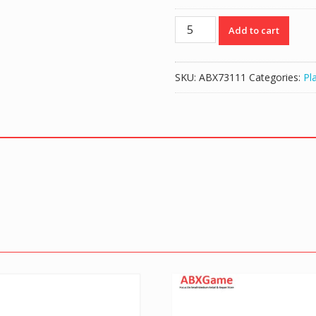
10
Add to cart
Pin
Flex
Ribbon
SKU:
ABX73111
Categories:
Pl
Cable
for
PS4
Controller
Touchpad
quantity