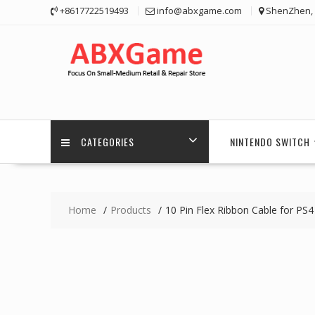
Skip
+8617722519493
info@abxgame.com
ShenZhen, 
to
content
CATEGORIES
NINTENDO SWITCH
Home
Products
10 Pin Flex Ribbon Cable for PS