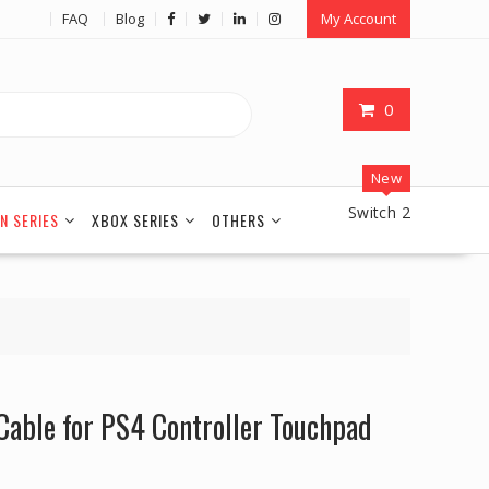
FAQ
Blog
My Account
0
New
Switch 2
N SERIES
XBOX SERIES
OTHERS
Cable for PS4 Controller Touchpad