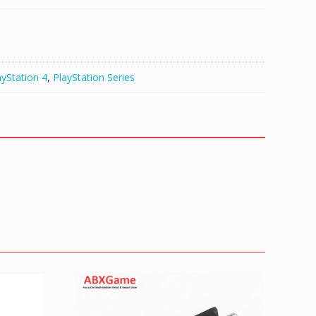
ayStation 4
,
PlayStation Series