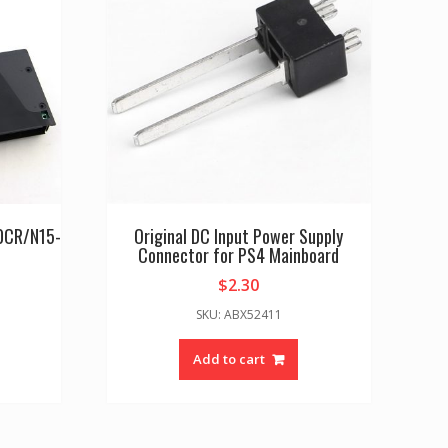
60CR/N15-
Original DC Input Power Supply
Connector for PS4 Mainboard
$
2.30
SKU: ABX52411
Add to cart