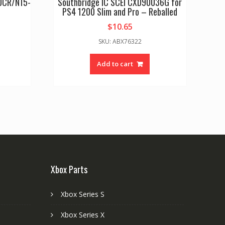
60CR/N15-
Southbridge IC SCEI CXD90036G for
PS4 1200 Slim and Pro – Reballed
$
10.65
SKU: ABX76322
Add to cart
Xbox Parts
Xbox Series S
Xbox Series X