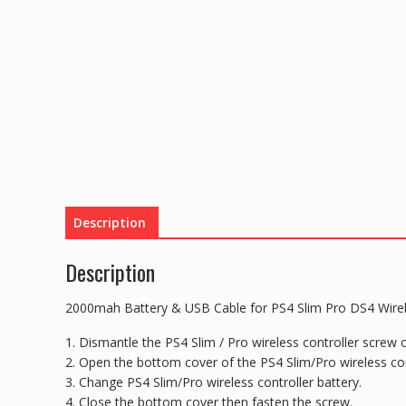
Description
Description
2000mah Battery & USB Cable for PS4 Slim Pro DS4 Wirel
1. Dismantle the PS4 Slim / Pro wireless controller screw o
2. Open the bottom cover of the PS4 Slim/Pro wireless con
3. Change PS4 Slim/Pro wireless controller battery.
4. Close the bottom cover then fasten the screw.