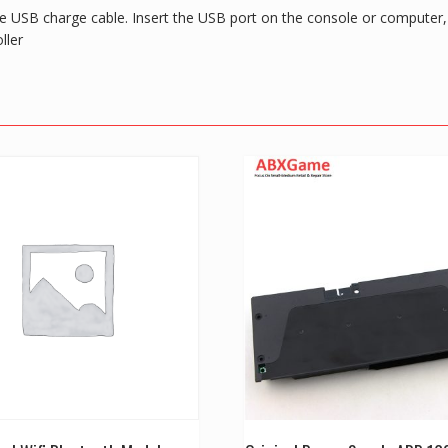
e USB charge cable. Insert the USB port on the console or computer, th
ller