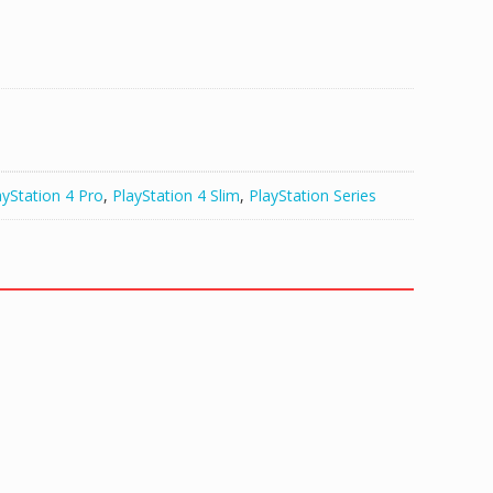
ayStation 4 Pro
,
PlayStation 4 Slim
,
PlayStation Series