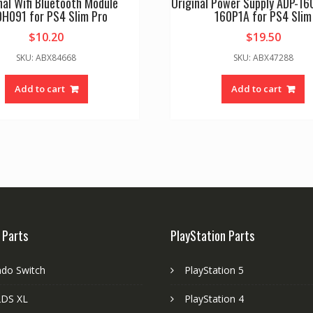
nal Wifi Bluetooth Module
Original Power Supply ADP-1
0H091 for PS4 Slim Pro
160P1A for PS4 Slim
$
10.20
$
19.50
SKU: ABX84668
SKU: ABX47288
Add to cart
Add to cart
 Parts
PlayStation Parts
ndo Switch
PlayStation 5
DS XL
PlayStation 4