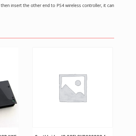
en insert the other end to PS4 wireless controller, it can