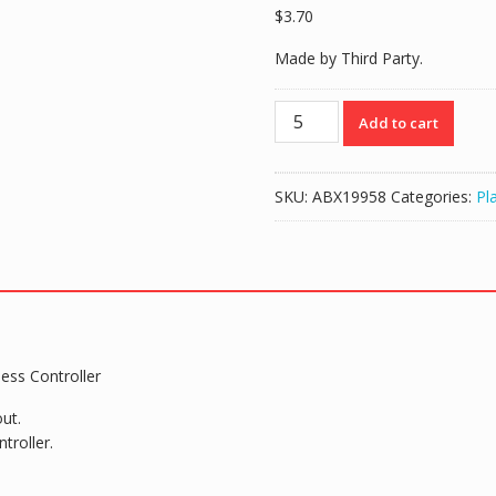
$
3.70
Made by Third Party.
2000mah
Add to cart
Battery
&
USB
SKU:
ABX19958
Categories:
Pl
Cable
for
PS4
Slim
Pro
DS4
Wireless
ess Controller
Controller
quantity
ut.
troller.