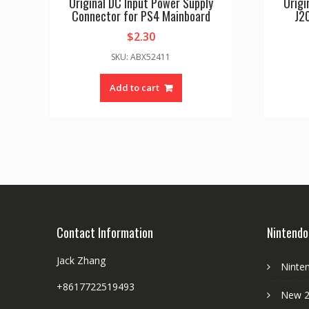
Original DC Input Power Supply
Origi
Connector for PS4 Mainboard
J2
$
2.30
SKU: ABX52411
Add to cart
Contact Information
Nintendo
Jack Zhang
Ninte
+8617722519493
New 2