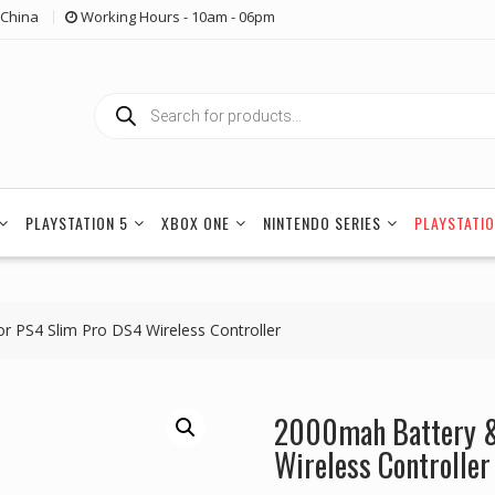
China
Working Hours - 10am - 06pm
Products
search
PLAYSTATION 5
XBOX ONE
NINTENDO SERIES
PLAYSTATIO
 PS4 Slim Pro DS4 Wireless Controller
2000mah Battery &
Wireless Controller