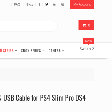
FAQ
Blog
My Account
0
New
Switch 2
N SERIES
XBOX SERIES
OTHERS
 USB Cable for PS4 Slim Pro DS4