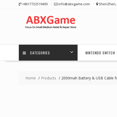
Skip
+8617722519493
info@abxgame.com
ShenZhen, 
to
content
CATEGORIES
NINTENDO SWITCH
Home
Products
2000mah Battery & USB Cable for