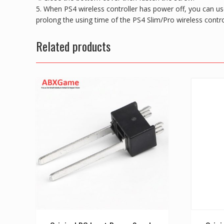
5. When PS4 wireless controller has power off, you can us
prolong the using time of the PS4 Slim/Pro wireless contro
Related products