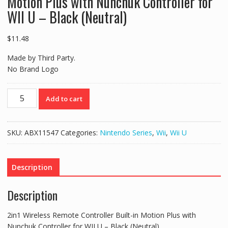
Motion Plus with Nunchuk Controller for
WII U – Black (Neutral)
$
11.48
Made by Third Party.
No Brand Logo
2in1
Add to cart
Wireless
Remote
Controller
SKU:
ABX11547
Categories:
Nintendo Series
,
Wii
,
Wii U
Built-
in
Motion
Description
Plus
with
Description
Nunchuk
Controller
2in1 Wireless Remote Controller Built-in Motion Plus with
for
Nunchuk Controller for WII U – Black (Neutral)
WII