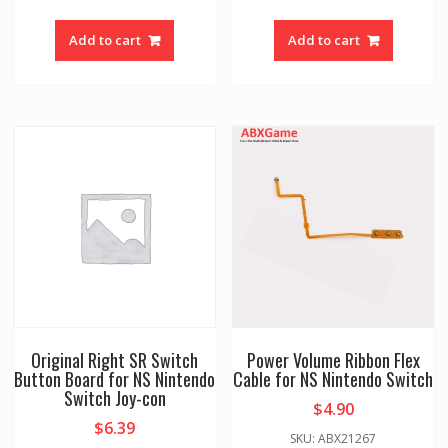
Add to cart
Add to cart
Original Right SR Switch
Power Volume Ribbon Flex
Button Board for NS Nintendo
Cable for NS Nintendo Switch
Switch Joy-con
$
4.90
$
6.39
SKU: ABX21267