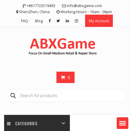
Skip
+8617722519493
info@abxgame.com
to
ShenZhen, China
Working Hours - 10am - 06pm
content
FAQ
Blog
My Account
0
Products
search
CATEGORIES