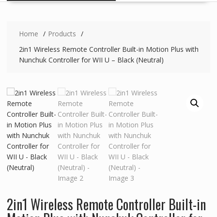
Home
Products
2in1 Wireless Remote Controller Built-in Motion Plus with
Nunchuk Controller for WII U – Black (Neutral)
2in1 Wireless Remote Controller Built-in