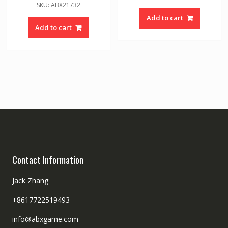
SKU: ABX21732
Add to cart
Add to cart
Contact Information
Jack Zhang
+8617722519493
info@abxgame.com