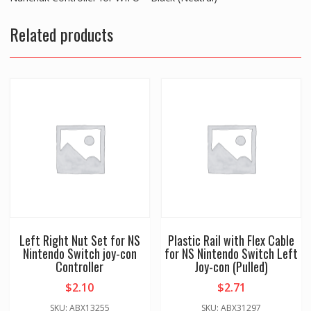
U
Related products
-
Black
(Neutral)
quantity
Left Right Nut Set for NS
Plastic Rail with Flex Cable
Nintendo Switch joy-con
for NS Nintendo Switch Left
Controller
Joy-con (Pulled)
$
2.10
$
2.71
SKU: ABX13255
SKU: ABX31297