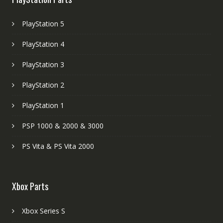
PlayStation 5
PlayStation 4
PlayStation 3
PlayStation 2
PlayStation 1
PSP 1000 & 2000 & 3000
PS Vita & PS Vita 2000
Xbox Parts
Xbox Series S