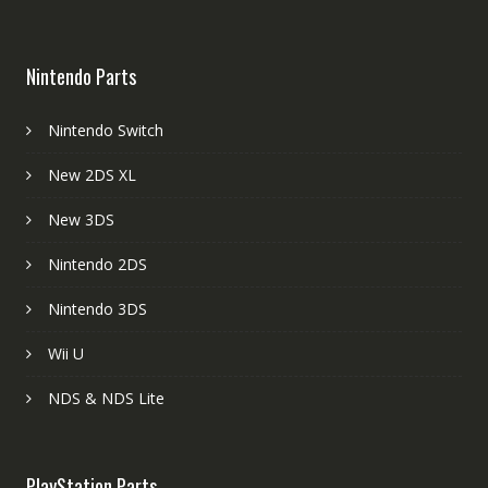
Nintendo Parts
Nintendo Switch
New 2DS XL
New 3DS
Nintendo 2DS
Nintendo 3DS
Wii U
NDS & NDS Lite
PlayStation Parts