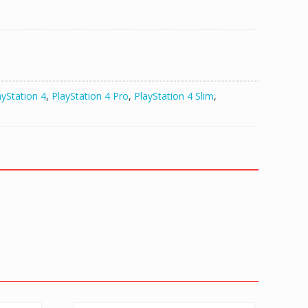
ayStation 4
,
PlayStation 4 Pro
,
PlayStation 4 Slim
,