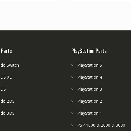
 Parts
PlayStation Parts
ndo Switch
PlayStation 5
DS XL
PlayStation 4
3DS
PlayStation 3
ndo 2DS
PlayStation 2
ndo 3DS
PlayStation 1
PSP 1000 & 2000 & 3000