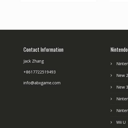
Contact Information
Nintendo
Jack Zhang
Ninte
+8617722519493
New 2
info@abxgame.com
New 
Ninte
Ninte
Wii U