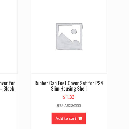
over for
Rubber Cap Feet Cover Set for PS4
– Black
Slim Housing Shell
$
1.33
SKU: ABX26555
Add to cart