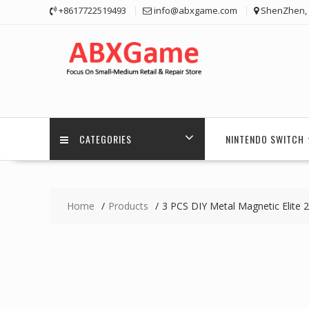
Skip
+8617722519493
info@abxgame.com
ShenZhen, 
to
content
CATEGORIES
NINTENDO SWITCH
Home
Products
3 PCS DIY Metal Magnetic Elite 2