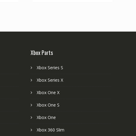
Xbox Parts
Xbox Series S
Xbox Series X
Xbox One X
Xbox One S
Xbox One
Xbox 360 Slim