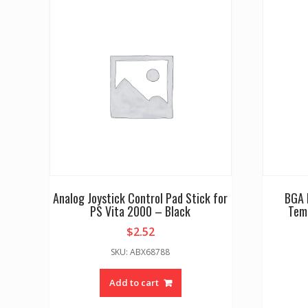
Analog Joystick Control Pad Stick for
BGA 
PS Vita 2000 – Black
Tem
$
2.52
SKU: ABX68788
Add to cart