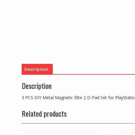
Description
Description
3 PCS DIY Metal Magnetic Elite 2 D-Pad Set for PlayStatio
Related products