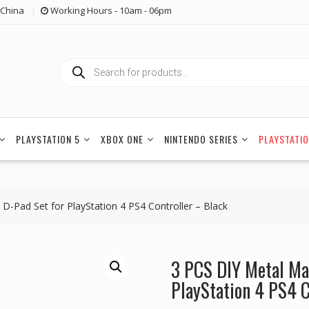
China
Working Hours - 10am - 06pm
Products
search
PLAYSTATION 5
XBOX ONE
NINTENDO SERIES
PLAYSTATIO
 D-Pad Set for PlayStation 4 PS4 Controller – Black
3 PCS DIY Metal Mag
PlayStation 4 PS4 C