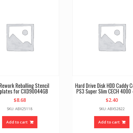
Rework Reballing Stencil
Hard Drive Disk HDD Caddy C
plates for CXD90044GB
PS3 Super Slim CECH 4000 
$
8.68
$
2.40
SKU: ABX25118
SKU: ABX52822
Add to cart
Add to cart