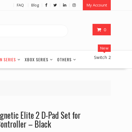
FAQ
Blog
My Account
0
New
Switch 2
N SERIES
XBOX SERIES
OTHERS
netic Elite 2 D-Pad Set for
ontroller – Black