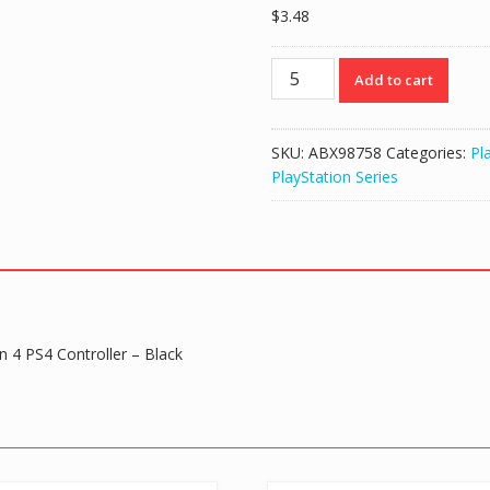
$
3.48
3
Add to cart
PCS
DIY
Metal
SKU:
ABX98758
Categories:
Pl
Magnetic
PlayStation Series
Elite
2
D-
Pad
Set
for
PlayStation
n 4 PS4 Controller – Black
4
PS4
Controller
-
Black
quantity