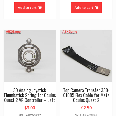
Add to cart
Add to cart
3D Analog Joystick
Top Camera Transfer 330-
Thumbstick Spring for Oculus
01085 Flex Cable for Meta
Quest 2 VR Controller – Left
Oculus Quest 2
$
3.00
$
2.50
SKU: ABX66227
SKU: ABX63388