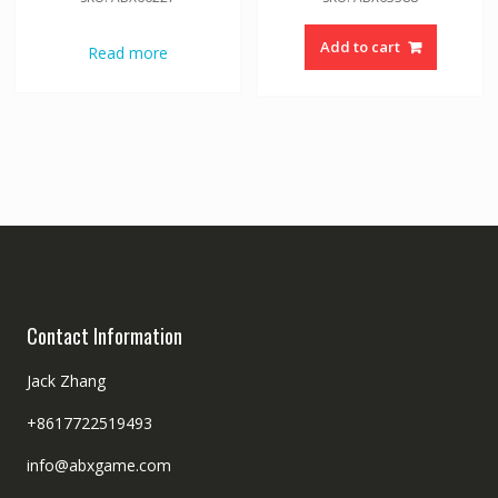
Add to cart
Read more
Contact Information
Jack Zhang
+8617722519493
info@abxgame.com