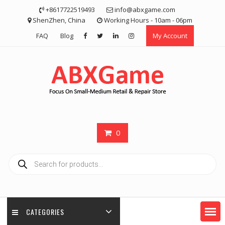
Skip
+8617722519493
info@abxgame.com
to
ShenZhen, China
Working Hours - 10am - 06pm
content
FAQ
Blog
My Account
0
Products
search
CATEGORIES