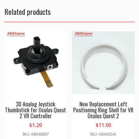
Cap
assembly
Related products
for
Oculus
Quest
2
VR
Controller
-
Right
quantity
3D Analog Joystick
New Replacement Left
Thumbstick for Oculus Quest
Positioning Ring Shell for VR
2 VR Controller
Oculus Quest 2
$
1.20
$
11.00
SKU: ABX46897
SKU: ABX63541