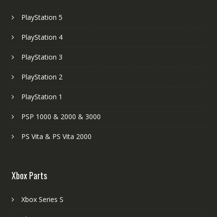
PlayStation 5
PlayStation 4
PlayStation 3
PlayStation 2
PlayStation 1
PSP 1000 & 2000 & 3000
PS Vita & PS Vita 2000
Xbox Parts
Xbox Series S