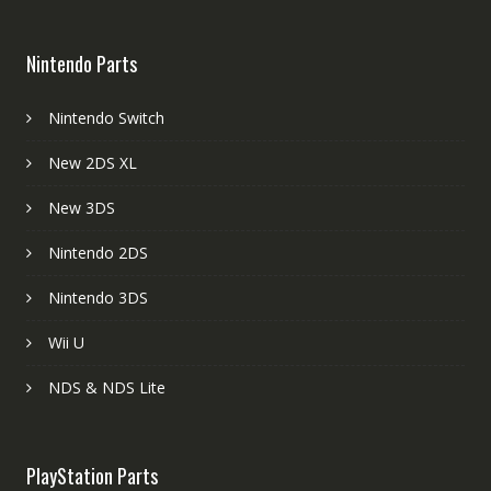
Nintendo Parts
Nintendo Switch
New 2DS XL
New 3DS
Nintendo 2DS
Nintendo 3DS
Wii U
NDS & NDS Lite
PlayStation Parts