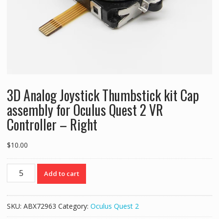
3D Analog Joystick Thumbstick kit Cap
assembly for Oculus Quest 2 VR
Controller – Right
$
10.00
3D
Add to cart
Analog
Joystick
Thumbstick
SKU:
ABX72963
Category:
Oculus Quest 2
kit