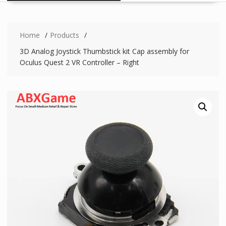
Home
Products
3D Analog Joystick Thumbstick kit Cap assembly for
Oculus Quest 2 VR Controller – Right