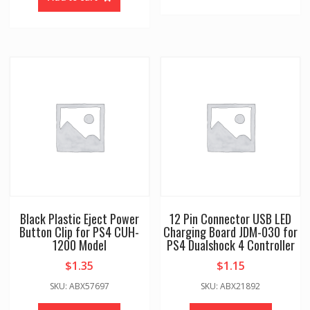
Black Plastic Eject Power
12 Pin Connector USB LED
Button Clip for PS4 CUH-
Charging Board JDM-030 for
1200 Model
PS4 Dualshock 4 Controller
$
1.35
$
1.15
SKU: ABX57697
SKU: ABX21892