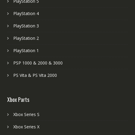
PlayStation 5
PlayStation 4
PlayStation 3
PlayStation 2
PlayStation 1
PSP 1000 & 2000 & 3000
PS Vita & PS Vita 2000
Xbox Parts
Xbox Series S
Xbox Series X