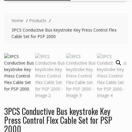
Home
Products
3PCS Conductive Bus keystroke Key Press Control Flex
Cable Set for PSP 2000
3PCS Conductive Bus keystroke Key
Press Control Flex Cable Set for PSP
2000