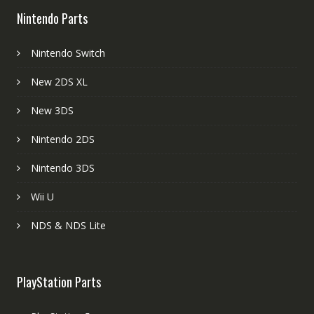
Nintendo Parts
Nintendo Switch
New 2DS XL
New 3DS
Nintendo 2DS
Nintendo 3DS
Wii U
NDS & NDS Lite
PlayStation Parts