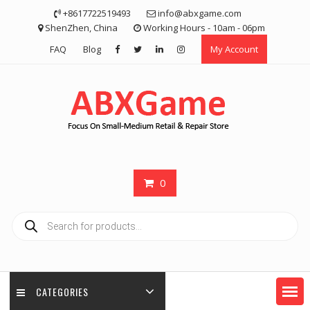
Skip
+8617722519493
info@abxgame.com
to
ShenZhen, China
Working Hours - 10am - 06pm
content
FAQ
Blog
My Account
0
Products
search
CATEGORIES