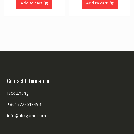
Add to cart
Add to cart
Contact Information
Jack Zhang
+8617722519493
info@abxgame.com