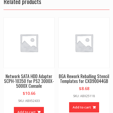
Related products
Network SATA HDD Adapter
BGA Rework Reballing Stencil
SCPH-10350 for PS2 3000X-
Templates for CXD90044GB
5000X Console
$
8.68
$
10.66
SKU: ABX25118
SKU: ABX52433
Add to cart
Add to cart