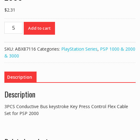
$
2.31
3PCS
Add to cart
Conductive
Bus
keystroke
SKU:
ABX87116
Categories:
PlayStation Series
,
PSP 1000 & 2000
Key
& 3000
Press
Control
Flex
Description
Cable
Set
Description
for
PSP
3PCS Conductive Bus keystroke Key Press Control Flex Cable
2000
Set for PSP 2000
quantity