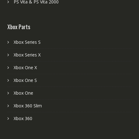
PS Vita & PS Vita 2000
Xbox Parts
Xbox Series S
Xbox Series X
Xbox One X
Xbox One S
Xbox One
Xbox 360 Slim
Xbox 360