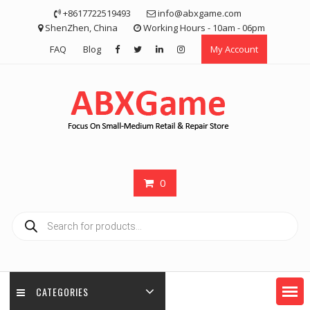
Skip
+8617722519493
info@abxgame.com
to
ShenZhen, China
Working Hours - 10am - 06pm
content
FAQ
Blog
My Account
0
Products
search
CATEGORIES