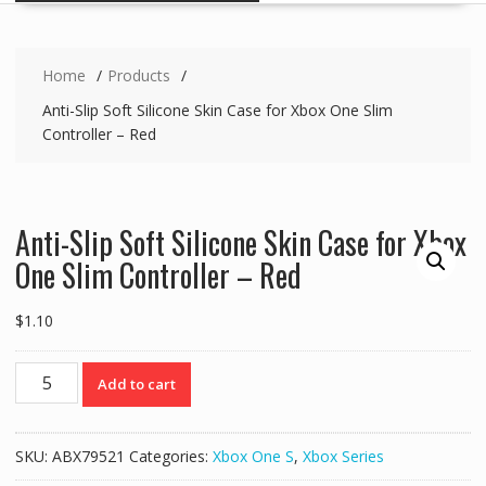
Home
Products
Anti-Slip Soft Silicone Skin Case for Xbox One Slim
Controller – Red
Anti-Slip Soft Silicone Skin Case for Xbox
One Slim Controller – Red
$
1.10
Anti-
Add to cart
Slip
Soft
Silicone
SKU:
ABX79521
Categories:
Xbox One S
,
Xbox Series
Skin