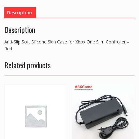
Case
for
Description
Xbox
One
Description
Slim
Controller
Anti-Slip Soft Silicone Skin Case for Xbox One Slim Controller –
-
Red
Red
quantity
Related products