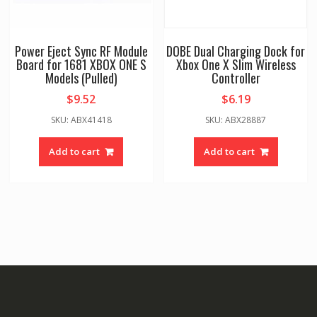
Power Eject Sync RF Module
DOBE Dual Charging Dock for
Board for 1681 XBOX ONE S
Xbox One X Slim Wireless
Models (Pulled)
Controller
$
9.52
$
6.19
SKU: ABX41418
SKU: ABX28887
Add to cart
Add to cart