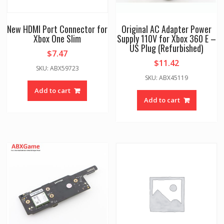
New HDMI Port Connector for
Original AC Adapter Power
Xbox One Slim
Supply 110V for Xbox 360 E –
US Plug (Refurbished)
$
7.47
$
11.42
SKU: ABX59723
SKU: ABX45119
Add to cart
Add to cart