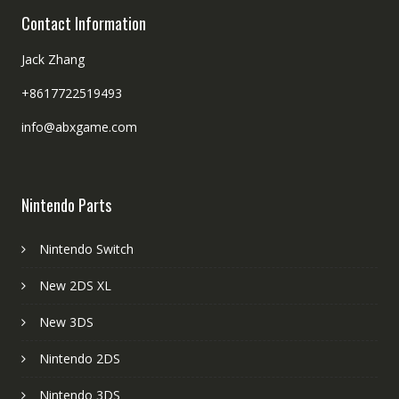
Contact Information
Jack Zhang
+8617722519493
info@abxgame.com
Nintendo Parts
Nintendo Switch
New 2DS XL
New 3DS
Nintendo 2DS
Nintendo 3DS