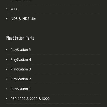
Wii U
NDS & NDS Lite
PlayStation Parts
PlayStation 5
PlayStation 4
PlayStation 3
PlayStation 2
PlayStation 1
PSP 1000 & 2000 & 3000