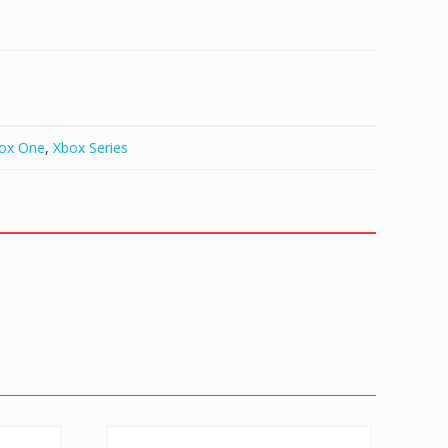
ox One
,
Xbox Series