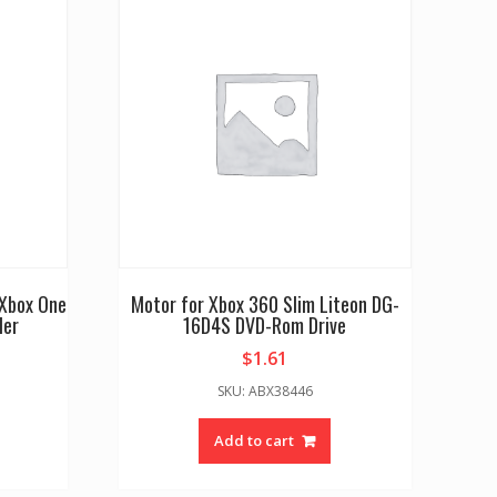
 Xbox One
Motor for Xbox 360 Slim Liteon DG-
ler
16D4S DVD-Rom Drive
$
1.61
SKU: ABX38446
Add to cart