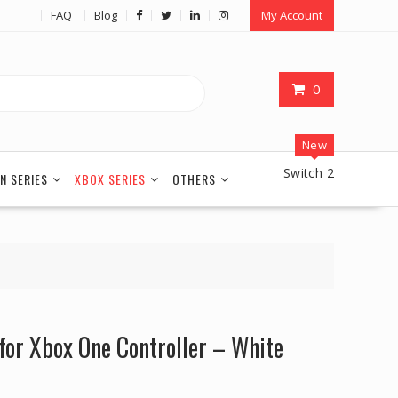
FAQ
Blog
My Account
0
New
Switch 2
N SERIES
XBOX SERIES
OTHERS
for Xbox One Controller – White