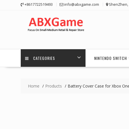
Skip
+8617722519493
info@abxgame.com
ShenZhen, 
to
content
CATEGORIES
NINTENDO SWITCH
Home
Products
Battery Cover Case for Xbox One