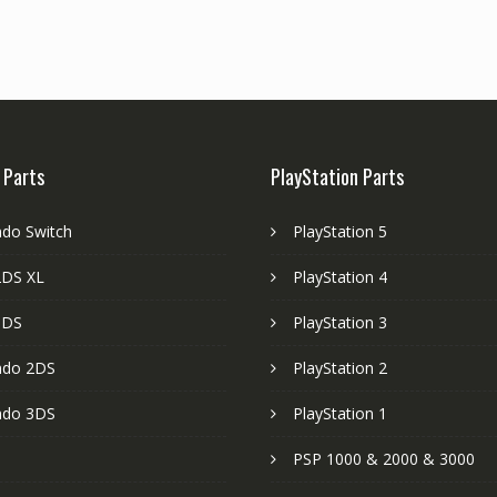
 Parts
PlayStation Parts
ndo Switch
PlayStation 5
DS XL
PlayStation 4
3DS
PlayStation 3
ndo 2DS
PlayStation 2
ndo 3DS
PlayStation 1
PSP 1000 & 2000 & 3000