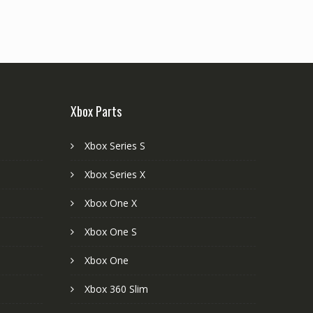
Xbox Parts
Xbox Series S
Xbox Series X
Xbox One X
Xbox One S
Xbox One
Xbox 360 Slim