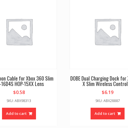
bbon Cable for Xbox 360 Slim
DOBE Dual Charging Dock for
-16D4S HOP-15XX Lens
X Slim Wireless Control
$
0.58
$
6.19
SKU: ABX98313
SKU: ABX28887
Add to cart
Add to cart