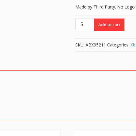
Made by Third Party. No Logo.
Battery
Add to cart
Cover
Case
for
SKU:
ABX95211
Categories:
Xb
Xbox
One
Controller
-
White
quantity