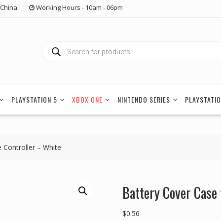
China
Working Hours - 10am - 06pm
Products
search
PLAYSTATION 5
XBOX ONE
NINTENDO SERIES
PLAYSTATIO
 Controller – White
Battery Cover Case 
$
0.56