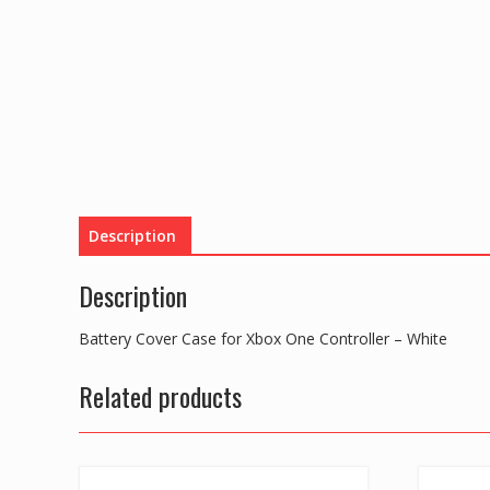
Description
Description
Battery Cover Case for Xbox One Controller – White
Related products