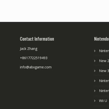
Contact Information
Nintendo
Jack Zhang
Ninte
+8617722519493
New 2
info@abxgame.com
New 
Ninte
Ninte
Wii U