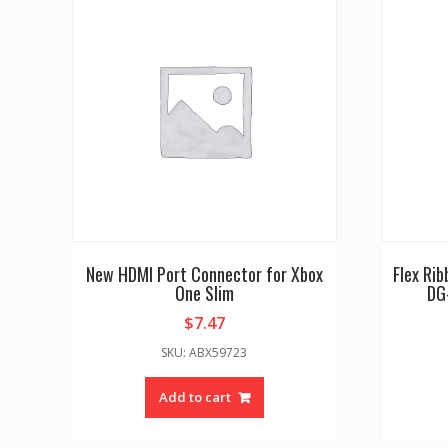
New HDMI Port Connector for Xbox
Flex Ri
One Slim
DG
$
7.47
SKU: ABX59723
Add to cart