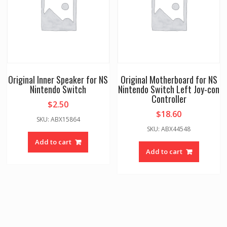
Original Inner Speaker for NS
Original Motherboard for NS
Nintendo Switch
Nintendo Switch Left Joy-con
Controller
$
2.50
$
18.60
SKU: ABX15864
SKU: ABX44548
Add to cart
Add to cart