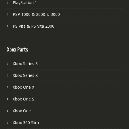
PlayStation 1
PSP 1000 & 2000 & 3000
PS Vita & PS Vita 2000
Xbox Parts
Xbox Series S
Xbox Series X
Xbox One X
Xbox One S
Xbox One
Xbox 360 Slim