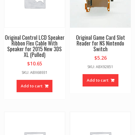
Original Control LCD Speaker
Original Game Card Slot
Ribbon Flex Cable With
Reader for NS Nintendo
Speaker for 2015 New 3DS
Switch
XL (Pulled)
$
5.26
$
10.65
SKU: ABX92851
SKU: ABX68931
Add to cart
Add to cart