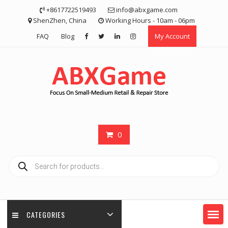
Skip
+8617722519493
info@abxgame.com
to
ShenZhen, China
Working Hours - 10am - 06pm
content
FAQ
Blog
My Account
0
Products
search
CATEGORIES