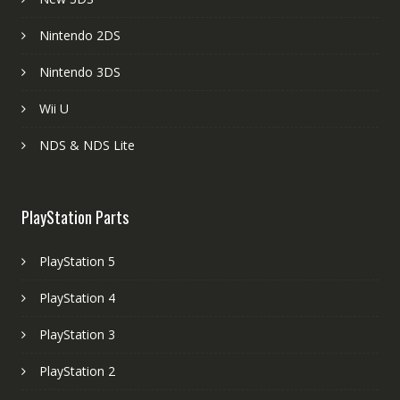
Nintendo 2DS
Nintendo 3DS
Wii U
NDS & NDS Lite
PlayStation Parts
PlayStation 5
PlayStation 4
PlayStation 3
PlayStation 2