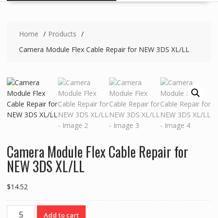
Home
Products
Camera Module Flex Cable Repair for NEW 3DS XL/LL
Camera Module Flex Cable Repair for
NEW 3DS XL/LL
$
14.52
Camera
Add to cart