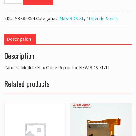
Module
Flex
Cable
SKU:
ABX82354
Categories:
New 3DS XL
,
Nintendo Series
Repair
for
NEW
Description
3DS
XL/LL
Description
quantity
Camera Module Flex Cable Repair for NEW 3DS XL/LL
Related products