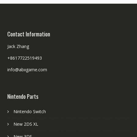
Contact Information
Jack Zhang
+8617722519493
info@abxgame.com
Nintendo Parts
Nintendo Switch
New 2DS XL
New 3DS