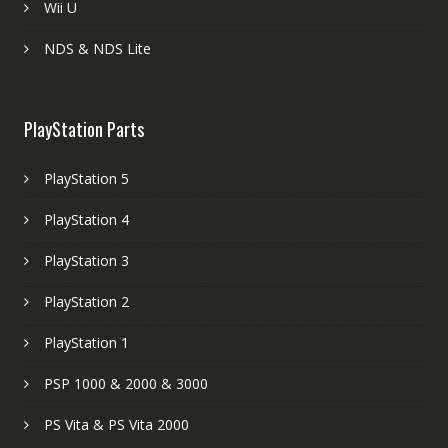
Wii U
NDS & NDS Lite
PlayStation Parts
PlayStation 5
PlayStation 4
PlayStation 3
PlayStation 2
PlayStation 1
PSP 1000 & 2000 & 3000
PS Vita & PS Vita 2000