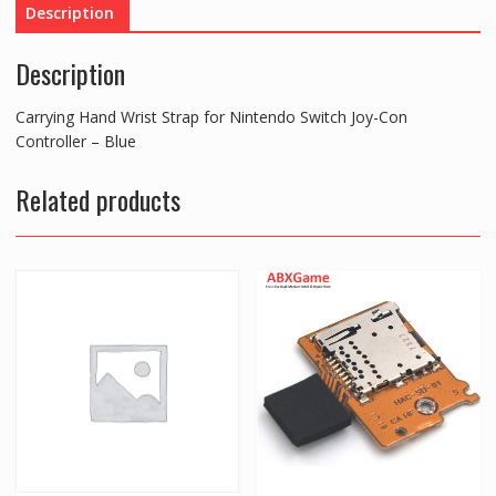
Description
Joy-
Con
Description
Controller
-
Carrying Hand Wrist Strap for Nintendo Switch Joy-Con
Blue
Controller – Blue
quantity
Related products