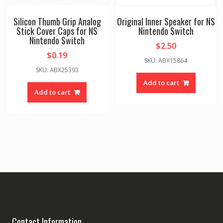
Silicon Thumb Grip Analog
Original Inner Speaker for NS
Stick Cover Caps for NS
Nintendo Switch
Nintendo Switch
$
2.50
$
0.19
SKU: ABX15864
SKU: ABX25393
Add to cart
Add to cart
Contact Information