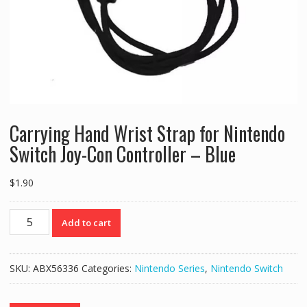
Carrying Hand Wrist Strap for Nintendo
Switch Joy-Con Controller – Blue
$
1.90
Carrying
Add to cart
Hand
Wrist
Strap
SKU:
ABX56336
Categories:
Nintendo Series
,
Nintendo Switch
for
Nintendo
Switch