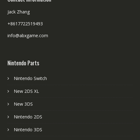
Jack Zhang
+8617722519493
info@abxgame.com
Nintendo Parts
Nintendo Switch
New 2DS XL
New 3DS
Nintendo 2DS
Nintendo 3DS