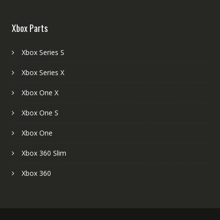
Xbox Parts
Xbox Series S
Xbox Series X
Xbox One X
Xbox One S
Xbox One
Xbox 360 Slim
Xbox 360