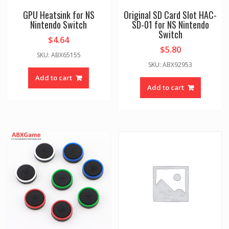
GPU Heatsink for NS
Original SD Card Slot HAC-
Nintendo Switch
SD-01 for NS Nintendo
Switch
$
4.64
$
5.80
SKU: ABX65155
SKU: ABX92953
Add to cart
Add to cart