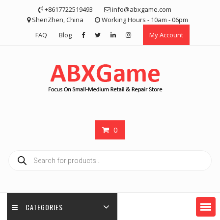
Skip
+8617722519493
info@abxgame.com
to
ShenZhen, China
Working Hours - 10am - 06pm
content
FAQ
Blog
My Account
0
Products
search
CATEGORIES