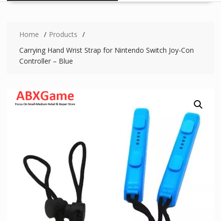
Home
Products
Carrying Hand Wrist Strap for Nintendo Switch Joy-Con
Controller – Blue