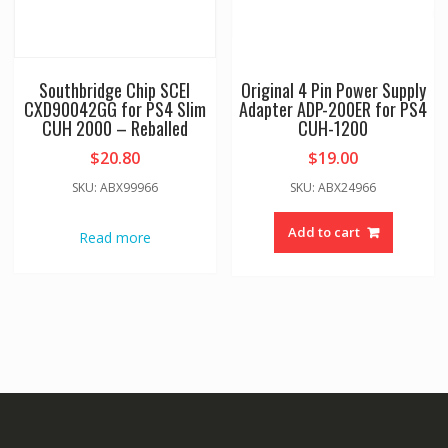
Southbridge Chip SCEI
Original 4 Pin Power Supply
CXD90042GG for PS4 Slim
Adapter ADP-200ER for PS4
CUH 2000 – Reballed
CUH-1200
$
20.80
$
19.00
SKU: ABX99966
SKU: ABX24966
Add to cart
Read more