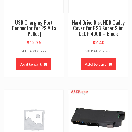
USB Charging Port
Hard Drive Disk HDD Caddy
Connector for PS Vita
Cover for PS3 Super Slim
(Pulled)
CECH 4000 – Black
$
12.36
$
2.40
SKU: ABX31722
SKU: ABX52822
Add to cart
Add to cart