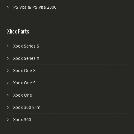
PS Vita & PS Vita 2000
Xbox Parts
Xbox Series S
Xbox Series X
Xbox One X
Xbox One S
Xbox One
Xbox 360 Slim
Xbox 360