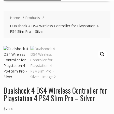
Home
Products
Dualshock 4 DS4 Wireless Controller for Playstation 4
PS4 Slim Pro – Silver
Dualshock 4 DS4 Wireless Controller for
Playstation 4 PS4 Slim Pro – Silver
$
23.40