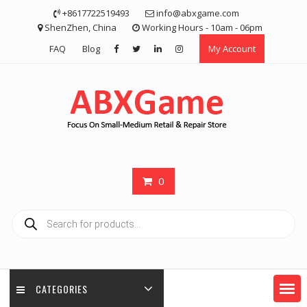
Skip
+8617722519493
info@abxgame.com
to
ShenZhen, China
Working Hours - 10am - 06pm
content
FAQ
Blog
My Account
0
Products
search
CATEGORIES