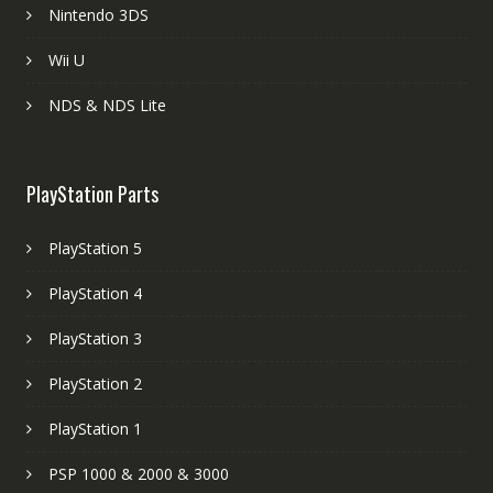
Nintendo 3DS
Wii U
NDS & NDS Lite
PlayStation Parts
PlayStation 5
PlayStation 4
PlayStation 3
PlayStation 2
PlayStation 1
PSP 1000 & 2000 & 3000