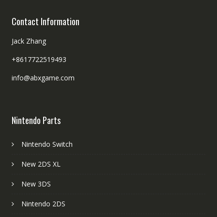
Contact Information
Jack Zhang
+8617722519493
info@abxgame.com
Nintendo Parts
Nintendo Switch
New 2DS XL
New 3DS
Nintendo 2DS