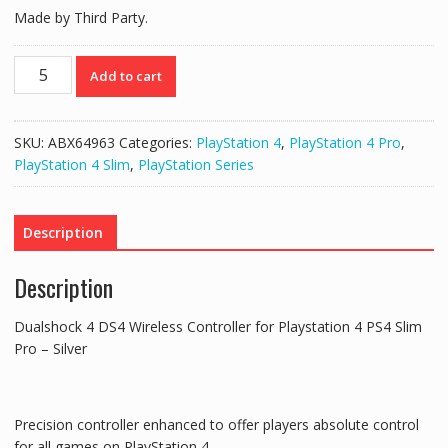
Made by Third Party.
Dualshock
Add to cart
4
DS4
Wireless
SKU:
ABX64963
Categories:
PlayStation 4
,
PlayStation 4 Pro
,
Controller
PlayStation 4 Slim
,
PlayStation Series
for
Playstation
4
Description
PS4
Slim
Description
Pro
-
Dualshock 4 DS4 Wireless Controller for Playstation 4 PS4 Slim
Silver
Pro – Silver
quantity
Precision controller enhanced to offer players absolute control
for all games on PlayStation 4.