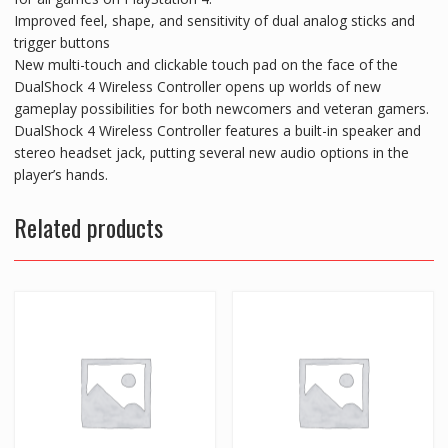
Improved feel, shape, and sensitivity of dual analog sticks and
trigger buttons
New multi-touch and clickable touch pad on the face of the
DualShock 4 Wireless Controller opens up worlds of new
gameplay possibilities for both newcomers and veteran gamers.
DualShock 4 Wireless Controller features a built-in speaker and
stereo headset jack, putting several new audio options in the
player’s hands.
Related products