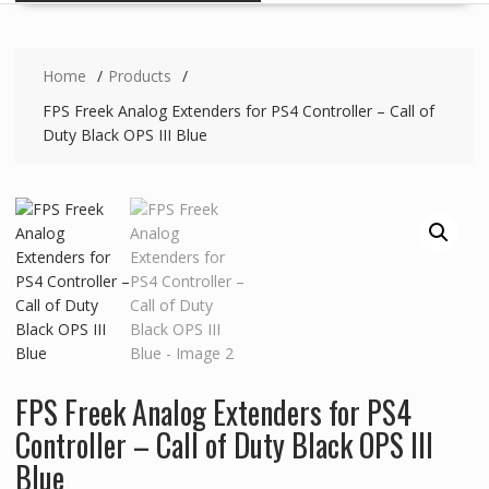
Home
Products
FPS Freek Analog Extenders for PS4 Controller – Call of
Duty Black OPS III Blue
FPS Freek Analog Extenders for PS4
Controller – Call of Duty Black OPS III
Blue