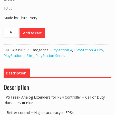
$
3.50
Made by Third Party
FPS
Add to cart
Freek
Analog
Extenders
SKU:
ABX98596
Categories:
PlayStation 4
,
PlayStation 4 Pro
,
for
PlayStation 4 Slim
,
PlayStation Series
PS4
Controller
–
Description
Call
of
Description
Duty
Black
FPS Freek Analog Extenders for PS4 Controller – Call of Duty
OPS
Black OPS III Blue
III
Blue
– Better control = Higher accuracy in FPSs
quantity