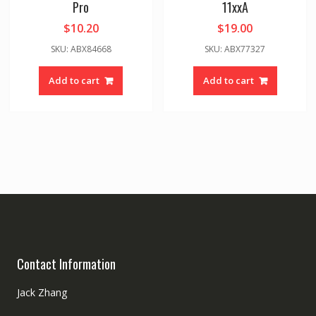
Pro
11xxA
$
10.20
$
19.00
SKU: ABX84668
SKU: ABX77327
Add to cart
Add to cart
Contact Information
Jack Zhang