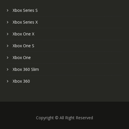
Xbox Series S
Xbox Series X
Xbox One X
Xbox One S
Xbox One
Xbox 360 Slim
Xbox 360
Copyright © All Right Reserved