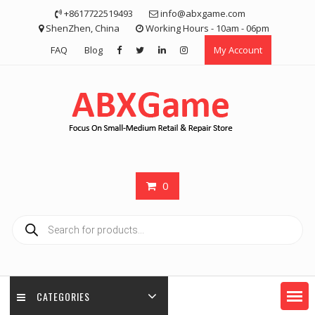
Skip
+8617722519493
info@abxgame.com
to
ShenZhen, China
Working Hours - 10am - 06pm
content
FAQ
Blog
My Account
0
Products
search
CATEGORIES