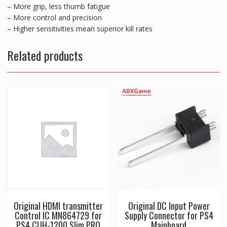
– More grip, less thumb fatigue
– More control and precision
– Higher sensitivities mean superior kill rates
Related products
Original HDMI transmitter
Original DC Input Power
Control IC MN864729 for
Supply Connector for PS4
PS4 CUH-1200 Slim PRO
Mainboard