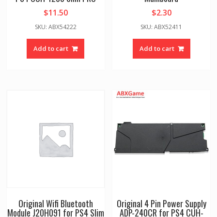
$
11.50
$
2.30
SKU: ABX54222
SKU: ABX52411
Add to cart
Add to cart
Original Wifi Bluetooth
Original 4 Pin Power Supply
Module J20H091 for PS4 Slim
ADP-240CR for PS4 CUH-