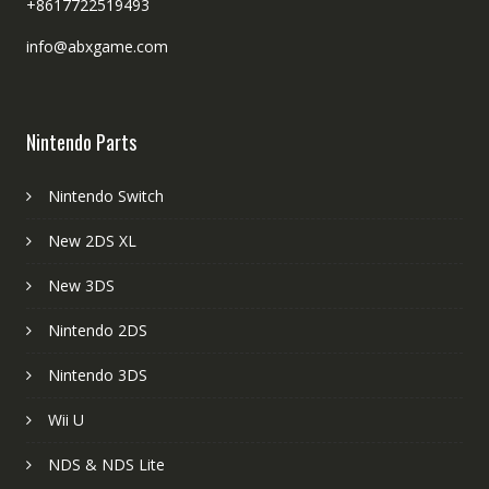
+8617722519493
info@abxgame.com
Nintendo Parts
Nintendo Switch
New 2DS XL
New 3DS
Nintendo 2DS
Nintendo 3DS
Wii U
NDS & NDS Lite