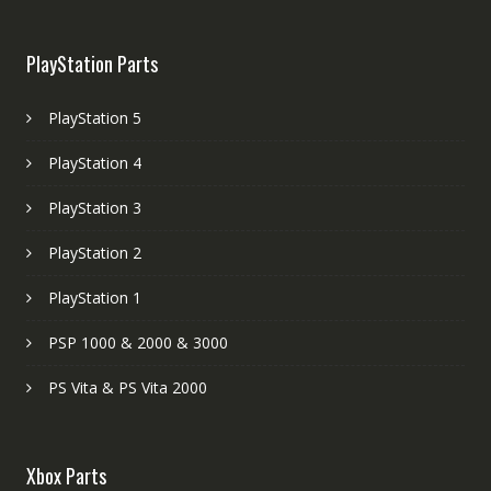
PlayStation Parts
PlayStation 5
PlayStation 4
PlayStation 3
PlayStation 2
PlayStation 1
PSP 1000 & 2000 & 3000
PS Vita & PS Vita 2000
Xbox Parts