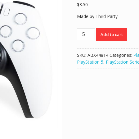
$
3.50
Made by Third Party
FPS
Add to cart
Freek
Analog
Extenders
SKU:
ABX44814
Categories:
Pl
for
PlayStation 5
,
PlayStation Seri
PS4
PS5
Controller
–
Call
of
Duty:
Black
Ops
Cold
War