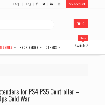
FAQ
Blog
My Account
0
New
Switch 2
N SERIES
XBOX SERIES
OTHERS
xtenders for PS4 PS5 Controller –
 Ops Cold War