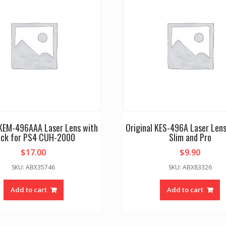
 KEM-496AAA Laser Lens with
Original KES-496A Laser Lens
ck for PS4 CUH-2000
Slim and Pro
$
17.00
$
9.90
SKU: ABX35746
SKU: ABX83326
Add to cart
Add to cart