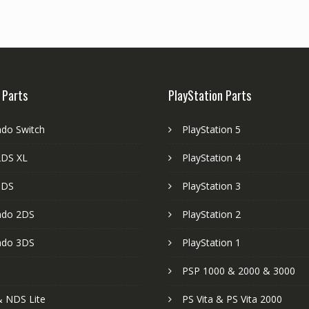
 Parts
PlayStation Parts
ndo Switch
PlayStation 5
DS XL
PlayStation 4
3DS
PlayStation 3
ndo 2DS
PlayStation 2
ndo 3DS
PlayStation 1
PSP 1000 & 2000 & 3000
 NDS Lite
PS Vita & PS Vita 2000