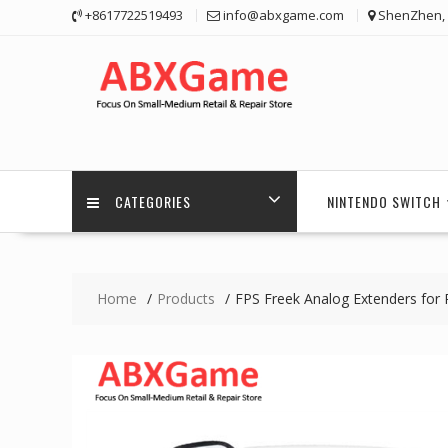
Skip
+8617722519493
info@abxgame.com
ShenZhen, 
to
content
CATEGORIES
NINTENDO SWITCH
Home
Products
FPS Freek Analog Extenders for P