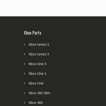
Xbox Parts
Xbox Series S
Xbox Series X
Xbox One X
Xbox One S
Xbox One
Xbox 360 Slim
Xbox 360