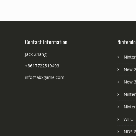
Contact Information
Nintendo
Jack Zhang
Ninte
+8617722519493
New 2
info@abxgame.com
New 
Ninte
Ninte
Wii U
NDS &