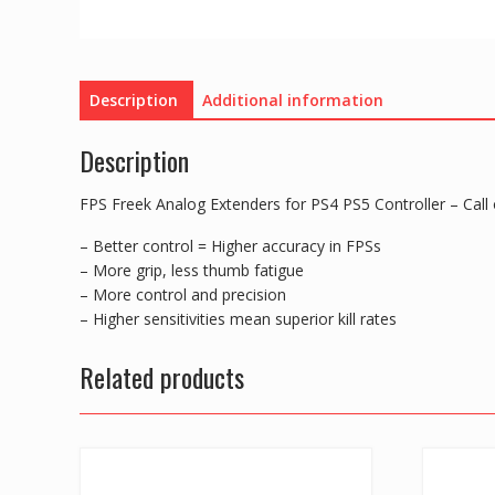
Description
Additional information
Description
FPS Freek Analog Extenders for PS4 PS5 Controller – Call
– Better control = Higher accuracy in FPSs
– More grip, less thumb fatigue
– More control and precision
– Higher sensitivities mean superior kill rates
Related products