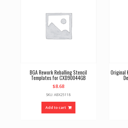
BGA Rework Reballing Stencil
Original
Templates for CXD90044GB
De
$
8.68
SKU: ABX25118
Add to cart