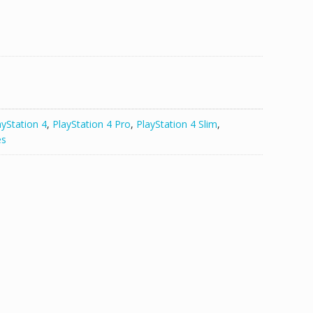
ayStation 4
,
PlayStation 4 Pro
,
PlayStation 4 Slim
,
es