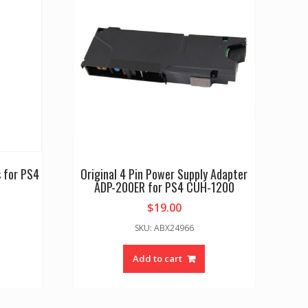
 for PS4
Original 4 Pin Power Supply Adapter
ADP-200ER for PS4 CUH-1200
$
19.00
SKU: ABX24966
Add to cart