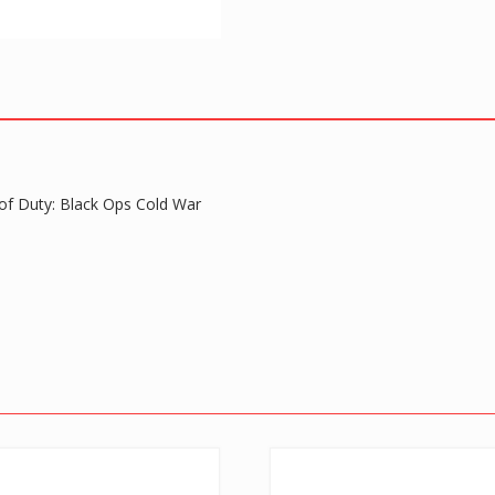
quantity
 of Duty: Black Ops Cold War