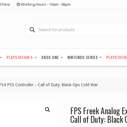
China
Working Hours - 10am - 06pm
Products
search
PLAYSTATION 5
XBOX ONE
NINTENDO SERIES
PLAYSTATIO
S4 PS5 Controller – Call of Duty: Black Ops Cold War
FPS Freek Analog E
Call of Duty: Black