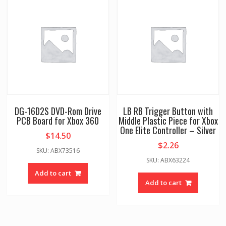
DG-16D2S DVD-Rom Drive
LB RB Trigger Button with
PCB Board for Xbox 360
Middle Plastic Piece for Xbox
One Elite Controller – Silver
$
14.50
$
2.26
SKU: ABX73516
SKU: ABX63224
Add to cart
Add to cart