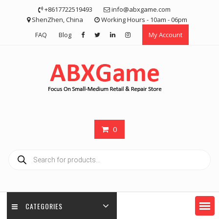
Skip
+8617722519493
info@abxgame.com
to
ShenZhen, China
Working Hours - 10am - 06pm
content
FAQ
Blog
My Account
0
Products
search
CATEGORIES