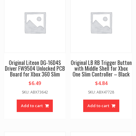
Original Liteon DG-16D4S
Original LB RB Trigger Button
Driver FW9504 Unlocked PCB
with Middle Shell for Xbox
Board for Xbox 360 Slim
One Slim Controller – Black
$
6.49
$
4.84
SKU: ABX73642
SKU: ABX47728
Add to cart
Add to cart