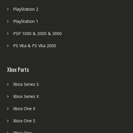
PlayStation 2
PlayStation 1
PSP 1000 & 2000 & 3000
PS Vita & PS Vita 2000
Xbox Parts
Xbox Series S
Xbox Series X
Xbox One X
Xbox One S
Xbox One