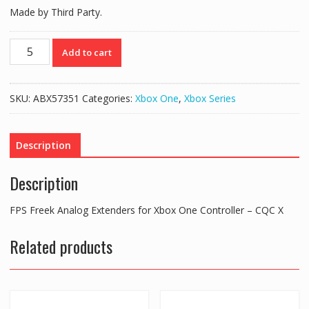
Made by Third Party.
FPS
Add to cart
Freek
Analog
Extenders
SKU:
ABX57351
Categories:
Xbox One
,
Xbox Series
for
Xbox
One
Description
Controller
–
Description
CQCX
quantity
FPS Freek Analog Extenders for Xbox One Controller – CQC X
Related products