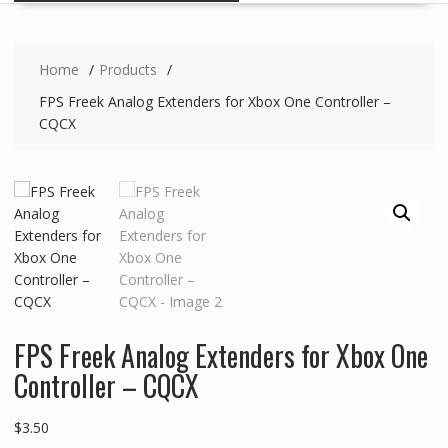
Home
Products
FPS Freek Analog Extenders for Xbox One Controller –
CQCX
FPS Freek Analog Extenders for Xbox One
Controller – CQCX
$
3.50