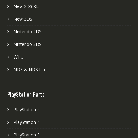
New 2DS XL
New 3DS
Nintendo 2DS
Nintendo 3DS
Wii U
NDS & NDS Lite
PlayStation Parts
PlayStation 5
PlayStation 4
PlayStation 3