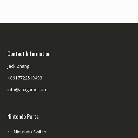
Contact Information
Jack Zhang
+8617722519493
info@abxgame.com
Nintendo Parts
Nintendo Switch