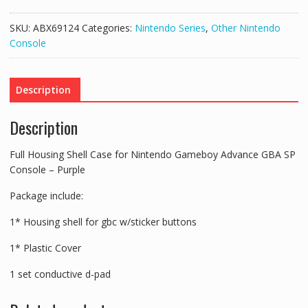
Shell
Case
SKU:
ABX69124
Categories:
Nintendo Series
,
Other Nintendo
for
Console
Nintendo
Gameboy
Advance
Description
GBA
SP
Description
Console
-
Full Housing Shell Case for Nintendo Gameboy Advance GBA SP
Purple
Console – Purple
quantity
Package include:
1* Housing shell for gbc w/sticker buttons
1* Plastic Cover
1 set conductive d-pad