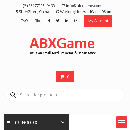
Skip
+8617722519493
info@abxgame.com
to
ShenZhen, China
Working Hours - 10am - 06pm
content
FAQ
Blog
My Account
0
Products
search
CATEGORIES