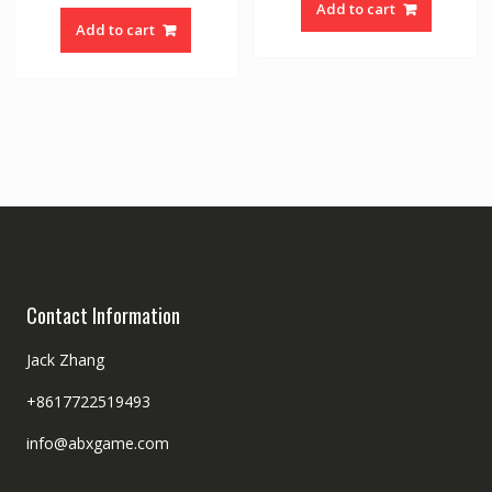
Add to cart
Add to cart
Contact Information
Jack Zhang
+8617722519493
info@abxgame.com