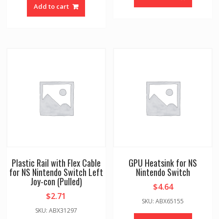
Add to cart
Plastic Rail with Flex Cable
GPU Heatsink for NS
for NS Nintendo Switch Left
Nintendo Switch
Joy-con (Pulled)
$
4.64
$
2.71
SKU: ABX65155
SKU: ABX31297