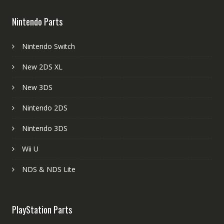
Nintendo Parts
Nintendo Switch
New 2DS XL
New 3DS
Nintendo 2DS
Nintendo 3DS
Wii U
NDS & NDS Lite
PlayStation Parts