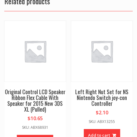
Related products
Original Control LCD Speaker
Left Right Nut Set for NS
Ribbon Flex Cable With
Nintendo Switch joy-con
Speaker for 2015 New 3DS
Controller
XL (Pulled)
$
2.10
$
10.65
SKU: ABX13255
SKU: ABX68931
Add to cart