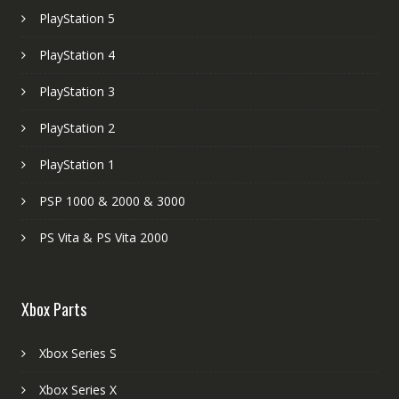
PlayStation 5
PlayStation 4
PlayStation 3
PlayStation 2
PlayStation 1
PSP 1000 & 2000 & 3000
PS Vita & PS Vita 2000
Xbox Parts
Xbox Series S
Xbox Series X