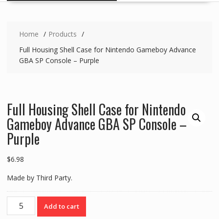
Home
Products
Full Housing Shell Case for Nintendo Gameboy Advance
GBA SP Console – Purple
Full Housing Shell Case for Nintendo
Gameboy Advance GBA SP Console –
Purple
$
6.98
Made by Third Party.
Full
Add to cart
Housing