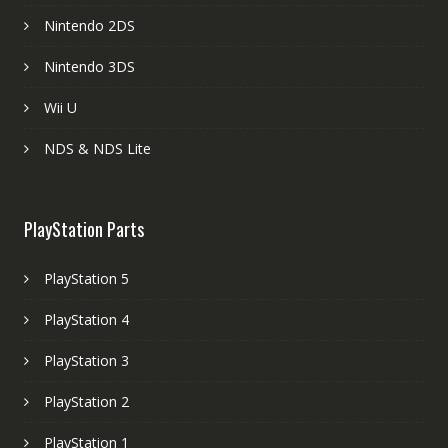
Nintendo 2DS
Nintendo 3DS
Wii U
NDS & NDS Lite
PlayStation Parts
PlayStation 5
PlayStation 4
PlayStation 3
PlayStation 2
PlayStation 1