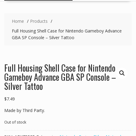
Home
Products
Full Housing Shell Case for Nintendo Gameboy Advance
GBA SP Console – Silver Tattoo
Full Housing Shell Case for Nintendo
Gameboy Advance GBA SP Console –
Silver Tattoo
$
7.49
Made by Third Party.
Out of stock