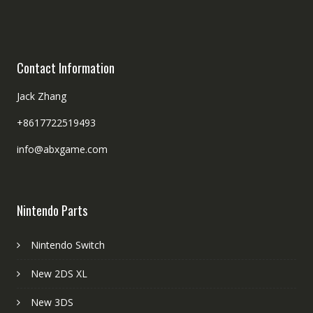
Contact Information
Jack Zhang
+8617722519493
info@abxgame.com
Nintendo Parts
Nintendo Switch
New 2DS XL
New 3DS