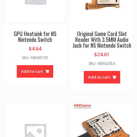
GPU Heatsink for NS
Original Game Card Slot
Nintendo Switch
Reader With 3.5MM Audio
Jack for NS Nintendo Switch
$
4.64
$
24.61
SKU: ABX65155
SKU: ABX62454
Add to cart
Add to cart