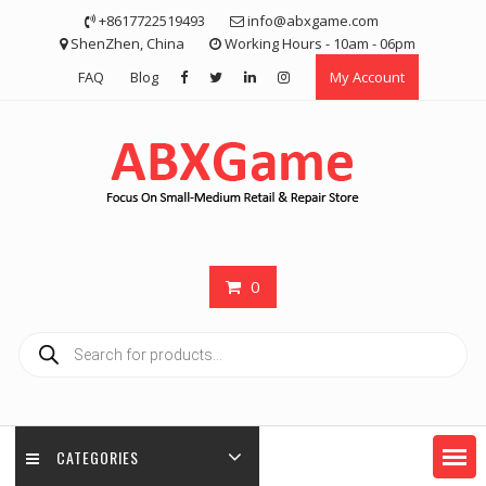
Skip
+8617722519493
info@abxgame.com
to
ShenZhen, China
Working Hours - 10am - 06pm
content
FAQ
Blog
My Account
0
Products
search
CATEGORIES