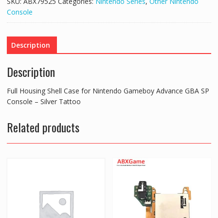
SKU:
ABX79525
Categories:
Nintendo Series
,
Other Nintendo
Console
Description
Description
Full Housing Shell Case for Nintendo Gameboy Advance GBA SP
Console – Silver Tattoo
Related products