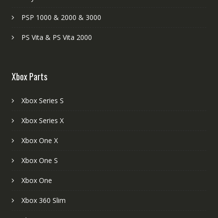
PSP 1000 & 2000 & 3000
PS Vita & PS Vita 2000
Xbox Parts
Xbox Series S
Xbox Series X
Xbox One X
Xbox One S
Xbox One
Xbox 360 Slim