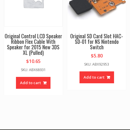
Original Control LCD Speaker
Original SD Card Slot HAC-
Ribbon Flex Cable With
SD-01 for NS Nintendo
Speaker for 2015 New 3DS
Switch
XL (Pulled)
$
5.80
$
10.65
SKU: ABX92953
SKU: ABX68931
Add to cart
Add to cart