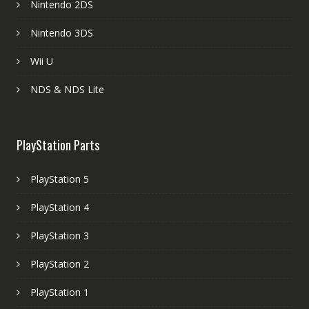
Nintendo 2DS
Nintendo 3DS
Wii U
NDS & NDS Lite
PlayStation Parts
PlayStation 5
PlayStation 4
PlayStation 3
PlayStation 2
PlayStation 1