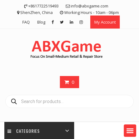
Skip
+8617722519493
info@abxgame.com
to
ShenZhen, China
Working Hours - 10am - 06pm
content
FAQ
Blog
My Account
0
Products
search
CATEGORIES