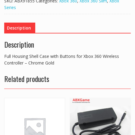
SKU:
ABX91855
Categories:
Xbox 360
,
Xbox 360 Slim
,
Xbox
with
Series
Buttons
for
Xbox
Description
360
Wireless
Description
Controller
-
Full Housing Shell Case with Buttons for Xbox 360 Wireless
Chrome
Controller – Chrome Gold
Gold
quantity
Related products