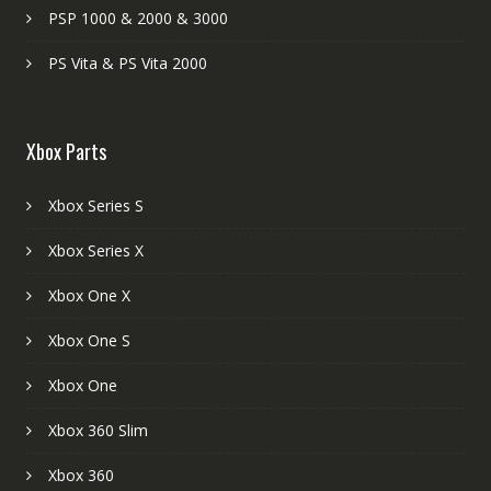
PSP 1000 & 2000 & 3000
PS Vita & PS Vita 2000
Xbox Parts
Xbox Series S
Xbox Series X
Xbox One X
Xbox One S
Xbox One
Xbox 360 Slim
Xbox 360