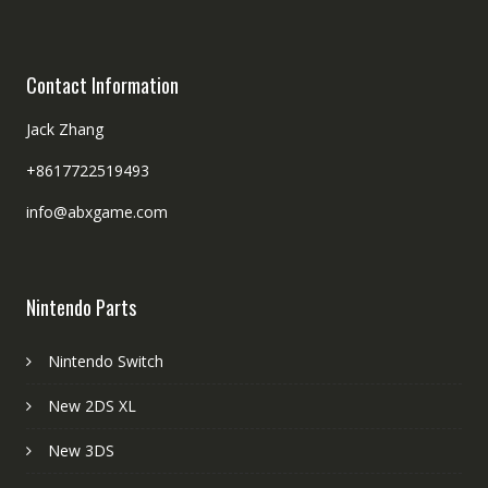
Contact Information
Jack Zhang
+8617722519493
info@abxgame.com
Nintendo Parts
Nintendo Switch
New 2DS XL
New 3DS