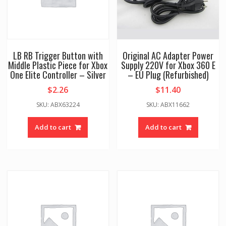
LB RB Trigger Button with
Original AC Adapter Power
Middle Plastic Piece for Xbox
Supply 220V for Xbox 360 E
One Elite Controller – Silver
– EU Plug (Refurbished)
$
2.26
$
11.40
SKU: ABX63224
SKU: ABX11662
Add to cart
Add to cart