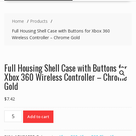
Home
Products
Full Housing Shell Case with Buttons for Xbox 360
Wireless Controller – Chrome Gold
Full Housing Shell Case with Buttons for
Xbox 360 Wireless Controller – Chrome
Gold
$
7.42
Full
Add to cart
Housing
Shell
Case