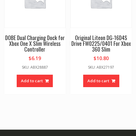
DOBE Dual Charging Dock for
Original Liteon DG-16D4S
Xbox One X Slim Wireless
Drive FW0225/0401 For Xbox
Controller
360 Slim
$
6.19
$
10.80
SKU: ABX28887
SKU: ABX27197
Add to cart
Add to cart