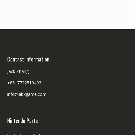
Contact Information
Jack Zhang
+8617722519493
info@abxgame.com
Nintendo Parts