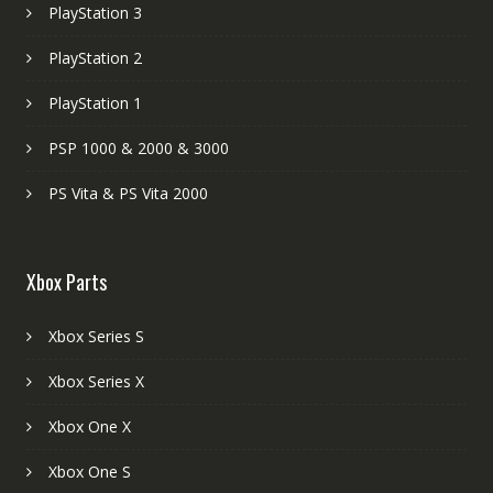
PlayStation 3
PlayStation 2
PlayStation 1
PSP 1000 & 2000 & 3000
PS Vita & PS Vita 2000
Xbox Parts
Xbox Series S
Xbox Series X
Xbox One X
Xbox One S