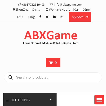
Skip
+8617722519493
info@abxgame.com
to
ShenZhen, China
Working Hours - 10am - 06pm
content
FAQ
Blog
My Account
0
Products
search
CATEGORIES