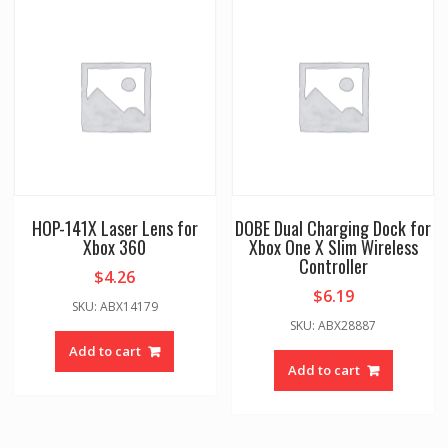
HOP-141X Laser Lens for
DOBE Dual Charging Dock for
Xbox 360
Xbox One X Slim Wireless
Controller
$
4.26
$
6.19
SKU: ABX14179
SKU: ABX28887
Add to cart
Add to cart