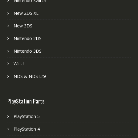
Nintendo Switch
New 2DS XL
New 3DS
Nintendo 2DS
Nintendo 3DS
Wii U
NDS & NDS Lite
PlayStation Parts
PlayStation 5
PlayStation 4