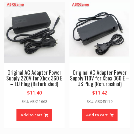
Original AC Adapter Power
Original AC Adapter Power
Supply 220V for Xbox 360 E
Supply 110V for Xbox 360 E –
– EU Plug (Refurbished)
US Plug (Refurbished)
$
11.40
$
11.42
SKU: ABX11662
SKU: ABX45119
Add to cart
Add to cart