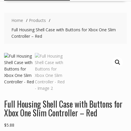
Home
Products
Full Housing Shell Case with Buttons for Xbox One Slim
Controller – Red
Full Housing Shell Case with Buttons for
Xbox One Slim Controller – Red
$
5.88