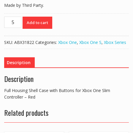
Made by Third Party.
Full
Add to cart
Housing
Shell
Case
SKU:
ABX31822
Categories:
Xbox One
,
Xbox One S
,
Xbox Series
with
Buttons
for
Description
Xbox
One
Description
Slim
Controller
Full Housing Shell Case with Buttons for Xbox One Slim
-
Controller – Red
Red
quantity
Related products