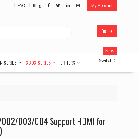
FAQ
Blog
My Account
0
New
Switch 2
N SERIES
XBOX SERIES
OTHERS
002/003/004 Support HDMI for
)