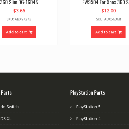
360 Slim DG-16D4S
FW9504 For Xbox 360 S
$
3.66
$
12.00
SKU: ABX97243
SKU: ABX56368
Add to cart
Add to cart
 Parts
PlayStation Parts
ndo Switch
PlayStation 5
DS XL
PlayStation 4