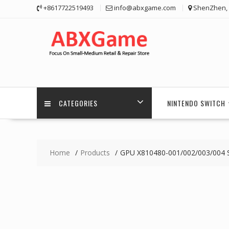
Skip
+8617722519493
info@abxgame.com
ShenZhen, 
to
content
CATEGORIES
NINTENDO SWITCH
Home
Products
GPU X810480-001/002/003/004 S