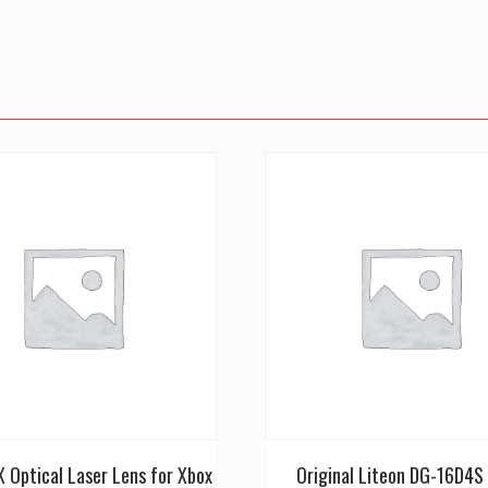
 Optical Laser Lens for Xbox
Original Liteon DG-16D4S 