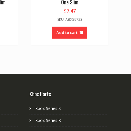
lim
One Slim
$
7.47
SKU: ABX59723
Add to cart
Xbox Parts
Xbox Series S
Xbox Series X