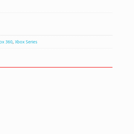
ox 360
,
Xbox Series