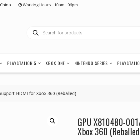
China
Working Hours - 10am - 06pm
Products
search
PLAYSTATION 5
XBOX ONE
NINTENDO SERIES
PLAYSTATIO
upport HDMI for Xbox 360 (Reballed)
GPU X810480-001/
Xbox 360 (Reballed