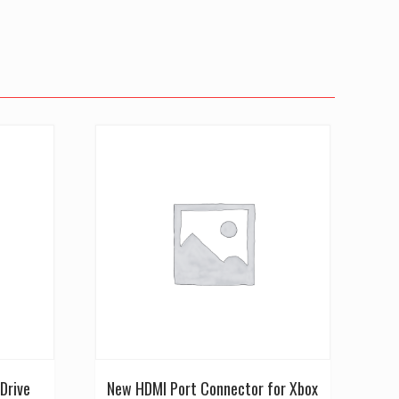
Drive
New HDMI Port Connector for Xbox