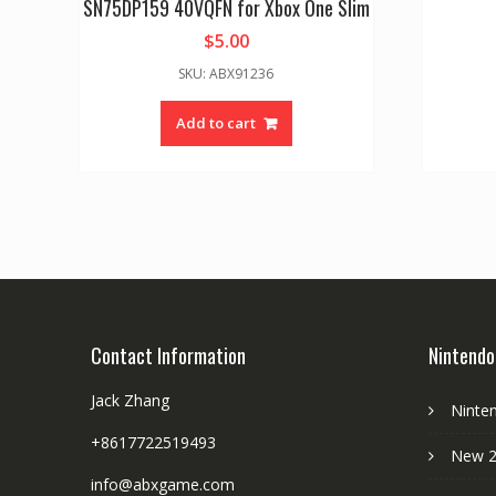
SN75DP159 40VQFN for Xbox One Slim
$
5.00
SKU: ABX91236
Add to cart
Contact Information
Nintendo
Jack Zhang
Ninte
+8617722519493
New 2
info@abxgame.com