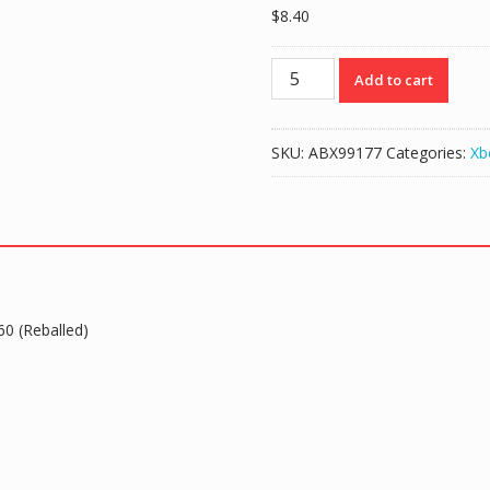
$
8.40
GPU
Add to cart
X810480-
001/002/003/004
Support
SKU:
ABX99177
Categories:
Xb
HDMI
for
Xbox
360
(Reballed)
quantity
0 (Reballed)