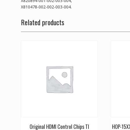
X820894-001-002-003-004,
X810478-002-002-003-004.
Related products
Original HDMI Control Chips TI
HOP-15XX