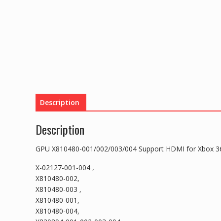
Description
Description
GPU X810480-001/002/003/004 Support HDMI for Xbox 36
X-02127-001-004 ,
X810480-002,
X810480-003 ,
X810480-001,
X810480-004,