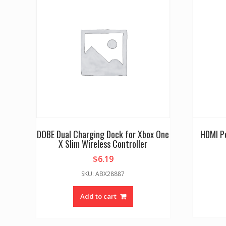
DOBE Dual Charging Dock for Xbox One
HDMI P
X Slim Wireless Controller
$
6.19
SKU: ABX28887
Add to cart