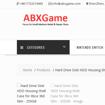
Skip
+8617722519493
info@abxgame.com
ShenZhen, 
to
content
CATEGORIES
NINTENDO SWITCH
Home
Products
Hard Drive Disk HDD Housing Sh