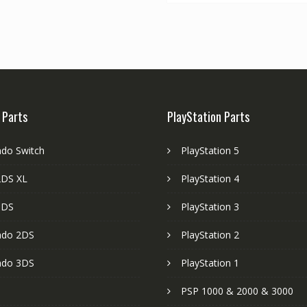
 Parts
PlayStation Parts
ndo Switch
PlayStation 5
DS XL
PlayStation 4
3DS
PlayStation 3
ndo 2DS
PlayStation 2
ndo 3DS
PlayStation 1
PSP 1000 & 2000 & 3000