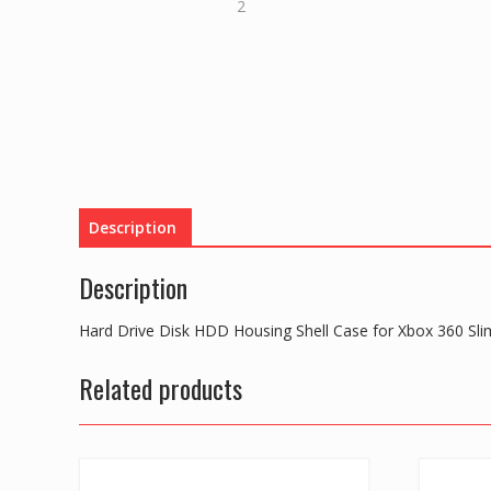
Description
Description
Hard Drive Disk HDD Housing Shell Case for Xbox 360 Sl
Related products