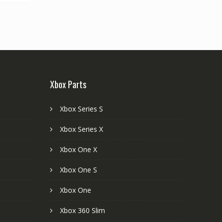
Xbox Parts
Xbox Series S
Xbox Series X
Xbox One X
Xbox One S
Xbox One
Xbox 360 Slim