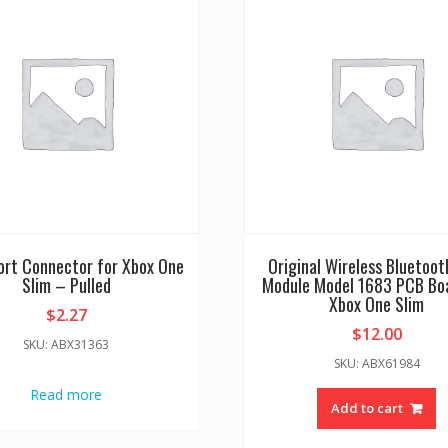
ort Connector for Xbox One
Original Wireless Bluetoot
Slim – Pulled
Module Model 1683 PCB Boa
Xbox One Slim
$
2.27
$
12.00
SKU: ABX31363
SKU: ABX61984
Read more
Add to cart