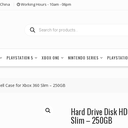
China
Working Hours - 10am - 06pm
Products
search
PLAYSTATION 5
XBOX ONE
NINTENDO SERIES
PLAYSTATIO
ell Case for Xbox 360 Slim – 250GB
Hard Drive Disk HD
Slim – 250GB