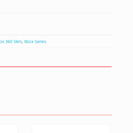
ox 360 Slim
,
Xbox Series