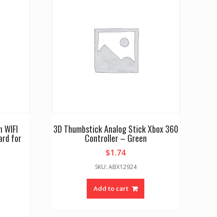
h WIFI
3D Thumbstick Analog Stick Xbox 360
rd for
Controller – Green
$
1.74
SKU: ABX12924
Add to cart