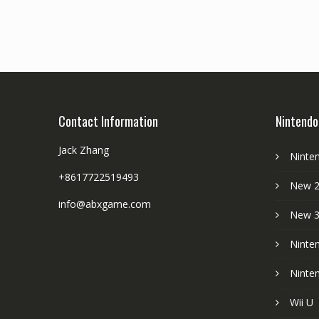
Contact Information
Nintendo
Jack Zhang
Ninte
+8617722519493
New 2
info@abxgame.com
New 
Ninte
Ninte
Wii U