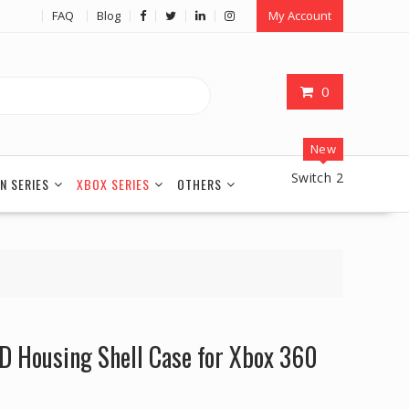
FAQ
Blog
My Account
0
New
Switch 2
N SERIES
XBOX SERIES
OTHERS
D Housing Shell Case for Xbox 360