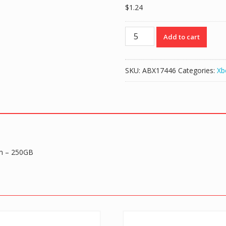
$
1.24
Hard
Add to cart
Drive
Disk
HDD
SKU:
ABX17446
Categories:
Xb
Housing
Shell
Case
for
Xbox
360
Slim
im – 250GB
-
250GB
quantity