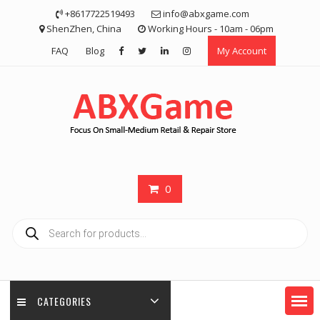
Skip
+8617722519493
info@abxgame.com
to
ShenZhen, China
Working Hours - 10am - 06pm
content
FAQ
Blog
My Account
0
Products
search
CATEGORIES