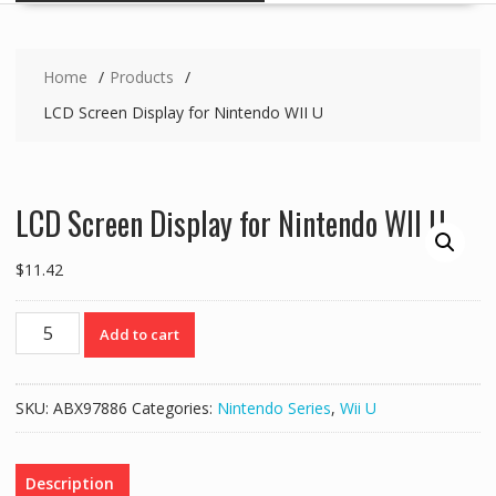
Home
Products
LCD Screen Display for Nintendo WII U
LCD Screen Display for Nintendo WII U
$
11.42
LCD
Add to cart
Screen
Display
for
SKU:
ABX97886
Categories:
Nintendo Series
,
Wii U
Nintendo
WII
U
Description
quantity