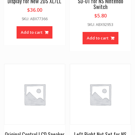
Display for New 2DS XL/LL
SD-01 for NS Nintendo
Switch
$
36.00
$
5.80
SKU: ABX77366
SKU: ABX92953
Add to cart
Add to cart
Original Control LCD Speaker
Left Right Nut Set for NS