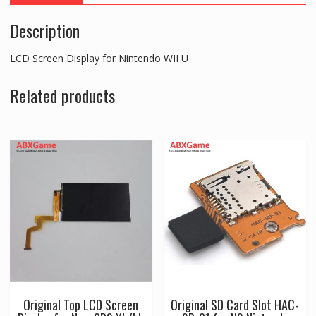
Description
LCD Screen Display for Nintendo WII U
Related products
Original Top LCD Screen
Original SD Card Slot HAC-