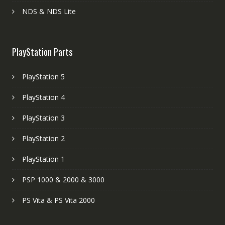
NDS & NDS Lite
PlayStation Parts
PlayStation 5
PlayStation 4
PlayStation 3
PlayStation 2
PlayStation 1
PSP 1000 & 2000 & 3000
PS Vita & PS Vita 2000