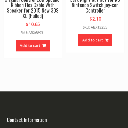
Ribbon Flex Cable With
Nintendo Switch joy-con
Speaker for 2015 New 3DS
Controller
XL (Pulled)
$
2.10
$
10.65
SKU: ABX13255
SKU: ABX68931
Add to cart
Add to cart
Contact Information