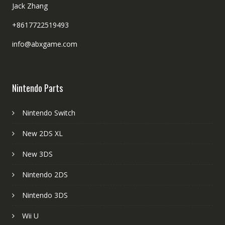
Jack Zhang
+8617722519493
info@abxgame.com
Nintendo Parts
Nintendo Switch
New 2DS XL
New 3DS
Nintendo 2DS
Nintendo 3DS
Wii U