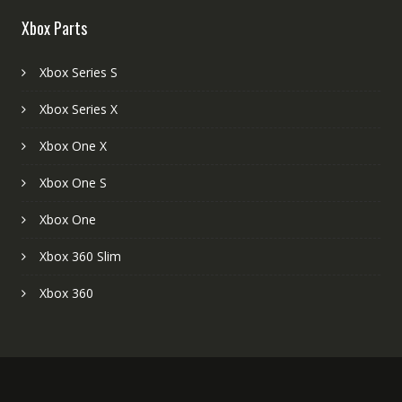
Xbox Parts
Xbox Series S
Xbox Series X
Xbox One X
Xbox One S
Xbox One
Xbox 360 Slim
Xbox 360