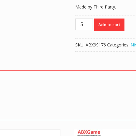
Made by Third Party.
Memory
Add to cart
Card
for
GameCube
SKU:
ABX99176
Categories:
Ni
GC
-
128MB
quantity