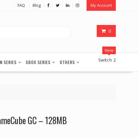
FAQ
Blog
My Account
0
New
Switch 2
N SERIES
XBOX SERIES
OTHERS
GameCube GC – 128MB