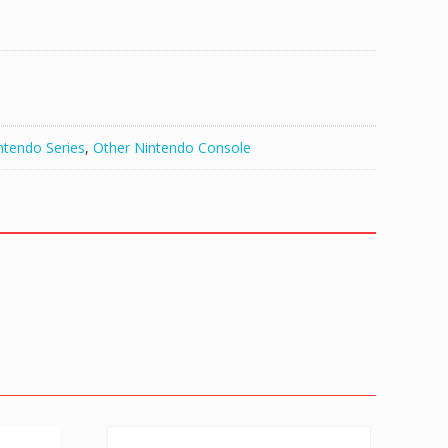
ntendo Series
,
Other Nintendo Console