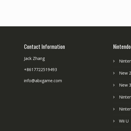
Contact Information
Nintendo
Jack Zhang
Ninte
+8617722519493
New 2
info@abxgame.com
New 
Ninte
Ninte
Wii U