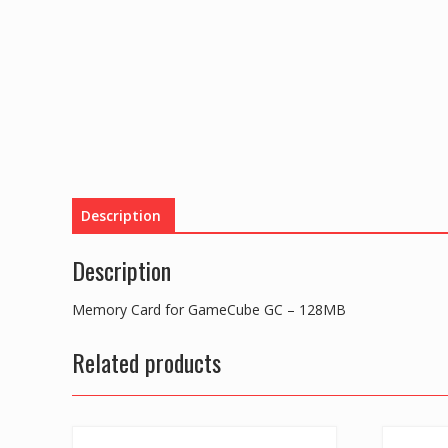
Description
Description
Memory Card for GameCube GC – 128MB
Related products