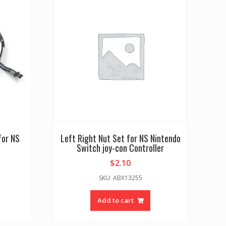
for NS
Left Right Nut Set for NS Nintendo
Switch joy-con Controller
$
2.10
SKU: ABX13255
Add to cart