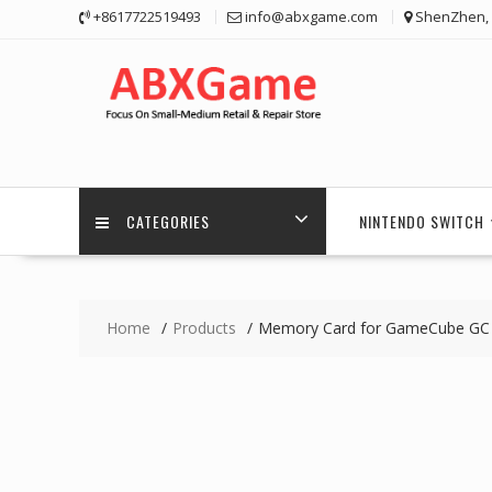
Skip
+8617722519493
info@abxgame.com
ShenZhen, 
to
content
CATEGORIES
NINTENDO SWITCH
Home
Products
Memory Card for GameCube GC