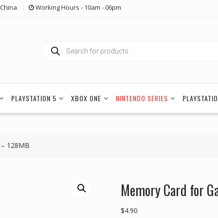
China
Working Hours - 10am - 06pm
Products
search
PLAYSTATION 5
XBOX ONE
NINTENDO SERIES
PLAYSTATIO
 – 128MB
Memory Card for 
$
4.90