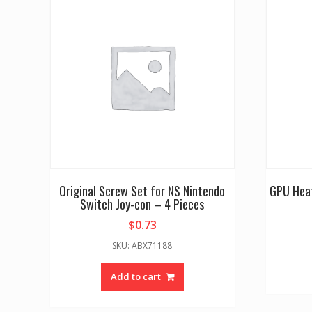
Original Screw Set for NS Nintendo
GPU Heat
Switch Joy-con – 4 Pieces
$
0.73
SKU: ABX71188
Add to cart