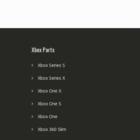
Xbox Parts
Xbox Series S
Xbox Series X
Xbox One X
Xbox One S
Xbox One
Xbox 360 Slim