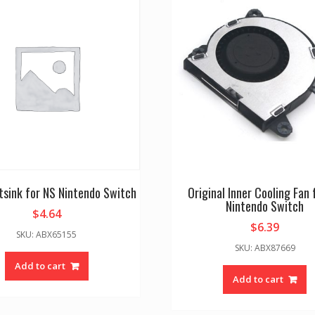
sink for NS Nintendo Switch
Original Inner Cooling Fan 
Nintendo Switch
$
4.64
$
6.39
SKU: ABX65155
SKU: ABX87669
Add to cart
Add to cart