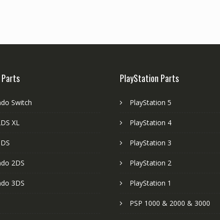
 Parts
PlayStation Parts
ndo Switch
PlayStation 5
DS XL
PlayStation 4
3DS
PlayStation 3
ndo 2DS
PlayStation 2
ndo 3DS
PlayStation 1
PSP 1000 & 2000 & 3000