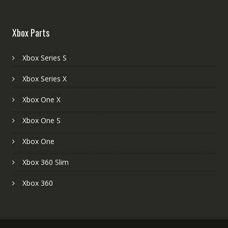
Xbox Parts
Xbox Series S
Xbox Series X
Xbox One X
Xbox One S
Xbox One
Xbox 360 Slim
Xbox 360