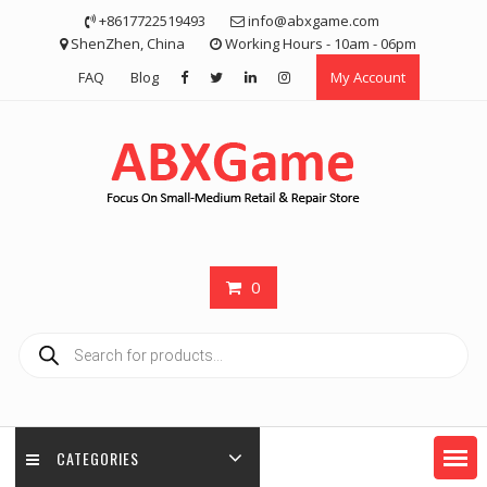
Skip
+8617722519493
info@abxgame.com
to
ShenZhen, China
Working Hours - 10am - 06pm
content
FAQ
Blog
My Account
0
Products
search
CATEGORIES