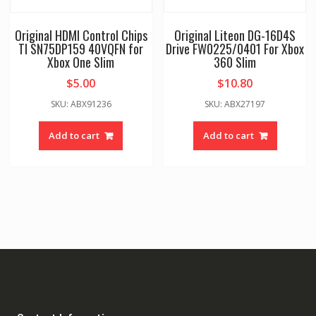
Original HDMI Control Chips
Original Liteon DG-16D4S
TI SN75DP159 40VQFN for
Drive FW0225/0401 For Xbox
Xbox One Slim
360 Slim
$
5.00
$
10.80
SKU: ABX91236
SKU: ABX27197
Add to cart
Add to cart