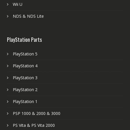
Wii U
NDS & NDS Lite
PlayStation Parts
PlayStation 5
PlayStation 4
PlayStation 3
PlayStation 2
PlayStation 1
PSP 1000 & 2000 & 3000
PS Vita & PS Vita 2000