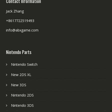
Contact Information
Jack Zhang
+8617722519493
info@abxgame.com
Nintendo Parts
Nintendo Switch
New 2DS XL
New 3DS
Nintendo 2DS
Nintendo 3DS