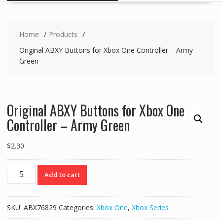
Home
Products
Original ABXY Buttons for Xbox One Controller – Army
Green
Original ABXY Buttons for Xbox One
Controller – Army Green
$
2.30
Original
Add to cart
ABXY
Buttons
for
SKU:
ABX76829
Categories:
Xbox One
,
Xbox Series
Xbox