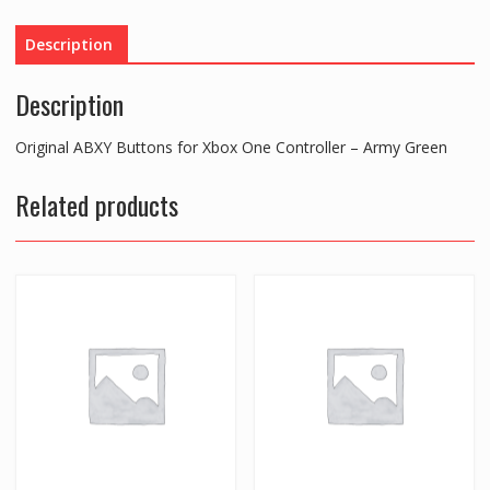
One
Controller
Description
-
Army
Description
Green
quantity
Original ABXY Buttons for Xbox One Controller – Army Green
Related products