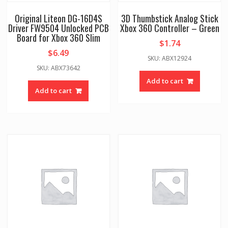
Original Liteon DG-16D4S
3D Thumbstick Analog Stick
Driver FW9504 Unlocked PCB
Xbox 360 Controller – Green
Board for Xbox 360 Slim
$
1.74
$
6.49
SKU: ABX12924
SKU: ABX73642
Add to cart
Add to cart