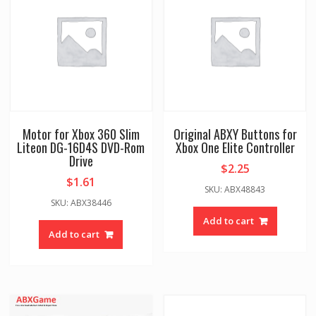
Motor for Xbox 360 Slim
Original ABXY Buttons for
Liteon DG-16D4S DVD-Rom
Xbox One Elite Controller
Drive
$
2.25
$
1.61
SKU: ABX48843
SKU: ABX38446
Add to cart
Add to cart