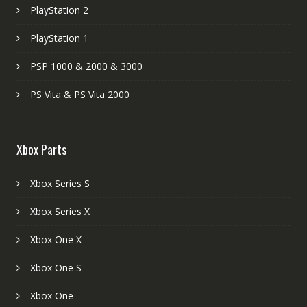
PlayStation 2
PlayStation 1
PSP 1000 & 2000 & 3000
PS Vita & PS Vita 2000
Xbox Parts
Xbox Series S
Xbox Series X
Xbox One X
Xbox One S
Xbox One