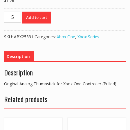
$
1.26
Original
Add to cart
Analog
Thumbstick
for
SKU:
ABX25331
Categories:
Xbox One
,
Xbox Series
Xbox
One
Controller
Description
(Pulled)
quantity
Description
Original Analog Thumbstick for Xbox One Controller (Pulled)
Related products