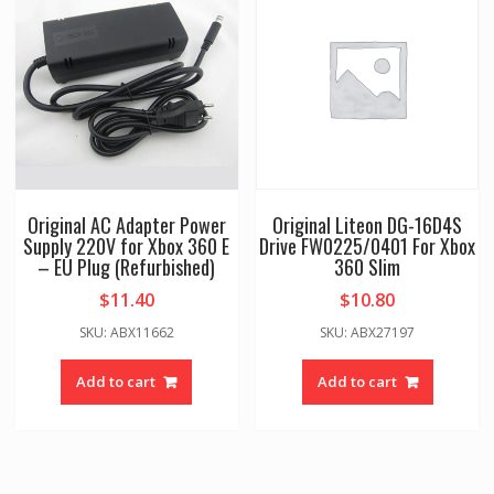
Original AC Adapter Power
Original Liteon DG-16D4S
Supply 220V for Xbox 360 E
Drive FW0225/0401 For Xbox
– EU Plug (Refurbished)
360 Slim
$
11.40
$
10.80
SKU: ABX11662
SKU: ABX27197
Add to cart
Add to cart