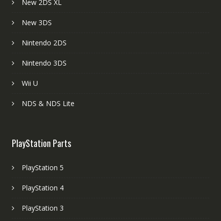
New 2DS XL
New 3DS
Nintendo 2DS
Nintendo 3DS
Wii U
NDS & NDS Lite
PlayStation Parts
PlayStation 5
PlayStation 4
PlayStation 3