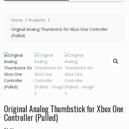
Home
Products
Original Analog Thumbstick for Xbox One Controller
(Pulled)
Original Analog Thumbstick for Xbox One
Controller (Pulled)