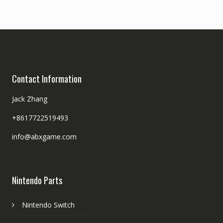
Contact Information
Jack Zhang
+8617722519493
info@abxgame.com
Nintendo Parts
Nintendo Switch