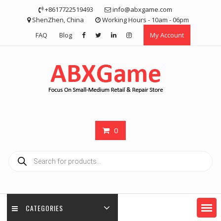
Skip
+8617722519493
info@abxgame.com
to
ShenZhen, China
Working Hours - 10am - 06pm
content
FAQ
Blog
My Account
0
Products
search
CATEGORIES