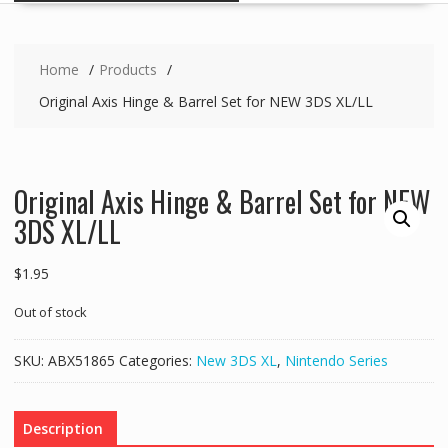
Home
Products
Original Axis Hinge & Barrel Set for NEW 3DS XL/LL
Original Axis Hinge & Barrel Set for NEW
3DS XL/LL
$
1.95
Out of stock
SKU:
ABX51865
Categories:
New 3DS XL
,
Nintendo Series
Description