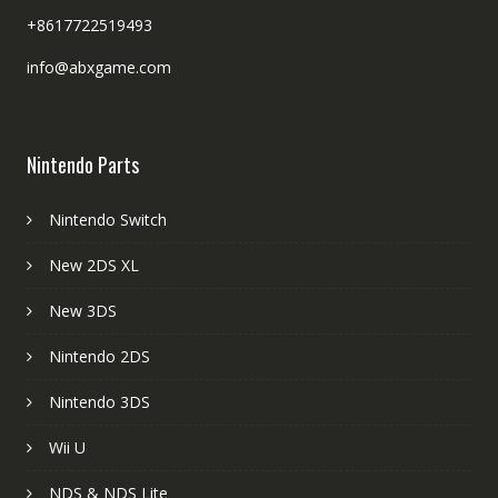
+8617722519493
info@abxgame.com
Nintendo Parts
Nintendo Switch
New 2DS XL
New 3DS
Nintendo 2DS
Nintendo 3DS
Wii U
NDS & NDS Lite