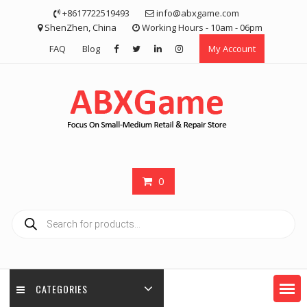
Skip
+8617722519493
info@abxgame.com
to
ShenZhen, China
Working Hours - 10am - 06pm
content
FAQ
Blog
My Account
0
Products
search
CATEGORIES