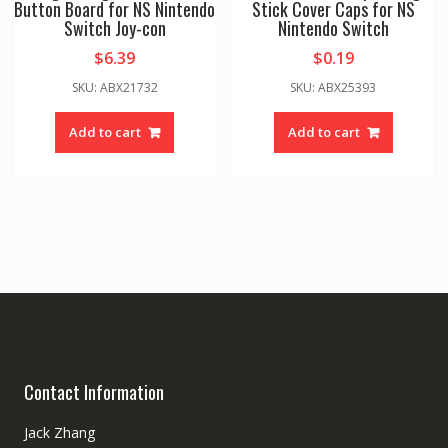
Button Board for NS Nintendo
Stick Cover Caps for NS
Switch Joy-con
Nintendo Switch
$
6.39
$
0.19
SKU: ABX21732
SKU: ABX25393
Add to cart
Add to cart
Contact Information
Jack Zhang