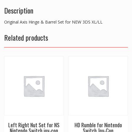
Description
Original Axis Hinge & Barrel Set for NEW 3DS XL/LL
Related products
Left Right Nut Set for NS
HD Rumble for Nintendo
Nintendo Switch joy-con
Switch Joy-Con