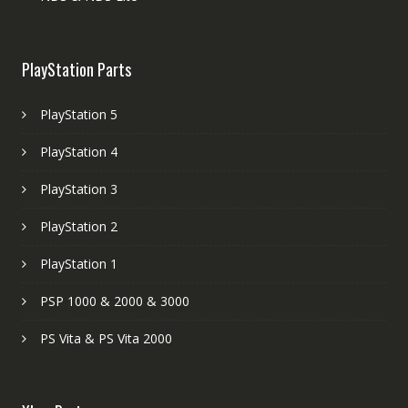
PlayStation Parts
PlayStation 5
PlayStation 4
PlayStation 3
PlayStation 2
PlayStation 1
PSP 1000 & 2000 & 3000
PS Vita & PS Vita 2000