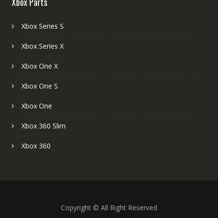
Xbox Parts
Xbox Series S
Xbox Series X
Xbox One X
Xbox One S
Xbox One
Xbox 360 Slim
Xbox 360
Copyright © All Right Reserved