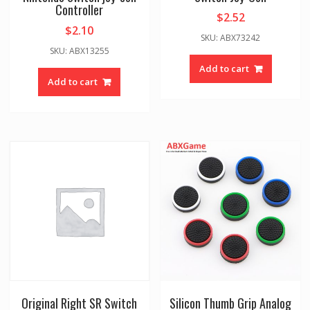
Controller
$
2.52
$
2.10
SKU: ABX73242
SKU: ABX13255
Add to cart
Add to cart
Original Right SR Switch
Silicon Thumb Grip Analog