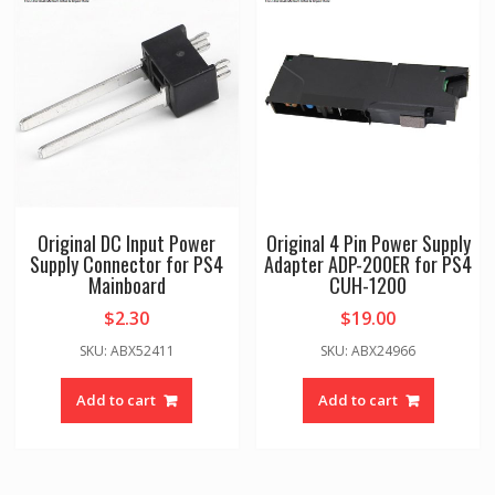
Original DC Input Power
Original 4 Pin Power Supply
Supply Connector for PS4
Adapter ADP-200ER for PS4
Mainboard
CUH-1200
$
2.30
$
19.00
SKU: ABX52411
SKU: ABX24966
Add to cart
Add to cart