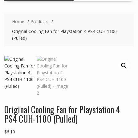
Home
Products
Original Cooling Fan for Playstation 4 PS4 CUH-1100
(Pulled)
Original Cooling Fan for Playstation 4
PS4 CUH-1100 (Pulled)
$
6.10