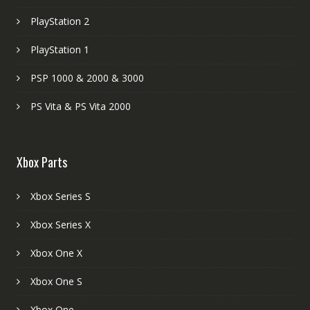
PlayStation 2
PlayStation 1
PSP 1000 & 2000 & 3000
PS Vita & PS Vita 2000
Xbox Parts
Xbox Series S
Xbox Series X
Xbox One X
Xbox One S
Xbox One