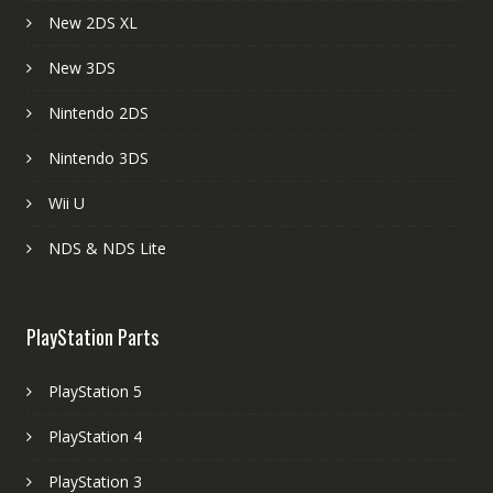
New 2DS XL
New 3DS
Nintendo 2DS
Nintendo 3DS
Wii U
NDS & NDS Lite
PlayStation Parts
PlayStation 5
PlayStation 4
PlayStation 3