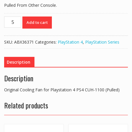
Pulled From Other Console.
Original
Add to cart
Cooling
Fan
for
SKU:
ABX36371
Categories:
PlayStation 4
,
PlayStation Series
Playstation
4
PS4
Description
CUH-
1100
Description
(Pulled)
quantity
Original Cooling Fan for Playstation 4 PS4 CUH-1100 (Pulled)
Related products