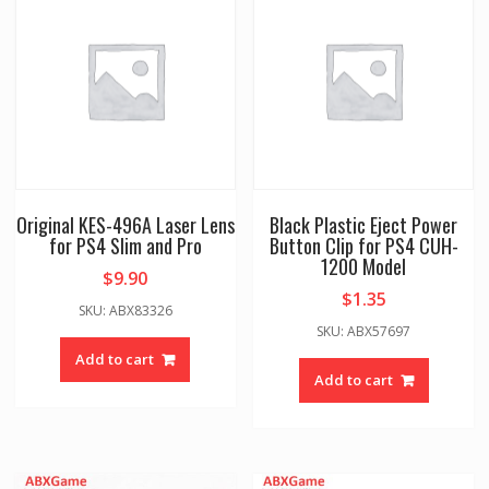
Original KES-496A Laser Lens
Black Plastic Eject Power
for PS4 Slim and Pro
Button Clip for PS4 CUH-
1200 Model
$
9.90
$
1.35
SKU: ABX83326
SKU: ABX57697
Add to cart
Add to cart