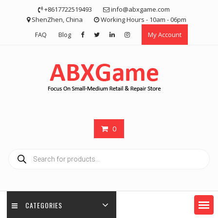
Skip
+8617722519493
info@abxgame.com
to
ShenZhen, China
Working Hours - 10am - 06pm
content
FAQ
Blog
My Account
0
Products
search
CATEGORIES