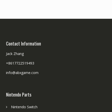
Contact Information
Jack Zhang
+8617722519493
info@abxgame.com
Nintendo Parts
Nintendo Switch