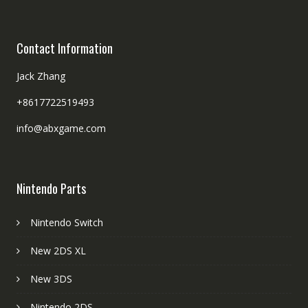
Contact Information
Jack Zhang
+8617722519493
info@abxgame.com
Nintendo Parts
Nintendo Switch
New 2DS XL
New 3DS
Nintendo 2DS