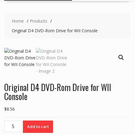
Home
Products
Original D4 DVD-Rom Drive for WII Console
Original D4 DVD-Rom Drive for WII
Console
$
8.56
Original
Add to cart
D4