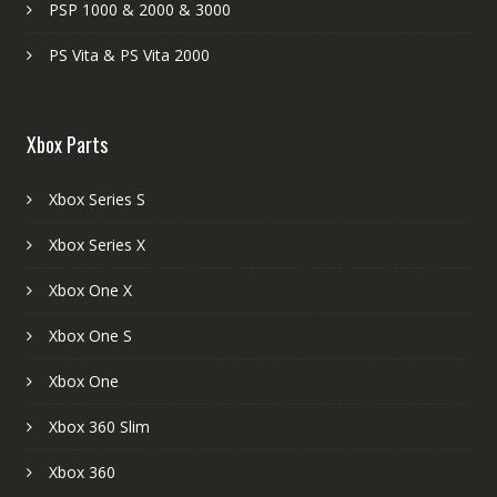
PSP 1000 & 2000 & 3000
PS Vita & PS Vita 2000
Xbox Parts
Xbox Series S
Xbox Series X
Xbox One X
Xbox One S
Xbox One
Xbox 360 Slim
Xbox 360