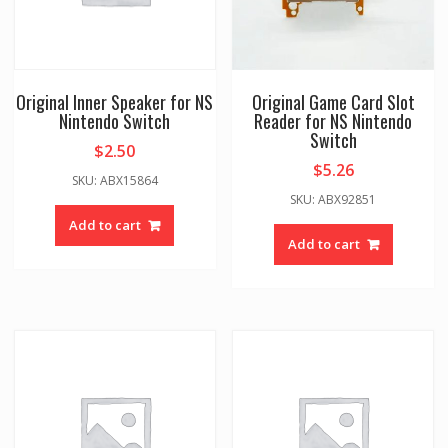
Original Inner Speaker for NS
Original Game Card Slot
Nintendo Switch
Reader for NS Nintendo
Switch
$
2.50
$
5.26
SKU: ABX15864
SKU: ABX92851
Add to cart
Add to cart