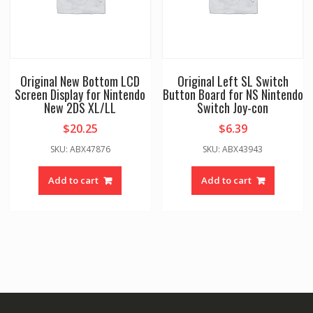
Original New Bottom LCD
Original Left SL Switch
Screen Display for Nintendo
Button Board for NS Nintendo
New 2DS XL/LL
Switch Joy-con
$
20.25
$
6.39
SKU: ABX47876
SKU: ABX43943
Add to cart
Add to cart