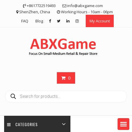
Skip
+8617722519493
info@abxgame.com
to
ShenZhen, China
Working Hours - 10am - 06pm
content
FAQ
Blog
My Account
0
Products
search
CATEGORIES