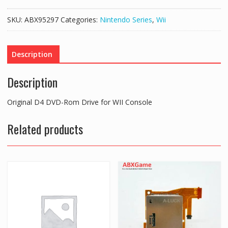
DVD-
Rom
SKU:
ABX95297
Categories:
Nintendo Series
,
Wii
Drive
for
WII
Description
Console
quantity
Description
Original D4 DVD-Rom Drive for WII Console
Related products