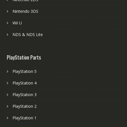
Nintendo 3DS
Wii U
NDS & NDS Lite
PlayStation Parts
PlayStation 5
PlayStation 4
PlayStation 3
PlayStation 2
PlayStation 1