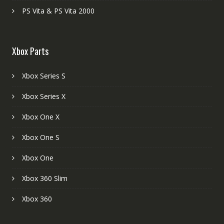
PS Vita & PS Vita 2000
Xbox Parts
Xbox Series S
Xbox Series X
Xbox One X
Xbox One S
Xbox One
Xbox 360 Slim
Xbox 360