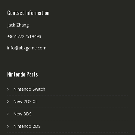
Contact Information
Jack Zhang
+8617722519493
info@abxgame.com
Nintendo Parts
Nintendo Switch
New 2DS XL
New 3DS
Nintendo 2DS