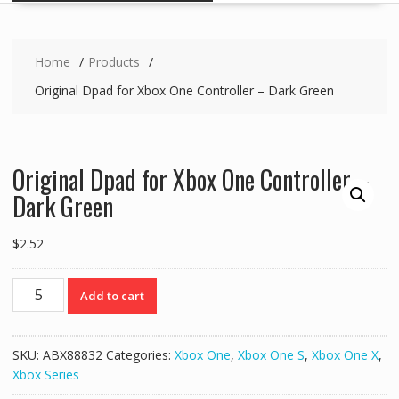
Home
Products
Original Dpad for Xbox One Controller – Dark Green
Original Dpad for Xbox One Controller –
Dark Green
$
2.52
Original
Add to cart
Dpad
for
Xbox
SKU:
ABX88832
Categories:
Xbox One
,
Xbox One S
,
Xbox One X
,
One
Xbox Series
Controller