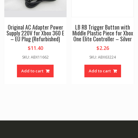
Original AC Adapter Power
LB RB Trigger Button with
Supply 220V for Xbox 360 E
Middle Plastic Piece for Xbox
– EU Plug (Refurbished)
One Elite Controller – Silver
$
11.40
$
2.26
SKU: ABX11662
SKU: ABX63224
Add to cart
Add to cart