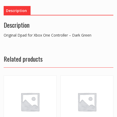
-
Dark
Description
Green
quantity
Description
Original Dpad for Xbox One Controller – Dark Green
Related products