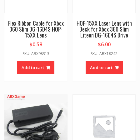
Flex Ribbon Cable for Xbox
HOP-15XX Laser Lens with
360 Slim DG-16D4S HOP-
Deck for Xbox 360 Slim
15XX Lens
Liteon DG-16D4S Drive
$
0.58
$
6.00
SKU: ABX98313
SKU: ABX18242
Add to cart
Add to cart