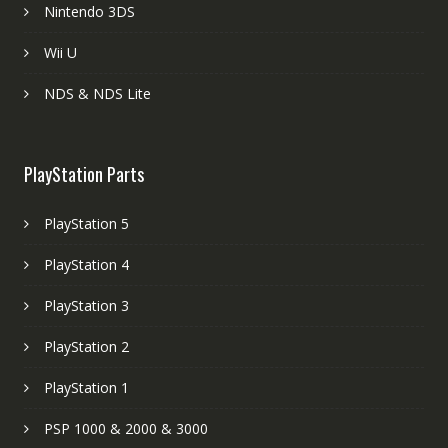
Nintendo 3DS
Wii U
NDS & NDS Lite
PlayStation Parts
PlayStation 5
PlayStation 4
PlayStation 3
PlayStation 2
PlayStation 1
PSP 1000 & 2000 & 3000