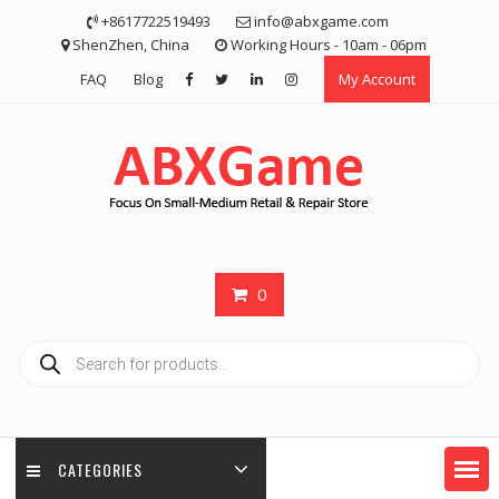
Skip
+8617722519493
info@abxgame.com
to
ShenZhen, China
Working Hours - 10am - 06pm
content
FAQ
Blog
My Account
0
Products
search
CATEGORIES