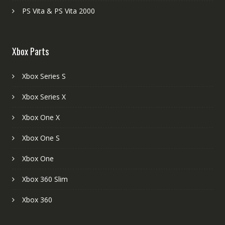
PS Vita & PS Vita 2000
Xbox Parts
Xbox Series S
Xbox Series X
Xbox One X
Xbox One S
Xbox One
Xbox 360 Slim
Xbox 360