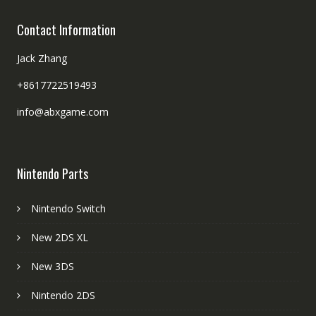
Contact Information
Jack Zhang
+8617722519493
info@abxgame.com
Nintendo Parts
Nintendo Switch
New 2DS XL
New 3DS
Nintendo 2DS