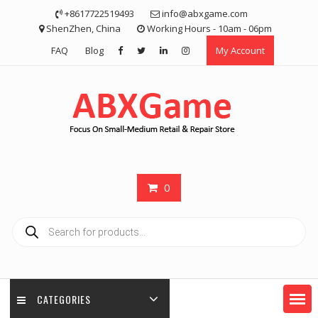
Skip
+8617722519493
info@abxgame.com
to
ShenZhen, China
Working Hours - 10am - 06pm
content
FAQ
Blog
My Account
0
Products
search
CATEGORIES