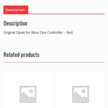
-
Red
Description
quantity
Description
Original Dpad for Xbox One Controller – Red
Related products