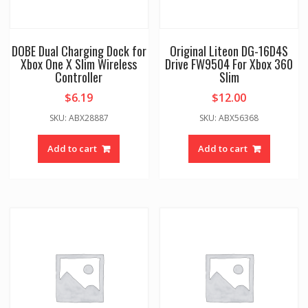
DOBE Dual Charging Dock for
Original Liteon DG-16D4S
Xbox One X Slim Wireless
Drive FW9504 For Xbox 360
Controller
Slim
$
6.19
$
12.00
SKU: ABX28887
SKU: ABX56368
Add to cart
Add to cart