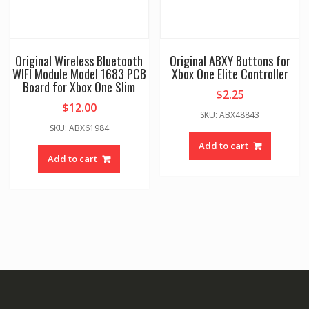
Original Wireless Bluetooth
Original ABXY Buttons for
WIFI Module Model 1683 PCB
Xbox One Elite Controller
Board for Xbox One Slim
$
2.25
$
12.00
SKU: ABX48843
SKU: ABX61984
Add to cart
Add to cart