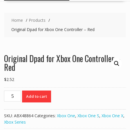
Home
Products
Original Dpad for Xbox One Controller – Red
Original Dpad for Xbox One Controller –
Red
$
2.52
Original
Add to cart
Dpad
for
Xbox
SKU:
ABX48864
Categories:
Xbox One
,
Xbox One S
,
Xbox One X
,
One
Xbox Series
Controller