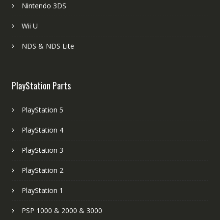
Nintendo 3DS
Wii U
NDS & NDS Lite
PlayStation Parts
PlayStation 5
PlayStation 4
PlayStation 3
PlayStation 2
PlayStation 1
PSP 1000 & 2000 & 3000