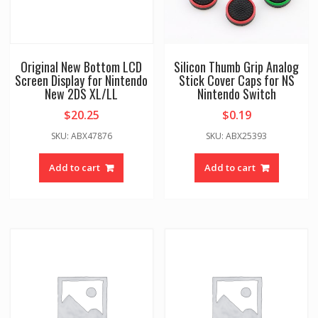
Original New Bottom LCD
Silicon Thumb Grip Analog
Screen Display for Nintendo
Stick Cover Caps for NS
New 2DS XL/LL
Nintendo Switch
$
20.25
$
0.19
SKU: ABX47876
SKU: ABX25393
Add to cart
Add to cart