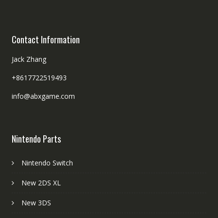
Contact Information
Jack Zhang
+8617722519493
info@abxgame.com
Nintendo Parts
Nintendo Switch
New 2DS XL
New 3DS