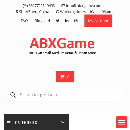
Skip
+8617722519493
info@abxgame.com
to
ShenZhen, China
Working Hours - 10am - 06pm
content
FAQ
Blog
My Account
0
Products
search
CATEGORIES