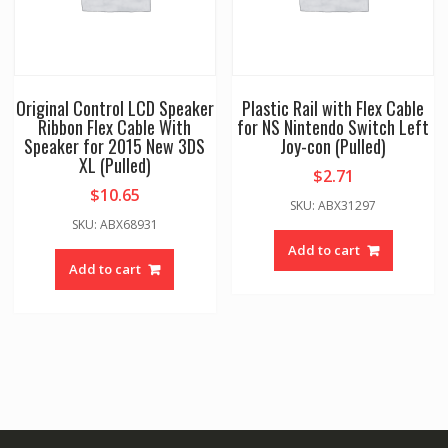
Original Control LCD Speaker
Plastic Rail with Flex Cable
Ribbon Flex Cable With
for NS Nintendo Switch Left
Speaker for 2015 New 3DS
Joy-con (Pulled)
XL (Pulled)
$
2.71
$
10.65
SKU: ABX31297
SKU: ABX68931
Add to cart
Add to cart