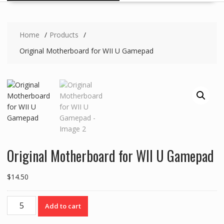
Home
Products
Original Motherboard for WII U Gamepad
Original Motherboard for WII U Gamepad
$
14.50
Original
Add to cart
Motherboard
for