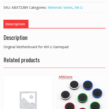
WII
SKU:
ABX72389
Categories:
Nintendo Series
,
Wii U
U
Gamepad
quantity
Description
Description
Original Motherboard for WII U Gamepad
Related products