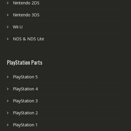
Nintendo 2DS
Nintendo 3DS
Wii U
NDS & NDS Lite
PlayStation Parts
PlayStation 5
PlayStation 4
PlayStation 3
PlayStation 2
PlayStation 1