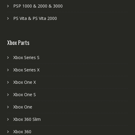
PSP 1000 & 2000 & 3000
PS Vita & PS Vita 2000
Xbox Parts
Xbox Series S
Xbox Series X
Xbox One X
Xbox One S
Xbox One
Xbox 360 Slim
Xbox 360