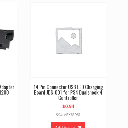
 Adapter
14 Pin Connector USB LED Charging
1200
Board JDS-001 for PS4 Dualshock 4
Controller
$
0.94
SKU: ABX63967
Add to cart