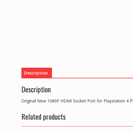
Description
Description
Original New 1080P HDMI Socket Port for Playstation 4 
Related products