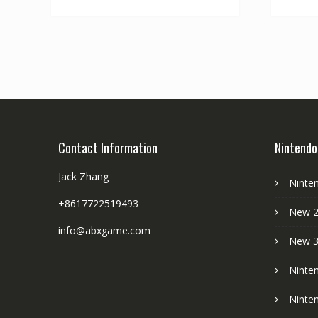
Contact Information
Nintendo
Jack Zhang
Ninte
+8617722519493
New 2
info@abxgame.com
New 
Ninte
Ninte