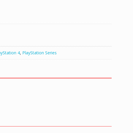
ayStation 4
,
PlayStation Series