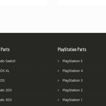
 Parts
PlayStation Parts
ndo Switch
PlayStation 5
DS XL
PlayStation 4
3DS
PlayStation 3
ndo 2DS
PlayStation 2
ndo 3DS
PlayStation 1