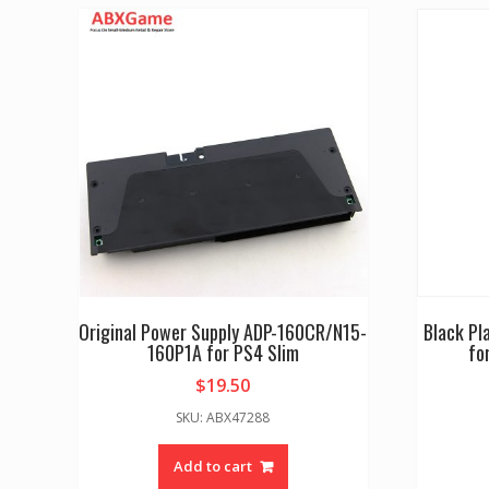
Original Power Supply ADP-160CR/N15-
Black Pl
160P1A for PS4 Slim
fo
$
19.50
SKU: ABX47288
Add to cart