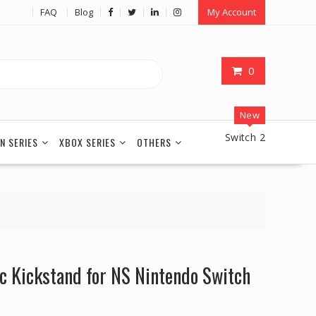
FAQ
Blog
My Account
0
New
Switch 2
N SERIES
XBOX SERIES
OTHERS
ic Kickstand for NS Nintendo Switch