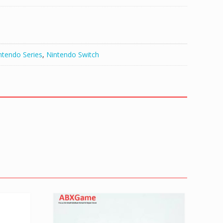
ntendo Series
,
Nintendo Switch