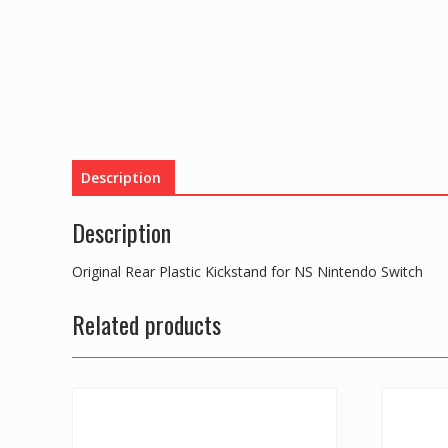
Description
Description
Original Rear Plastic Kickstand for NS Nintendo Switch
Related products