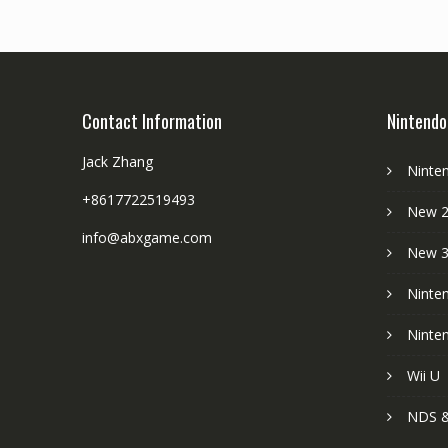
Contact Information
Nintendo
Jack Zhang
Ninte
+8617722519493
New 2
info@abxgame.com
New 
Ninte
Ninte
Wii U
NDS &