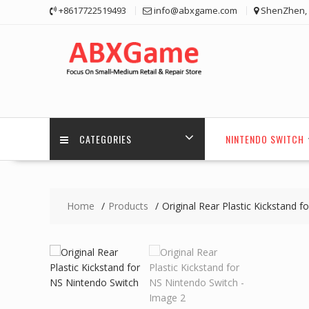
Skip
+8617722519493
info@abxgame.com
ShenZhen, 
to
content
CATEGORIES
NINTENDO SWITCH
Home
Products
Original Rear Plastic Kickstand 