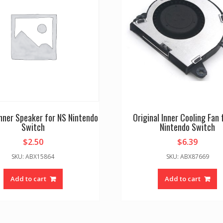
Inner Speaker for NS Nintendo
Original Inner Cooling Fan 
Switch
Nintendo Switch
$
2.50
$
6.39
SKU: ABX15864
SKU: ABX87669
Add to cart
Add to cart