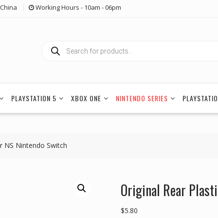
China
Working Hours - 10am - 06pm
Products
search
PLAYSTATION 5
XBOX ONE
NINTENDO SERIES
PLAYSTATIO
for NS Nintendo Switch
Original Rear Plast
$
5.80