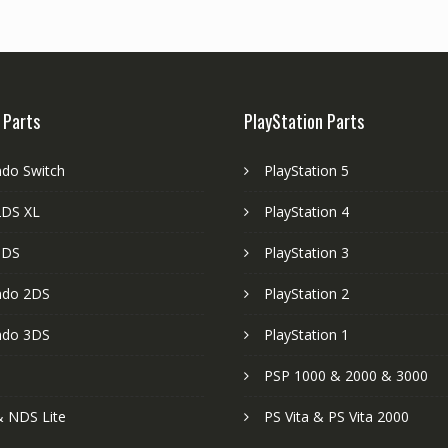
 Parts
PlayStation Parts
ndo Switch
PlayStation 5
DS XL
PlayStation 4
3DS
PlayStation 3
ndo 2DS
PlayStation 2
ndo 3DS
PlayStation 1
PSP 1000 & 2000 & 3000
 NDS Lite
PS Vita & PS Vita 2000