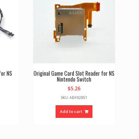
for NS
Original Game Card Slot Reader for NS
Nintendo Switch
$
5.26
SKU: ABX92851
Add to cart