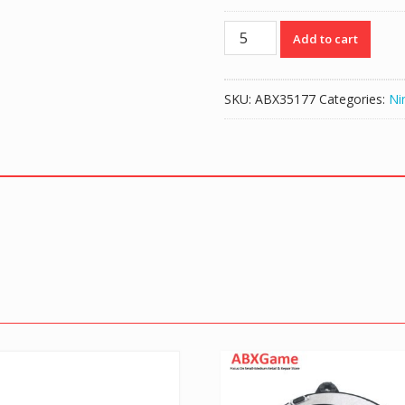
Original
Add to cart
Rear
Plastic
Kickstand
SKU:
ABX35177
Categories:
Ni
for
NS
Nintendo
Switch
quantity