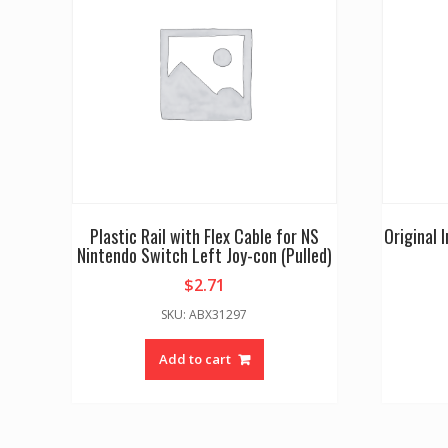
Plastic Rail with Flex Cable for NS
Original 
Nintendo Switch Left Joy-con (Pulled)
$
2.71
SKU: ABX31297
Add to cart