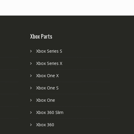
Xbox Parts
Xbox Series S
Xbox Series X
Xbox One X
Xbox One S
Xbox One
Xbox 360 Slim
Xbox 360