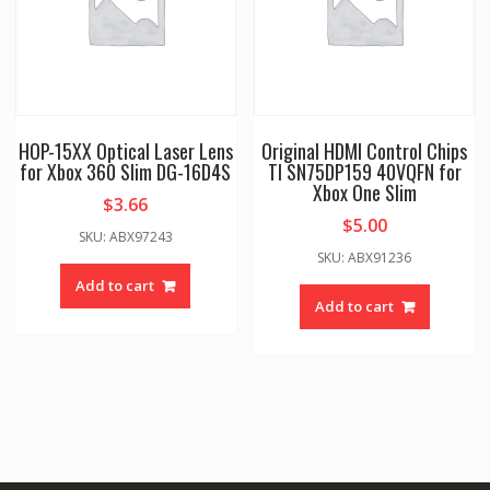
HOP-15XX Optical Laser Lens
Original HDMI Control Chips
for Xbox 360 Slim DG-16D4S
TI SN75DP159 40VQFN for
Xbox One Slim
$
3.66
$
5.00
SKU: ABX97243
SKU: ABX91236
Add to cart
Add to cart