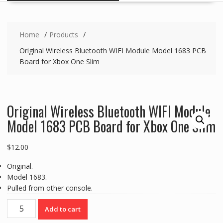
Home
Products
Original Wireless Bluetooth WIFI Module Model 1683 PCB
Board for Xbox One Slim
Original Wireless Bluetooth WIFI Module
Model 1683 PCB Board for Xbox One Slim
$
12.00
Original.
Model 1683.
Pulled from other console.
Original
Add to cart
Wireless