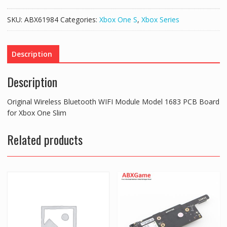
Bluetooth
WIFI
SKU:
ABX61984
Categories:
Xbox One S
,
Xbox Series
Module
Model
1683
Description
PCB
Board
Description
for
Xbox
Original Wireless Bluetooth WIFI Module Model 1683 PCB Board
One
for Xbox One Slim
Slim
quantity
Related products