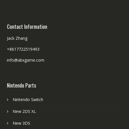
Contact Information
Jack Zhang
+8617722519493
info@abxgame.com
Nintendo Parts
Nintendo Switch
New 2DS XL
New 3DS