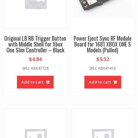
Original LB RB Trigger Button
Power Eject Sync RF Module
with Middle Shell for Xbox
Board for 1681 XBOX ONE S
One Slim Controller – Black
Models (Pulled)
$
4.84
$
9.52
SKU: ABX47728
SKU: ABX41418
Add to cart
Add to cart