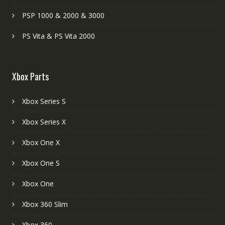
PSP 1000 & 2000 & 3000
PS Vita & PS Vita 2000
Xbox Parts
Xbox Series S
Xbox Series X
Xbox One X
Xbox One S
Xbox One
Xbox 360 Slim
Xbox 360