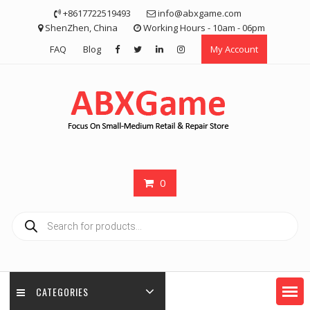
Skip
+8617722519493
info@abxgame.com
to
ShenZhen, China
Working Hours - 10am - 06pm
content
FAQ
Blog
My Account
0
Products
search
CATEGORIES