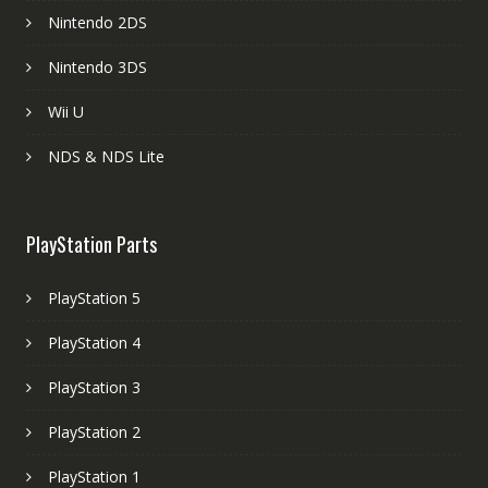
Nintendo 2DS
Nintendo 3DS
Wii U
NDS & NDS Lite
PlayStation Parts
PlayStation 5
PlayStation 4
PlayStation 3
PlayStation 2
PlayStation 1