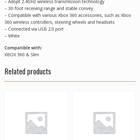
– Adopt 2.4GHz wireless transmission technology
– 30-foot receiving range and stable convey
– Compatible with various Xbox 360 accessories, such as Xbox
360 wireless controllers, steering wheels and headsets
– Connected via USB 2.0 port
– White
Compatible with:
XBOX 360 & Slim
Related products