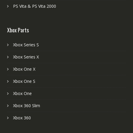
PS Vita & PS Vita 2000
Xbox Parts
Xbox Series S
Xbox Series X
Xbox One X
Xbox One S
Xbox One
Xbox 360 Slim
Xbox 360