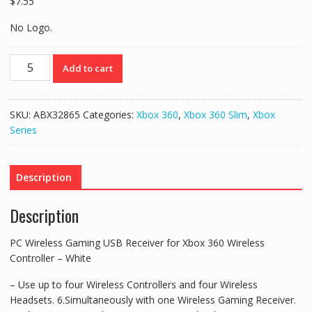
$
7.55
No Logo.
PC
Add to cart
Wireless
Gaming
USB
SKU:
ABX32865
Categories:
Xbox 360
,
Xbox 360 Slim
,
Xbox
Receiver
Series
for
Xbox
360
Description
Wireless
Controller
Description
-
White
PC Wireless Gaming USB Receiver for Xbox 360 Wireless
quantity
Controller – White
– Use up to four Wireless Controllers and four Wireless
Headsets. 6.Simultaneously with one Wireless Gaming Receiver.