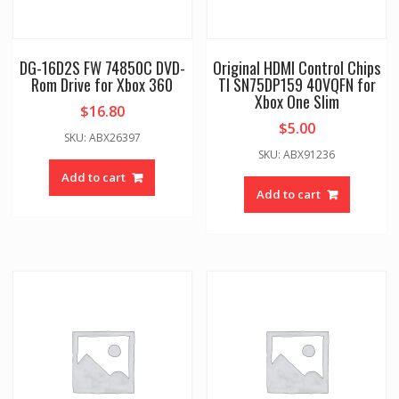
DG-16D2S FW 74850C DVD-
Original HDMI Control Chips
Rom Drive for Xbox 360
TI SN75DP159 40VQFN for
Xbox One Slim
$
16.80
$
5.00
SKU: ABX26397
SKU: ABX91236
Add to cart
Add to cart