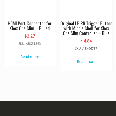
HDMI Port Connector for
Original LB RB Trigger Button
Xbox One Slim – Pulled
with Middle Shell for Xbox
One Slim Controller – Blue
$
2.27
$
4.84
SKU: ABX31363
SKU: ABX96737
Read more
Read more