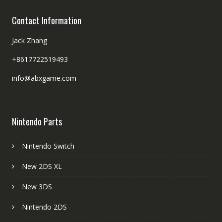
Contact Information
Jack Zhang
+8617722519493
info@abxgame.com
Nintendo Parts
Nintendo Switch
New 2DS XL
New 3DS
Nintendo 2DS