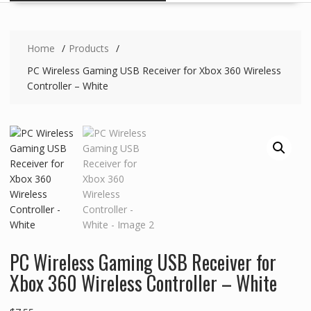
Home
Products
PC Wireless Gaming USB Receiver for Xbox 360 Wireless
Controller – White
PC Wireless Gaming USB Receiver for
Xbox 360 Wireless Controller – White