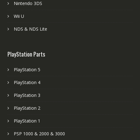
Nintendo 3DS
Wii U
NDS & NDS Lite
PlayStation Parts
PlayStation 5
PlayStation 4
PlayStation 3
PlayStation 2
PlayStation 1
PSP 1000 & 2000 & 3000