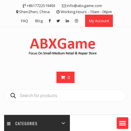
Skip
+8617722519493
info@abxgame.com
to
ShenZhen, China
Working Hours - 10am - 06pm
content
FAQ
Blog
My Account
0
Products
search
CATEGORIES