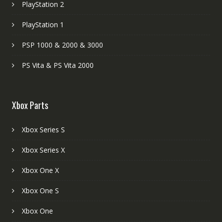
PlayStation 2
PlayStation 1
PSP 1000 & 2000 & 3000
PS Vita & PS Vita 2000
Xbox Parts
Xbox Series S
Xbox Series X
Xbox One X
Xbox One S
Xbox One