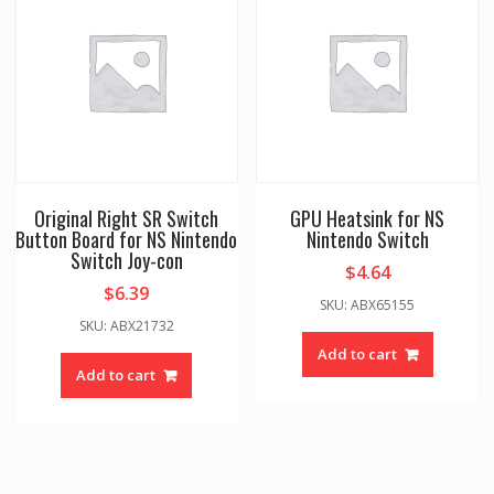
Original Right SR Switch
GPU Heatsink for NS
Button Board for NS Nintendo
Nintendo Switch
Switch Joy-con
$
4.64
$
6.39
SKU: ABX65155
SKU: ABX21732
Add to cart
Add to cart