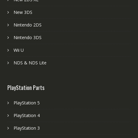
New 3DS
Nintendo 2DS
Nintendo 3DS
Wii U
NDS & NDS Lite
PlayStation Parts
PlayStation 5
PlayStation 4
PlayStation 3