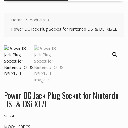
Home
Products
Power DC Jack Plug Socket for Nintendo DSi & DSi XL/LL
Power DC Jack Plug Socket for Nintendo
DSi & DSi XL/LL
$
0.24
MOQ: 100PCS