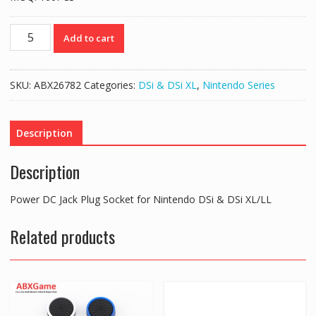
Power
Add to cart
DC
Jack
Plug
SKU:
ABX26782
Categories:
DSi & DSi XL
,
Nintendo Series
Socket
for
Nintendo
Description
DSi
&
Description
DSi
XL/LL
Power DC Jack Plug Socket for Nintendo DSi & DSi XL/LL
quantity
Related products