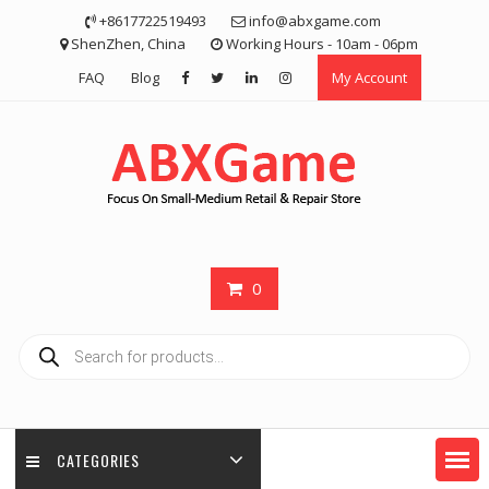
Skip
+8617722519493
info@abxgame.com
to
ShenZhen, China
Working Hours - 10am - 06pm
content
FAQ
Blog
My Account
0
Products
search
CATEGORIES