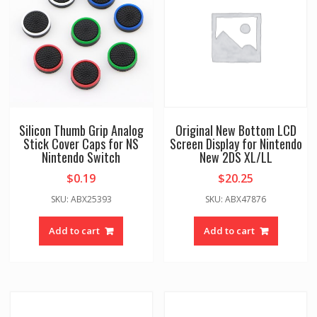
Silicon Thumb Grip Analog
Original New Bottom LCD
Stick Cover Caps for NS
Screen Display for Nintendo
Nintendo Switch
New 2DS XL/LL
$
0.19
$
20.25
SKU: ABX25393
SKU: ABX47876
Add to cart
Add to cart