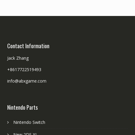
Contact Information
Jack Zhang
+8617722519493
info@abxgame.com
Nintendo Parts
Nintendo Switch
New 2DS XL