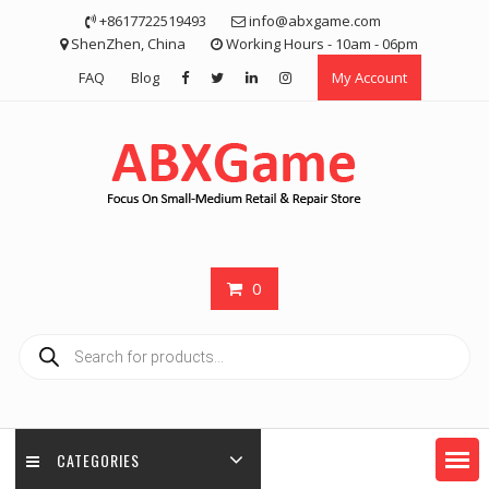
Skip
+8617722519493
info@abxgame.com
to
ShenZhen, China
Working Hours - 10am - 06pm
content
FAQ
Blog
My Account
0
Products
search
CATEGORIES