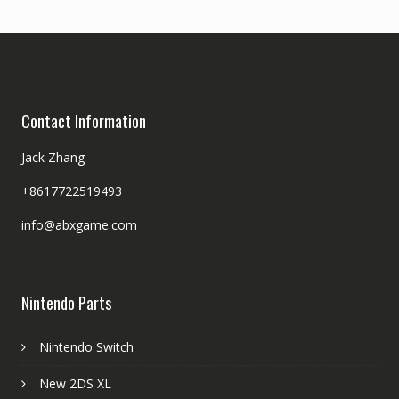
Contact Information
Jack Zhang
+8617722519493
info@abxgame.com
Nintendo Parts
Nintendo Switch
New 2DS XL