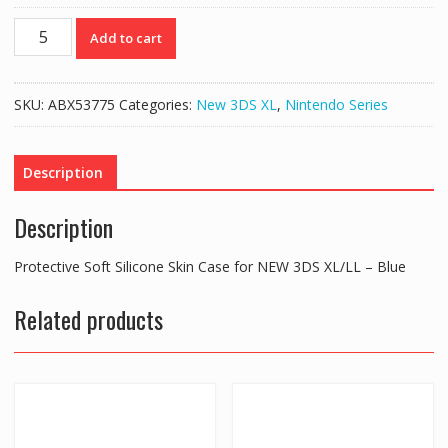
Protective
Add to cart
Soft
Silicone
Skin
SKU:
ABX53775
Categories:
New 3DS XL
,
Nintendo Series
Case
for
NEW
Description
3DS
XL/LL
Description
–
Blue
Protective Soft Silicone Skin Case for NEW 3DS XL/LL – Blue
quantity
Related products