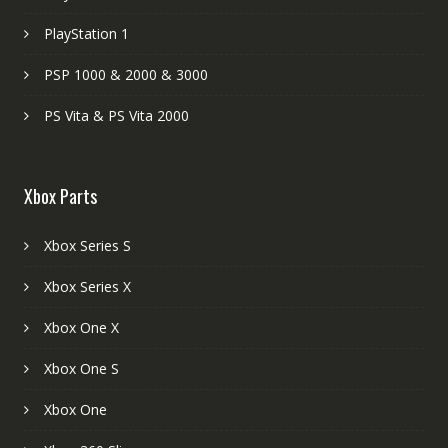
PlayStation 1
PSP 1000 & 2000 & 3000
PS Vita & PS Vita 2000
Xbox Parts
Xbox Series S
Xbox Series X
Xbox One X
Xbox One S
Xbox One