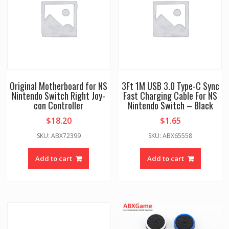
Original Motherboard for NS
3Ft 1M USB 3.0 Type-C Sync
Nintendo Switch Right Joy-
Fast Charging Cable For NS
con Controller
Nintendo Switch – Black
$
18.20
$
1.65
SKU: ABX72399
SKU: ABX65558
Add to cart
Add to cart