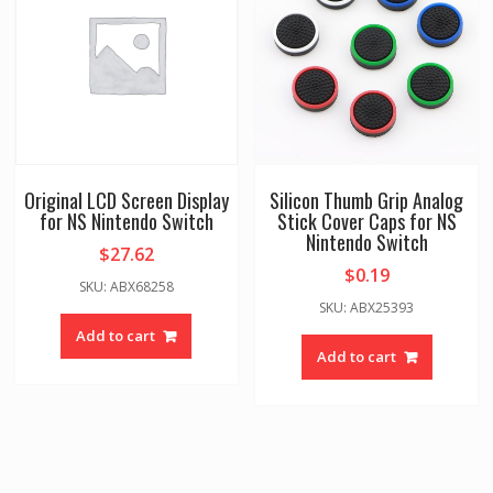
Original LCD Screen Display
Silicon Thumb Grip Analog
for NS Nintendo Switch
Stick Cover Caps for NS
Nintendo Switch
$
27.62
$
0.19
SKU: ABX68258
SKU: ABX25393
Add to cart
Add to cart