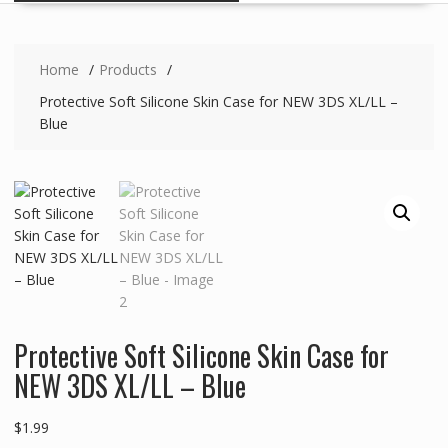
Home
Products
Protective Soft Silicone Skin Case for NEW 3DS XL/LL –
Blue
Protective Soft Silicone Skin Case for
NEW 3DS XL/LL – Blue
$
1.99