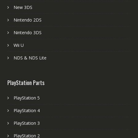
New 3DS
Nintendo 2DS
Nintendo 3DS
Wii U
NDS & NDS Lite
PlayStation Parts
PlayStation 5
PlayStation 4
PlayStation 3
PlayStation 2