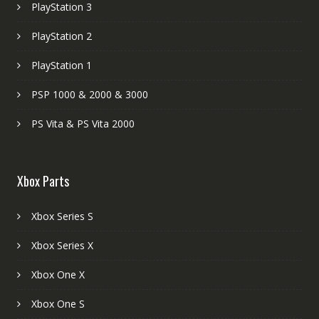
PlayStation 3
PlayStation 2
PlayStation 1
PSP 1000 & 2000 & 3000
PS Vita & PS Vita 2000
Xbox Parts
Xbox Series S
Xbox Series X
Xbox One X
Xbox One S