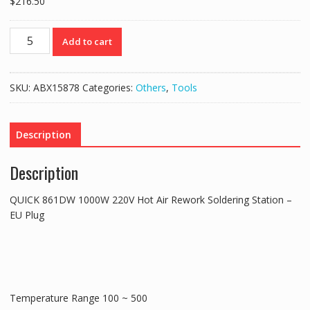
$
216.50
QUICK
Add to cart
861DW
1000W
220V
SKU:
ABX15878
Categories:
Others
,
Tools
Hot
Air
Rework
Description
Soldering
Station
Description
-
EU
QUICK 861DW 1000W 220V Hot Air Rework Soldering Station –
Plug
EU Plug
quantity
Temperature Range 100 ~ 500