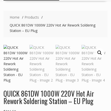
Home
Products
QUICK 861DW 1000W 220V Hot Air Rework Soldering
Station – EU Plug
QUICK 861DW 1000W 220V Hot Air
Rework Soldering Station – EU Plug