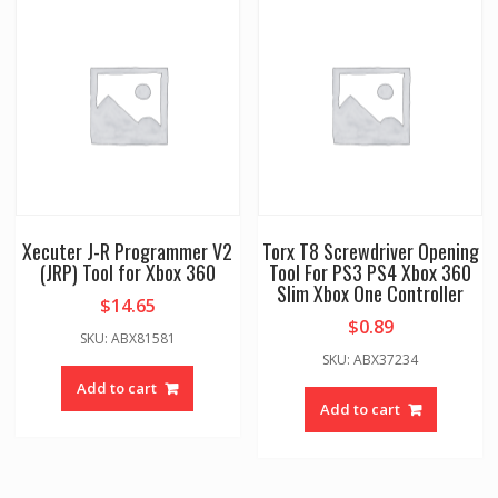
Xecuter J-R Programmer V2
Torx T8 Screwdriver Opening
(JRP) Tool for Xbox 360
Tool For PS3 PS4 Xbox 360
Slim Xbox One Controller
$
14.65
$
0.89
SKU: ABX81581
SKU: ABX37234
Add to cart
Add to cart