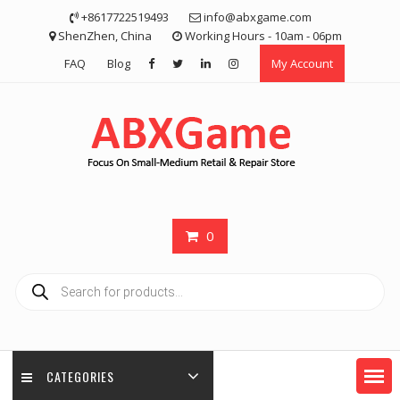
Skip
+8617722519493
info@abxgame.com
to
ShenZhen, China
Working Hours - 10am - 06pm
content
FAQ
Blog
My Account
0
Products
search
CATEGORIES