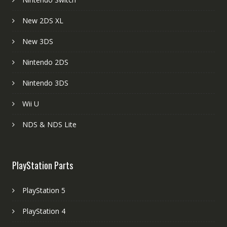
New 2DS XL
New 3DS
Nintendo 2DS
Nintendo 3DS
Wii U
NDS & NDS Lite
PlayStation Parts
PlayStation 5
PlayStation 4