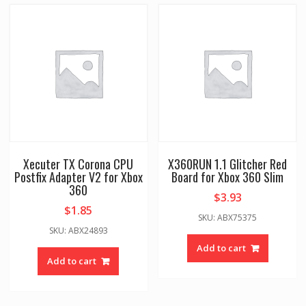
Xecuter TX Corona CPU
X360RUN 1.1 Glitcher Red
Postfix Adapter V2 for Xbox
Board for Xbox 360 Slim
360
$
3.93
$
1.85
SKU: ABX75375
SKU: ABX24893
Add to cart
Add to cart