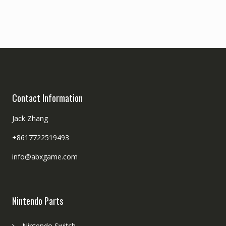
Contact Information
Jack Zhang
+8617722519493
info@abxgame.com
Nintendo Parts
Nintendo Switch