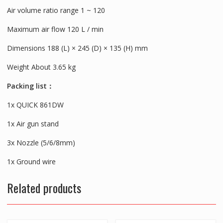
Air volume ratio range 1 ~ 120
Maximum air flow 120 L / min
Dimensions 188 (L) × 245 (D) × 135 (H) mm
Weight About 3.65 kg
Packing list：
1x QUICK 861DW
1x Air gun stand
3x Nozzle (5/6/8mm)
1x Ground wire
Related products