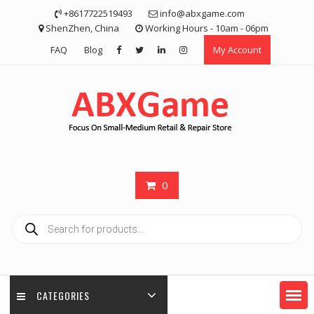
Skip
+8617722519493
info@abxgame.com
to
ShenZhen, China
Working Hours - 10am - 06pm
content
FAQ
Blog
My Account
0
Products
search
CATEGORIES