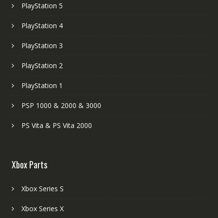
PlayStation 5
PlayStation 4
PlayStation 3
PlayStation 2
PlayStation 1
PSP 1000 & 2000 & 3000
PS Vita & PS Vita 2000
Xbox Parts
Xbox Series S
Xbox Series X