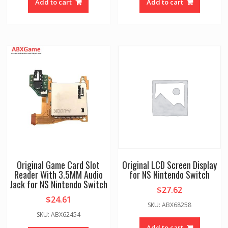
Add to cart
Add to cart
Original Game Card Slot
Original LCD Screen Display
Reader With 3.5MM Audio
for NS Nintendo Switch
Jack for NS Nintendo Switch
$
27.62
$
24.61
SKU: ABX68258
SKU: ABX62454
Add to cart