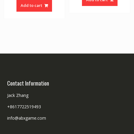
Add to cart
Contact Information
Jack Zhang
+8617722519493
info@abxgame.com