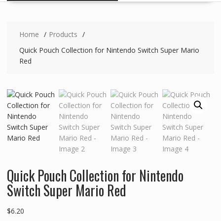
Home
Products
Quick Pouch Collection for Nintendo Switch Super Mario
Red
Quick Pouch Collection for Nintendo
Switch Super Mario Red
$
6.20