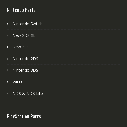
Nintendo Parts
Nintendo Switch
New 2DS XL
New 3DS
Nintendo 2DS
Nintendo 3DS
Wii U
NDS & NDS Lite
PlayStation Parts