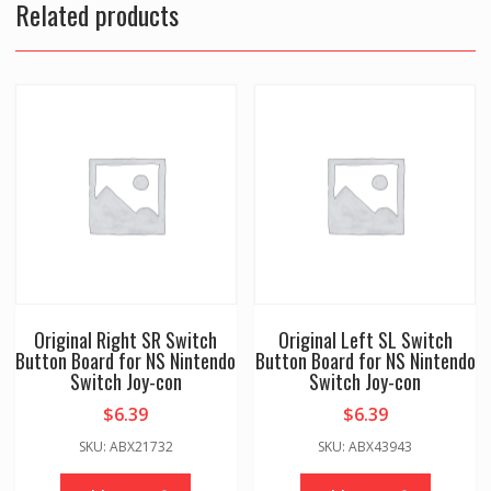
Related products
Original Right SR Switch
Original Left SL Switch
Button Board for NS Nintendo
Button Board for NS Nintendo
Switch Joy-con
Switch Joy-con
$
6.39
$
6.39
SKU: ABX21732
SKU: ABX43943