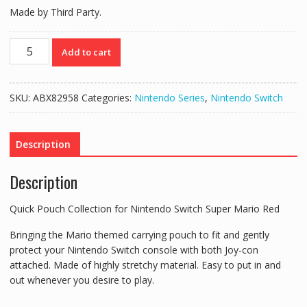
Made by Third Party.
Quick
Add to cart
Pouch
Collection
for
SKU:
ABX82958
Categories:
Nintendo Series
,
Nintendo Switch
Nintendo
Switch
Super
Description
Mario
Red
Description
quantity
Quick Pouch Collection for Nintendo Switch Super Mario Red
Bringing the Mario themed carrying pouch to fit and gently
protect your Nintendo Switch console with both Joy-con
attached. Made of highly stretchy material. Easy to put in and
out whenever you desire to play.