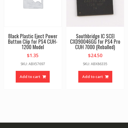
Black Plastic Eject Power
Southbridge IC SCEI
Button Clip for PS4 CUH-
CXD90046GG for PS4 Pro
1200 Model
CUH 7000 (Reballed)
$
1.35
$
24.50
SKU: ABX57697
SKU: ABX86335
Add to cart
Add to cart