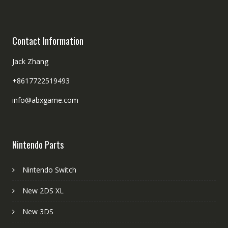
Contact Information
Jack Zhang
+8617722519493
info@abxgame.com
Nintendo Parts
Nintendo Switch
New 2DS XL
New 3DS