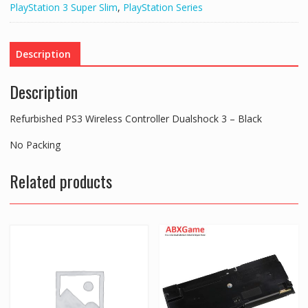
PlayStation 3 Super Slim
,
PlayStation Series
3
-
Black
Description
quantity
Description
Refurbished PS3 Wireless Controller Dualshock 3 – Black
No Packing
Related products