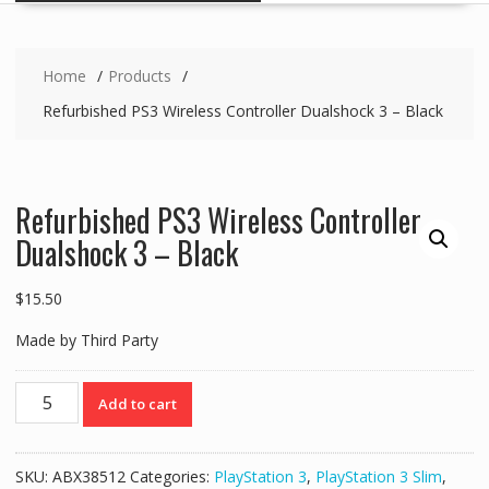
Home
Products
Refurbished PS3 Wireless Controller Dualshock 3 – Black
Refurbished PS3 Wireless Controller
Dualshock 3 – Black
$
15.50
Made by Third Party
Refurbished
Add to cart
PS3
Wireless
Controller
SKU:
ABX38512
Categories:
PlayStation 3
,
PlayStation 3 Slim
,
Dualshock