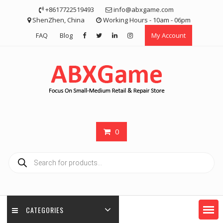
Skip
+8617722519493
info@abxgame.com
to
ShenZhen, China
Working Hours - 10am - 06pm
content
FAQ
Blog
My Account
0
Products
search
CATEGORIES