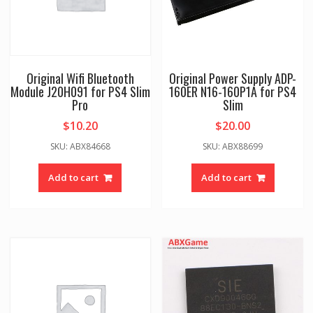
Original Wifi Bluetooth
Original Power Supply ADP-
Module J20H091 for PS4 Slim
160ER N16-160P1A for PS4
Pro
Slim
$
10.20
$
20.00
SKU: ABX84668
SKU: ABX88699
Add to cart
Add to cart