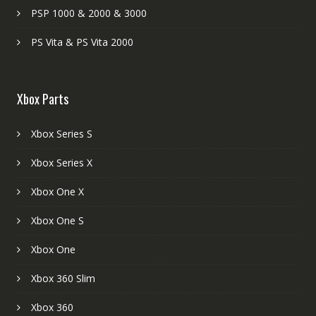
PSP 1000 & 2000 & 3000
PS Vita & PS Vita 2000
Xbox Parts
Xbox Series S
Xbox Series X
Xbox One X
Xbox One S
Xbox One
Xbox 360 Slim
Xbox 360