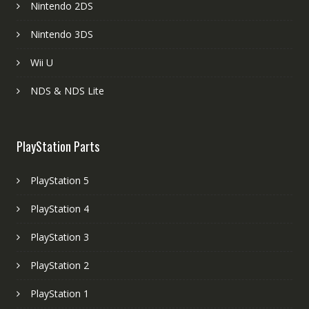
Nintendo 2DS
Nintendo 3DS
Wii U
NDS & NDS Lite
PlayStation Parts
PlayStation 5
PlayStation 4
PlayStation 3
PlayStation 2
PlayStation 1