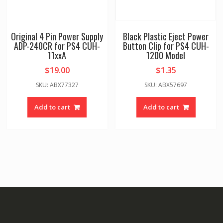
Original 4 Pin Power Supply
Black Plastic Eject Power
ADP-240CR for PS4 CUH-
Button Clip for PS4 CUH-
11xxA
1200 Model
$
19.00
$
1.35
SKU: ABX77327
SKU: ABX57697
Add to cart
Add to cart