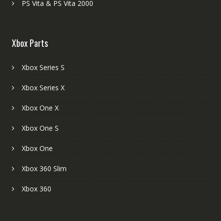
PS Vita & PS Vita 2000
Xbox Parts
Xbox Series S
Xbox Series X
Xbox One X
Xbox One S
Xbox One
Xbox 360 Slim
Xbox 360