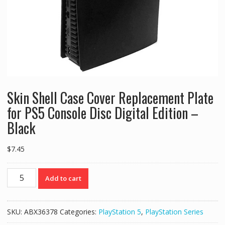
Skin Shell Case Cover Replacement Plate
for PS5 Console Disc Digital Edition –
Black
$
7.45
Skin
Add to cart
Shell
Case
Cover
SKU:
ABX36378
Categories:
PlayStation 5
,
PlayStation Series
Replacement