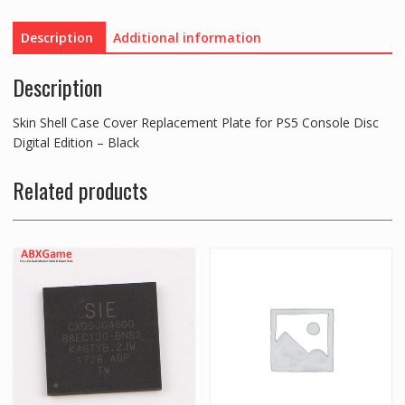
Plate
for
Description
Additional information
PS5
Console
Description
Disc
Digital
Skin Shell Case Cover Replacement Plate for PS5 Console Disc
Edition
Digital Edition – Black
-
Black
Related products
quantity