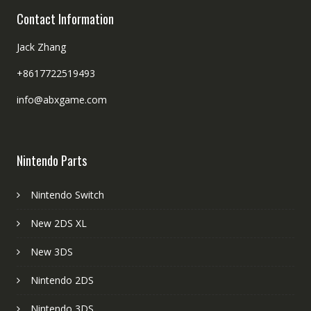
Contact Information
Jack Zhang
+8617722519493
info@abxgame.com
Nintendo Parts
Nintendo Switch
New 2DS XL
New 3DS
Nintendo 2DS
Nintendo 3DS