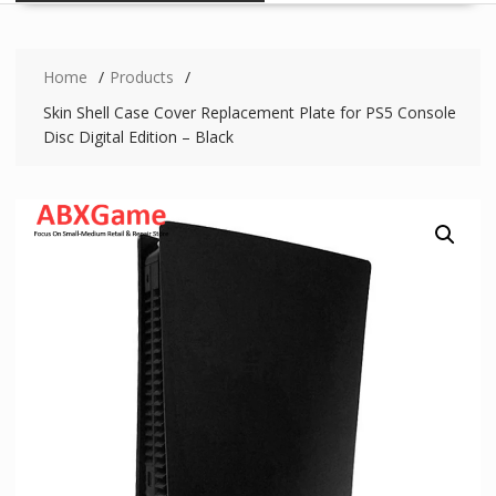
Home
Products
Skin Shell Case Cover Replacement Plate for PS5 Console
Disc Digital Edition – Black