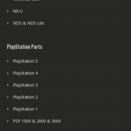
Wii U
NDS & NDS Lite
PlayStation Parts
PlayStation 5
PlayStation 4
PlayStation 3
PlayStation 2
PlayStation 1
PSP 1000 & 2000 & 3000