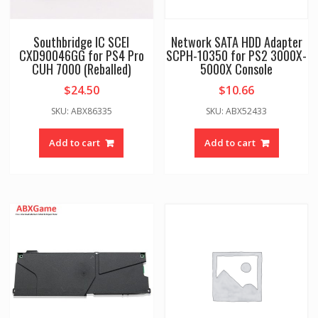
Southbridge IC SCEI
Network SATA HDD Adapter
CXD90046GG for PS4 Pro
SCPH-10350 for PS2 3000X-
CUH 7000 (Reballed)
5000X Console
$
24.50
$
10.66
SKU: ABX86335
SKU: ABX52433
Add to cart
Add to cart