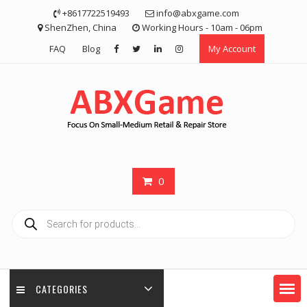
Skip
+8617722519493
info@abxgame.com
to
ShenZhen, China
Working Hours - 10am - 06pm
content
FAQ
Blog
My Account
0
Products
search
CATEGORIES