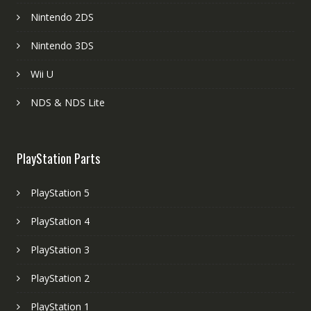
Nintendo 2DS
Nintendo 3DS
Wii U
NDS & NDS Lite
PlayStation Parts
PlayStation 5
PlayStation 4
PlayStation 3
PlayStation 2
PlayStation 1