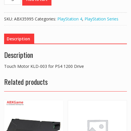
Motor
KLD-
003
SKU:
ABX35995
Categories:
PlayStation 4
,
PlayStation Series
for
PS4
1200
Description
Drive
quantity
Description
Touch Motor KLD-003 for PS4 1200 Drive
Related products