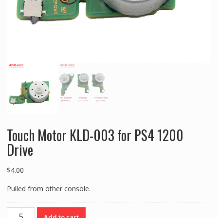
Touch Motor KLD-003 for PS4 1200
Drive
$
4.00
Pulled from other console.
Touch
Add to cart