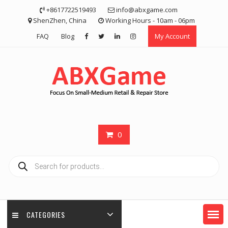
Skip
+8617722519493
info@abxgame.com
to
ShenZhen, China
Working Hours - 10am - 06pm
content
FAQ
Blog
My Account
0
Products
search
CATEGORIES