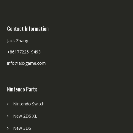
Contact Information
Jack Zhang
+8617722519493
info@abxgame.com
Nintendo Parts
Nintendo Switch
New 2DS XL
New 3DS