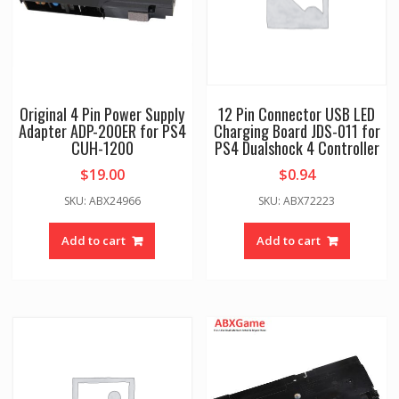
Original 4 Pin Power Supply
12 Pin Connector USB LED
Adapter ADP-200ER for PS4
Charging Board JDS-011 for
CUH-1200
PS4 Dualshock 4 Controller
$
19.00
$
0.94
SKU: ABX24966
SKU: ABX72223
Add to cart
Add to cart