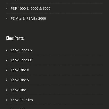
PSP 1000 & 2000 & 3000
PS Vita & PS Vita 2000
Xbox Parts
Xbox Series S
Xbox Series X
Xbox One X
Xbox One S
Xbox One
Xbox 360 Slim