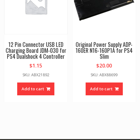
12 Pin Connector USB LED
Original Power Supply ADP-
Charging Board JDM-030 for
160ER N16-160P1A for PS4
PS4 Dualshock 4 Controller
Slim
$
1.15
$
20.00
SKU: ABX21892
SKU: ABX88699
Add to cart
Add to cart