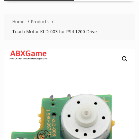
Home
Products
Touch Motor KLD-003 for PS4 1200 Drive