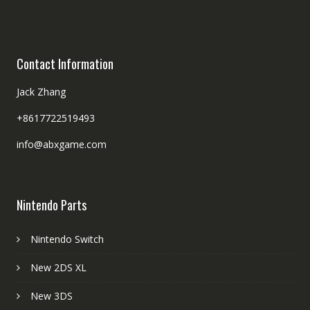
Contact Information
Jack Zhang
+8617722519493
info@abxgame.com
Nintendo Parts
Nintendo Switch
New 2DS XL
New 3DS