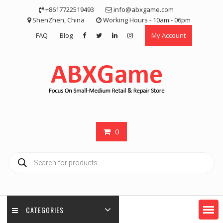
Skip
+8617722519493
info@abxgame.com
to
ShenZhen, China
Working Hours - 10am - 06pm
content
FAQ
Blog
My Account
0
Products
search
CATEGORIES