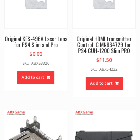
Original KES-496A Laser Lens
Original HDMI transmitter
for PS4 Slim and Pro
Control IC MN864729 for
PS4 CUH-1200 Slim PRO
$
9.90
$
11.50
SKU: ABX83326
SKU: ABX54222
Add to cart
Add to cart