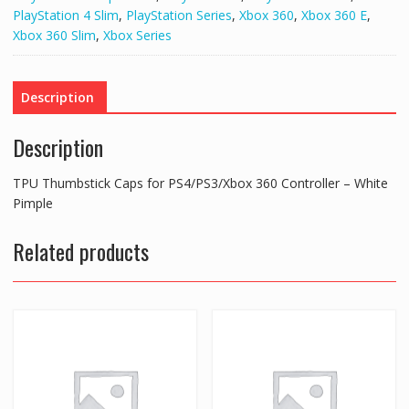
360
PlayStation 4 Slim
,
PlayStation Series
,
Xbox 360
,
Xbox 360 E
,
Controller
Xbox 360 Slim
,
Xbox Series
-
White
Pimple
Description
quantity
Description
TPU Thumbstick Caps for PS4/PS3/Xbox 360 Controller – White
Pimple
Related products