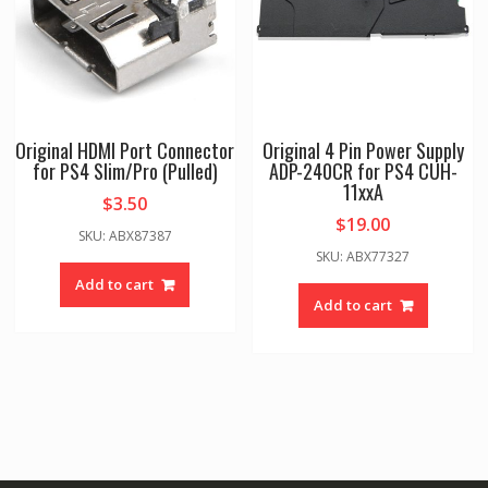
Original HDMI Port Connector
Original 4 Pin Power Supply
for PS4 Slim/Pro (Pulled)
ADP-240CR for PS4 CUH-
11xxA
$
3.50
$
19.00
SKU: ABX87387
SKU: ABX77327
Add to cart
Add to cart