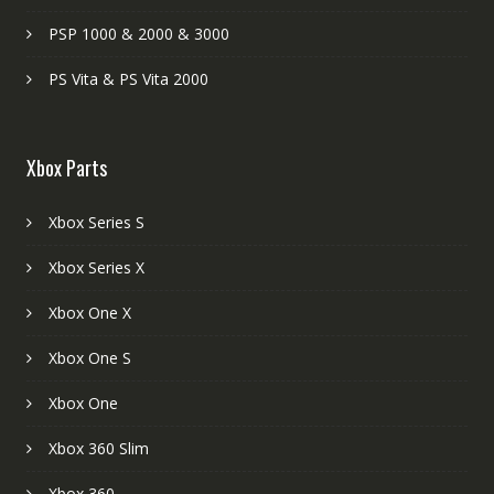
PSP 1000 & 2000 & 3000
PS Vita & PS Vita 2000
Xbox Parts
Xbox Series S
Xbox Series X
Xbox One X
Xbox One S
Xbox One
Xbox 360 Slim
Xbox 360