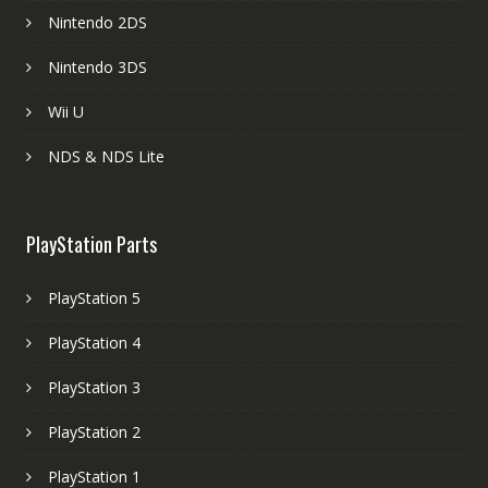
Nintendo 2DS
Nintendo 3DS
Wii U
NDS & NDS Lite
PlayStation Parts
PlayStation 5
PlayStation 4
PlayStation 3
PlayStation 2
PlayStation 1