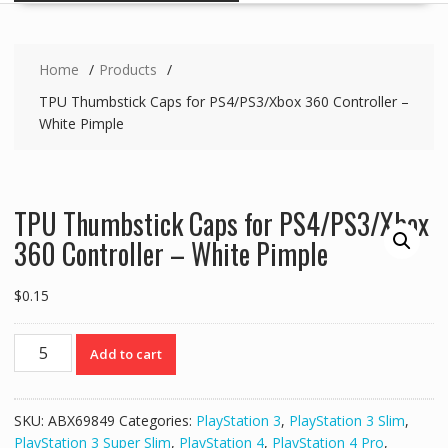
Home
Products
TPU Thumbstick Caps for PS4/PS3/Xbox 360 Controller –
White Pimple
TPU Thumbstick Caps for PS4/PS3/Xbox
360 Controller – White Pimple
$
0.15
TPU
Add to cart
Thumbstick
Caps
for
SKU:
ABX69849
Categories:
PlayStation 3
,
PlayStation 3 Slim
,
PS4/PS3/Xbox
PlayStation 3 Super Slim
,
PlayStation 4
,
PlayStation 4 Pro
,