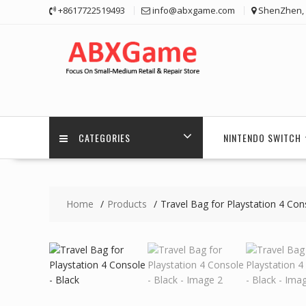
Skip
+8617722519493
info@abxgame.com
ShenZhen, 
to
content
CATEGORIES
NINTENDO SWITCH
Home
Products
Travel Bag for Playstation 4 Con