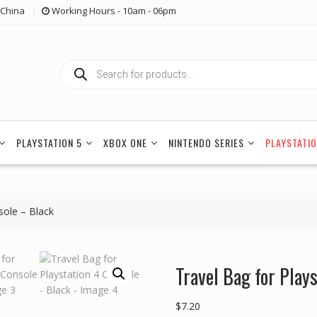
China
Working Hours - 10am - 06pm
Products
search
PLAYSTATION 5
XBOX ONE
NINTENDO SERIES
PLAYSTATIO
sole – Black
Travel Bag for Play
$
7.20