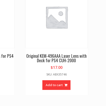
 for PS4
Original KEM-496AAA Laser Lens with
Deck for PS4 CUH-2000
$
17.00
SKU: ABX35746
Add to cart