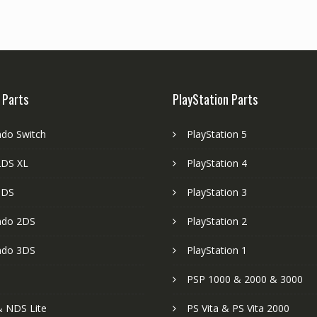
 Parts
PlayStation Parts
ndo Switch
PlayStation 5
DS XL
PlayStation 4
3DS
PlayStation 3
ndo 2DS
PlayStation 2
ndo 3DS
PlayStation 1
PSP 1000 & 2000 & 3000
 NDS Lite
PS Vita & PS Vita 2000