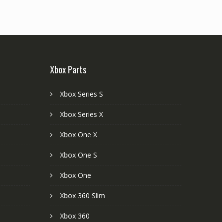
Xbox Parts
Xbox Series S
Xbox Series X
Xbox One X
Xbox One S
Xbox One
Xbox 360 Slim
Xbox 360