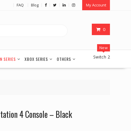
FAQ
Blog
My Account
0
New
Switch 2
N SERIES
XBOX SERIES
OTHERS
station 4 Console – Black