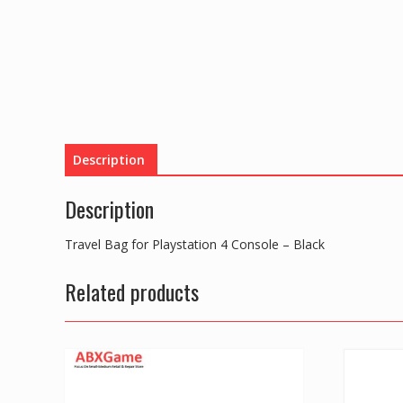
Description
Description
Travel Bag for Playstation 4 Console – Black
Related products