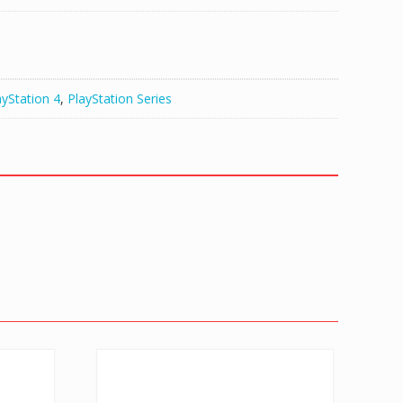
ayStation 4
,
PlayStation Series