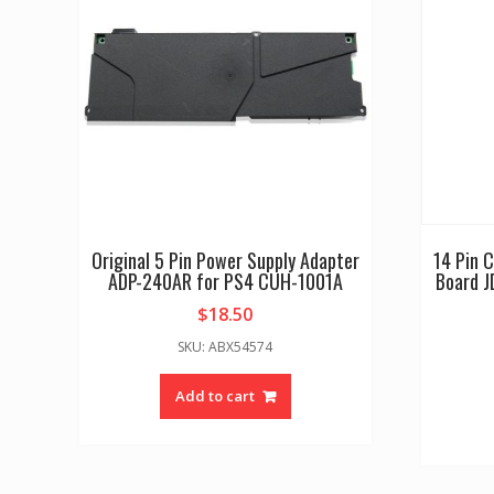
Original 5 Pin Power Supply Adapter
14 Pin 
ADP-240AR for PS4 CUH-1001A
Board J
$
18.50
SKU: ABX54574
Add to cart