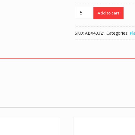
Travel
Add to cart
Bag
for
Playstation
SKU:
ABX43321
Categories:
Pl
4
Console
-
Black
quantity