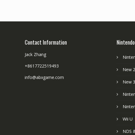
Contact Information
Nintendo
Jack Zhang
Ninte
+8617722519493
New 2
info@abxgame.com
New 
Ninte
Ninte
Wii U
NDS &