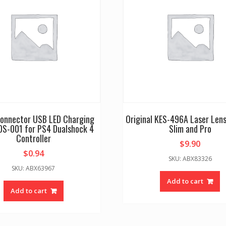
Connector USB LED Charging
Original KES-496A Laser Lens
DS-001 for PS4 Dualshock 4
Slim and Pro
Controller
$
9.90
$
0.94
SKU: ABX83326
SKU: ABX63967
Add to cart
Add to cart