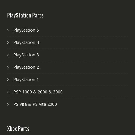
PlayStation Parts
PlayStation 5
PlayStation 4
PlayStation 3
PlayStation 2
PlayStation 1
PSP 1000 & 2000 & 3000
PS Vita & PS Vita 2000
Xbox Parts