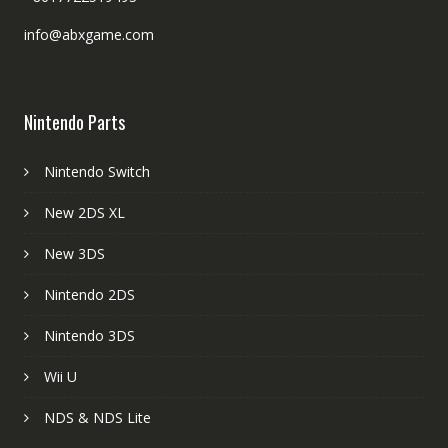
info@abxgame.com
Nintendo Parts
Nintendo Switch
New 2DS XL
New 3DS
Nintendo 2DS
Nintendo 3DS
Wii U
NDS & NDS Lite