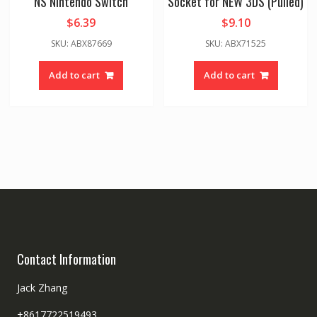
NS Nintendo Switch
Socket for NEW 3DS (Pulled)
$
6.39
$
9.10
SKU: ABX87669
SKU: ABX71525
Add to cart
Add to cart
Contact Information
Jack Zhang
+8617722519493