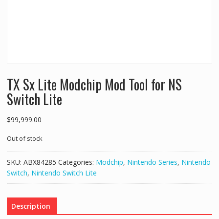
TX Sx Lite Modchip Mod Tool for NS
Switch Lite
$
99,999.00
Out of stock
SKU:
ABX84285
Categories:
Modchip
,
Nintendo Series
,
Nintendo
Switch
,
Nintendo Switch Lite
Description