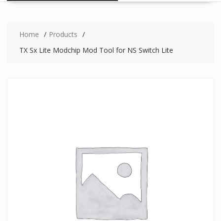
Home
Products
TX Sx Lite Modchip Mod Tool for NS Switch Lite