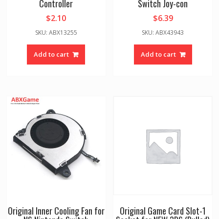
Controller
Switch Joy-con
$
2.10
$
6.39
SKU: ABX13255
SKU: ABX43943
Add to cart
Add to cart
Original Inner Cooling Fan for
Original Game Card Slot-1