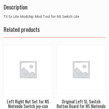
Description
TX Sx Lite Modchip Mod Tool for NS Switch Lite
Related products
Left Right Nut Set for NS
Original Left SL Switch
Nintendo Switch joy-con
Button Board for NS Nintendo