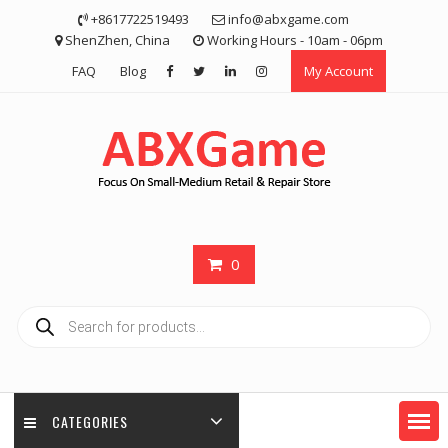
Skip
+8617722519493
info@abxgame.com
to
ShenZhen, China
Working Hours - 10am - 06pm
content
FAQ
Blog
My Account
0
Products
search
CATEGORIES