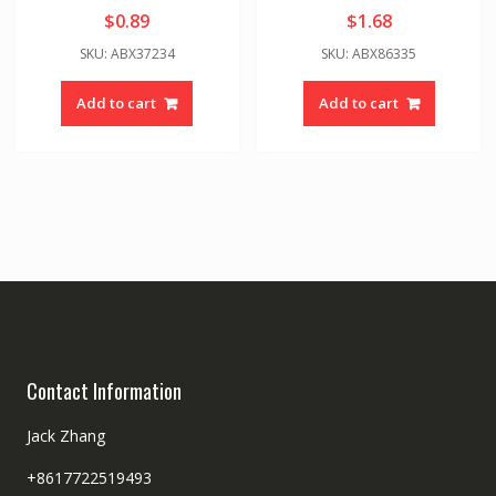
$
0.89
$
1.68
SKU: ABX37234
SKU: ABX86335
Add to cart
Add to cart
Contact Information
Jack Zhang
+8617722519493