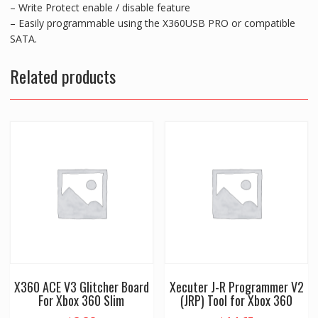
– Write Protect enable / disable feature
– Easily programmable using the X360USB PRO or compatible
SATA.
Related products
X360 ACE V3 Glitcher Board
Xecuter J-R Programmer V2
For Xbox 360 Slim
(JRP) Tool for Xbox 360