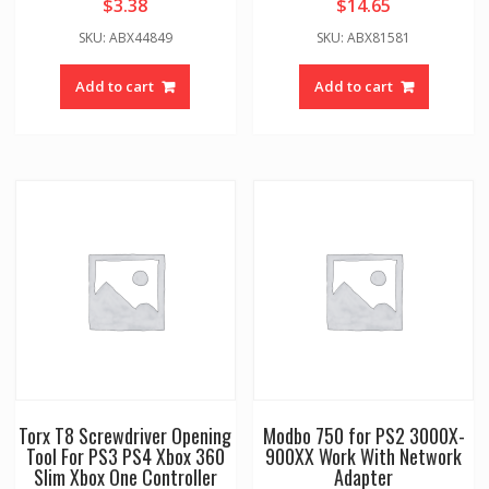
$
3.38
$
14.65
SKU: ABX44849
SKU: ABX81581
Add to cart
Add to cart
Torx T8 Screwdriver Opening
Modbo 750 for PS2 3000X-
Tool For PS3 PS4 Xbox 360
900XX Work With Network
Slim Xbox One Controller
Adapter