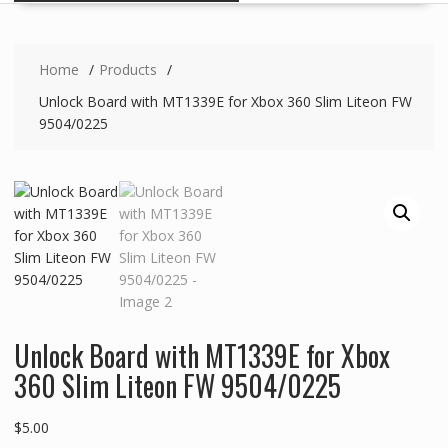
Home
Products
Unlock Board with MT1339E for Xbox 360 Slim Liteon FW
9504/0225
Unlock Board with MT1339E for Xbox
360 Slim Liteon FW 9504/0225
$
5.00