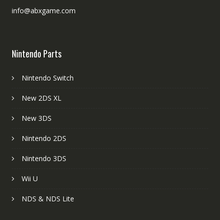
info@abxgame.com
Nintendo Parts
Nintendo Switch
New 2DS XL
New 3DS
Nintendo 2DS
Nintendo 3DS
Wii U
NDS & NDS Lite