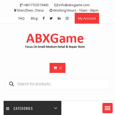
Skip
+8617722519493
info@abxgame.com
to
ShenZhen, China
Working Hours - 10am - 06pm
content
FAQ
Blog
My Account
0
Products
search
CATEGORIES