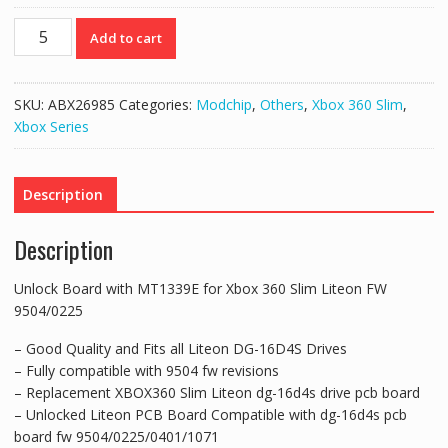
Unlock
Add to cart
Board
with
MT1339E
SKU:
ABX26985
Categories:
Modchip
,
Others
,
Xbox 360 Slim
,
for
Xbox Series
Xbox
360
Slim
Description
Liteon
FW
Description
9504/0225
quantity
Unlock Board with MT1339E for Xbox 360 Slim Liteon FW
9504/0225
– Good Quality and Fits all Liteon DG-16D4S Drives
– Fully compatible with 9504 fw revisions
– Replacement XBOX360 Slim Liteon dg-16d4s drive pcb board
– Unlocked Liteon PCB Board Compatible with dg-16d4s pcb
board fw 9504/0225/0401/1071