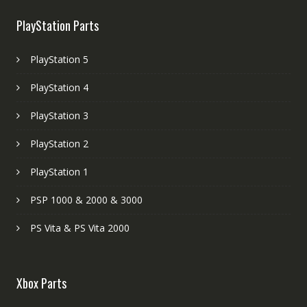
PlayStation Parts
PlayStation 5
PlayStation 4
PlayStation 3
PlayStation 2
PlayStation 1
PSP 1000 & 2000 & 3000
PS Vita & PS Vita 2000
Xbox Parts