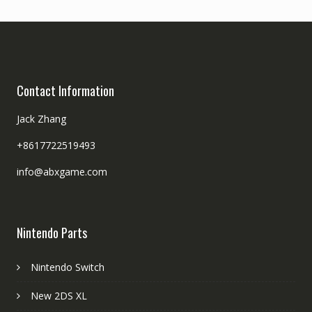
Contact Information
Jack Zhang
+8617722519493
info@abxgame.com
Nintendo Parts
Nintendo Switch
New 2DS XL