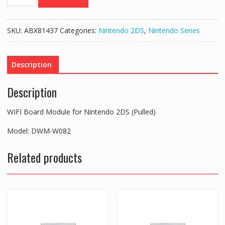
Board
Module
for
SKU:
ABX81437
Categories:
Nintendo 2DS
,
Nintendo Series
Nintendo
2DS
(Pulled)
Description
quantity
Description
WIFI Board Module for Nintendo 2DS (Pulled)
Model: DWM-W082
Related products