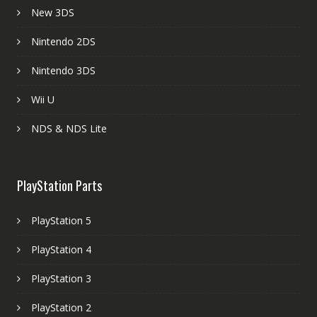
New 3DS
Nintendo 2DS
Nintendo 3DS
Wii U
NDS & NDS Lite
PlayStation Parts
PlayStation 5
PlayStation 4
PlayStation 3
PlayStation 2