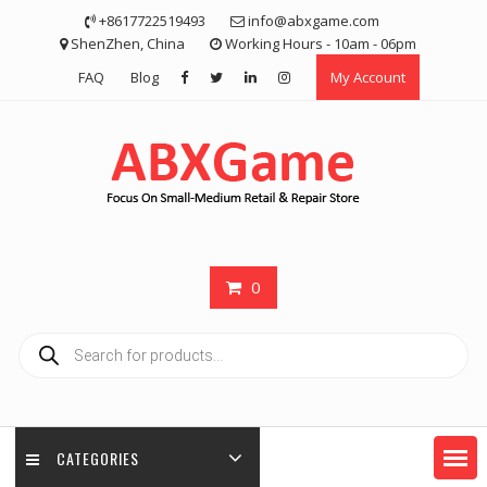
Skip
+8617722519493
info@abxgame.com
to
ShenZhen, China
Working Hours - 10am - 06pm
content
FAQ
Blog
My Account
0
Products
search
CATEGORIES