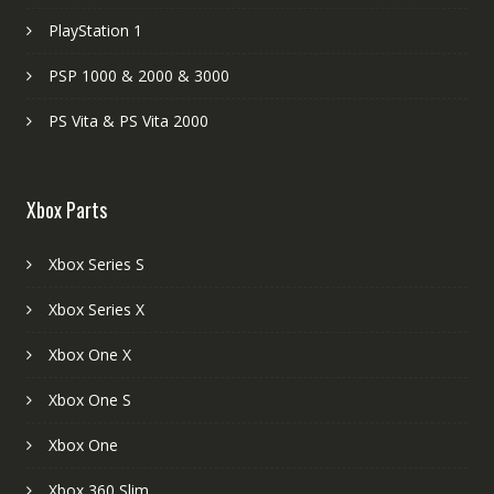
PlayStation 1
PSP 1000 & 2000 & 3000
PS Vita & PS Vita 2000
Xbox Parts
Xbox Series S
Xbox Series X
Xbox One X
Xbox One S
Xbox One
Xbox 360 Slim