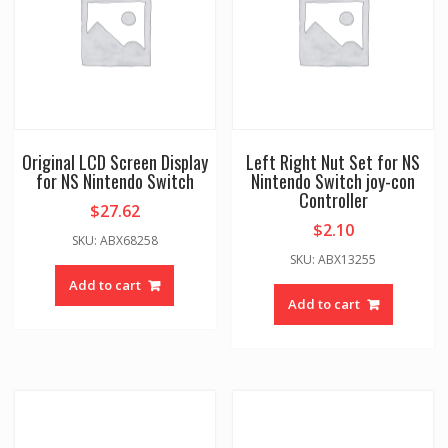
Original LCD Screen Display
Left Right Nut Set for NS
for NS Nintendo Switch
Nintendo Switch joy-con
Controller
$
27.62
$
2.10
SKU: ABX68258
SKU: ABX13255
Add to cart
Add to cart