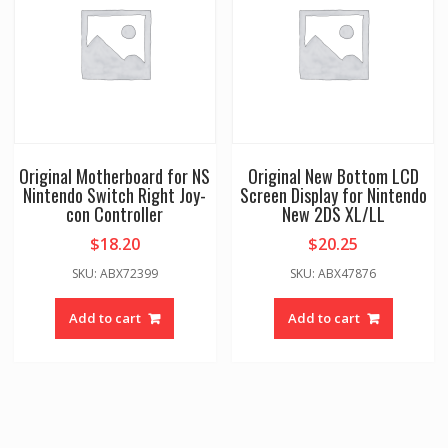
Original Motherboard for NS
Original New Bottom LCD
Nintendo Switch Right Joy-
Screen Display for Nintendo
con Controller
New 2DS XL/LL
$
18.20
$
20.25
SKU: ABX72399
SKU: ABX47876
Add to cart
Add to cart