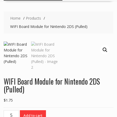
Home
Products
WIFI Board Module for Nintendo 2DS (Pulled)
WIFI Board Module for Nintendo 2DS
(Pulled)
$
1.75
WIFI
Add to cart