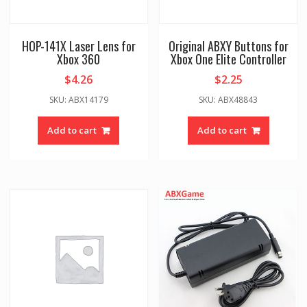
HOP-141X Laser Lens for
Original ABXY Buttons for
Xbox 360
Xbox One Elite Controller
$
4.26
$
2.25
SKU: ABX14179
SKU: ABX48843
Add to cart
Add to cart