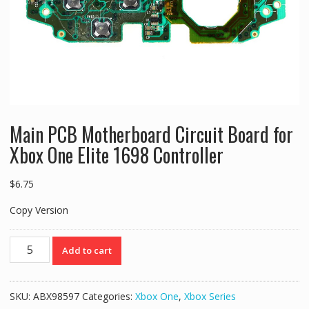
Main PCB Motherboard Circuit Board for
Xbox One Elite 1698 Controller
$
6.75
Copy Version
Main
Add to cart
PCB
Motherboard
Circuit
SKU:
ABX98597
Categories:
Xbox One
,
Xbox Series
Board