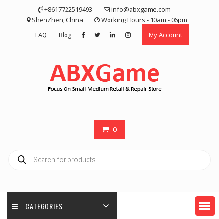
Skip
+8617722519493
info@abxgame.com
to
ShenZhen, China
Working Hours - 10am - 06pm
content
FAQ
Blog
My Account
0
Products
search
CATEGORIES