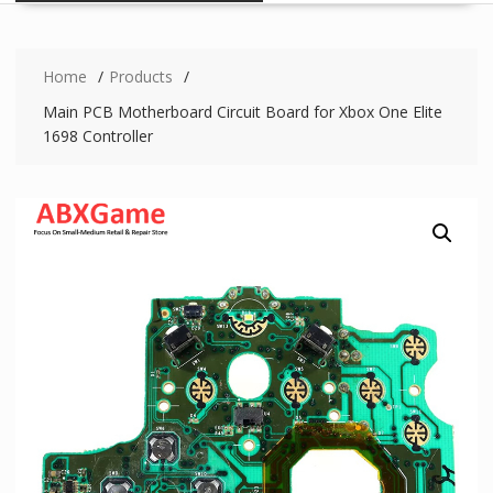
Home
Products
Main PCB Motherboard Circuit Board for Xbox One Elite
1698 Controller