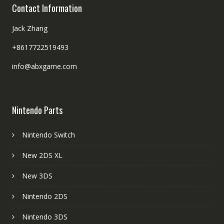
Contact Information
Jack Zhang
+8617722519493
info@abxgame.com
Nintendo Parts
Nintendo Switch
New 2DS XL
New 3DS
Nintendo 2DS
Nintendo 3DS