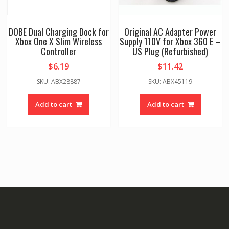
DOBE Dual Charging Dock for
Original AC Adapter Power
Xbox One X Slim Wireless
Supply 110V for Xbox 360 E –
Controller
US Plug (Refurbished)
$
6.19
$
11.42
SKU: ABX28887
SKU: ABX45119
Add to cart
Add to cart