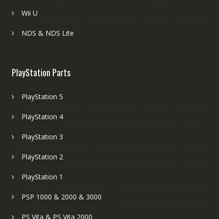
Wii U
NDS & NDS Lite
PlayStation Parts
PlayStation 5
PlayStation 4
PlayStation 3
PlayStation 2
PlayStation 1
PSP 1000 & 2000 & 3000
PS Vita & PS Vita 2000