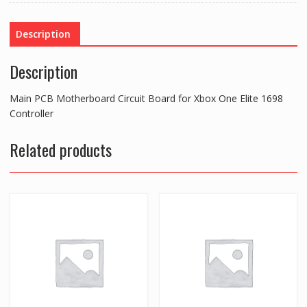
for
Xbox
Description
One
Elite
Description
1698
Controller
Main PCB Motherboard Circuit Board for Xbox One Elite 1698
quantity
Controller
Related products