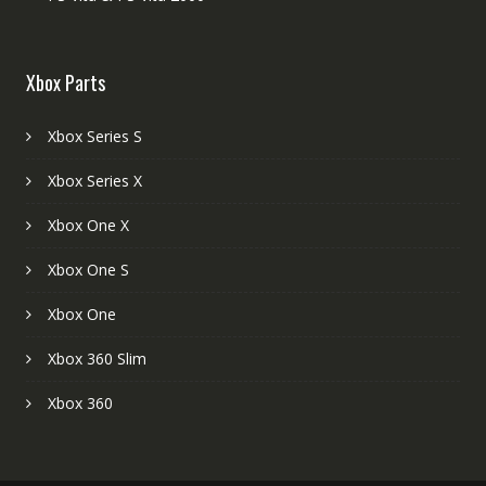
Xbox Parts
Xbox Series S
Xbox Series X
Xbox One X
Xbox One S
Xbox One
Xbox 360 Slim
Xbox 360