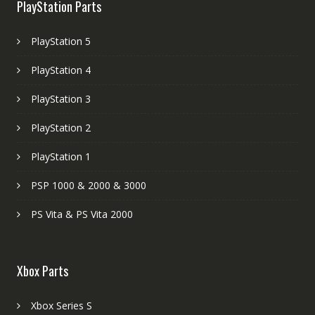
PlayStation Parts
PlayStation 5
PlayStation 4
PlayStation 3
PlayStation 2
PlayStation 1
PSP 1000 & 2000 & 3000
PS Vita & PS Vita 2000
Xbox Parts
Xbox Series S