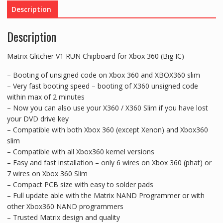
Xbox
Description
360
(Big
Description
IC)
quantity
Matrix Glitcher V1 RUN Chipboard for Xbox 360 (Big IC)
– Booting of unsigned code on Xbox 360 and XBOX360 slim
– Very fast booting speed – booting of X360 unsigned code
within max of 2 minutes
– Now you can also use your X360 / X360 Slim if you have lost
your DVD drive key
– Compatible with both Xbox 360 (except Xenon) and Xbox360
slim
– Compatible with all Xbox360 kernel versions
– Easy and fast installation – only 6 wires on Xbox 360 (phat) or
7 wires on Xbox 360 Slim
– Compact PCB size with easy to solder pads
– Full update able with the Matrix NAND Programmer or with
other Xbox360 NAND programmers
– Trusted Matrix design and quality