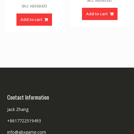
SKU: ABX65587
SKU: ABX68435
Add to cart
Add to cart
Contact Information
Jack Zhang
+8617722519493
info@abxgame.com