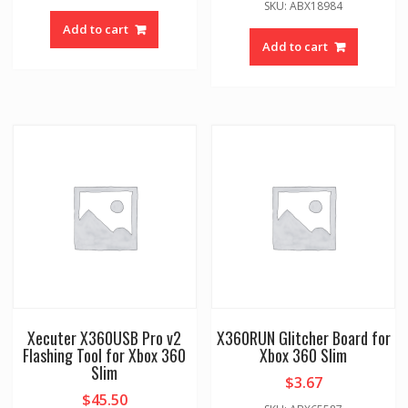
SKU: ABX18984
Add to cart
Add to cart
Xecuter X360USB Pro v2
X360RUN Glitcher Board for
Flashing Tool for Xbox 360
Xbox 360 Slim
Slim
$
3.67
$
45.50