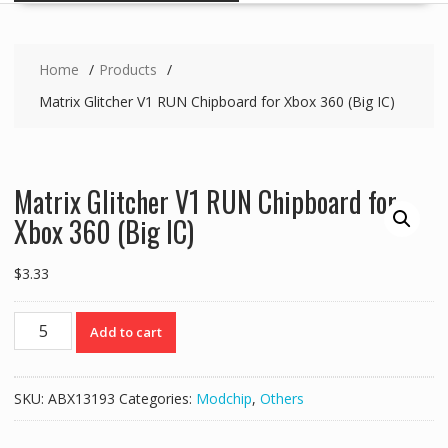
Home
Products
Matrix Glitcher V1 RUN Chipboard for Xbox 360 (Big IC)
Matrix Glitcher V1 RUN Chipboard for
Xbox 360 (Big IC)
$
3.33
Matrix
Add to cart
Glitcher
V1
RUN
SKU:
ABX13193
Categories:
Modchip
,
Others
Chipboard
for