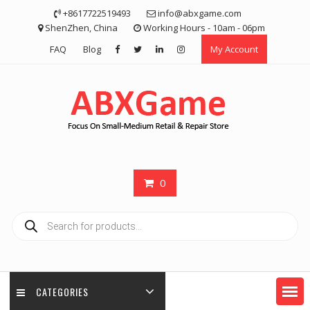
Skip
+8617722519493
info@abxgame.com
to
ShenZhen, China
Working Hours - 10am - 06pm
content
FAQ
Blog
My Account
0
Products
search
CATEGORIES