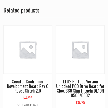
Related products
Xecuter Coolrunner
LTU2 Perfect Version
Development Board Rev C
Unlocked PCB Drive Board for
Reset Glitch 2.0
Xbox 360 Slim Hitachi DL10N
0500/0502
$
4.55
$
8.75
SKU: ABX11873