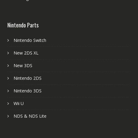
Nintendo Parts
Nintendo Switch
New 2DS XL
New 3DS
Nintendo 2DS
Nintendo 3DS
Wii U
NDS & NDS Lite