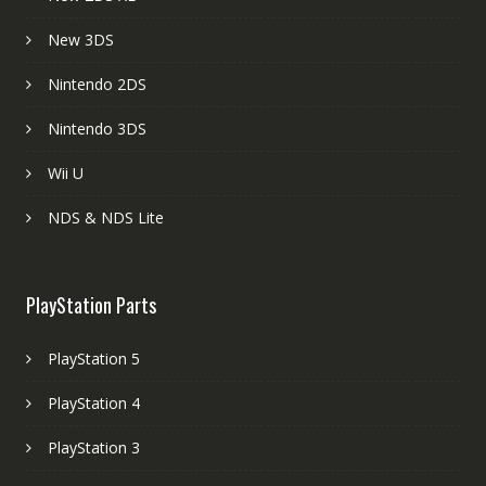
New 3DS
Nintendo 2DS
Nintendo 3DS
Wii U
NDS & NDS Lite
PlayStation Parts
PlayStation 5
PlayStation 4
PlayStation 3