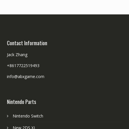
Contact Information
Jack Zhang
+8617722519493
info@abxgame.com
Nintendo Parts
Nintendo Switch
New 2DS XL