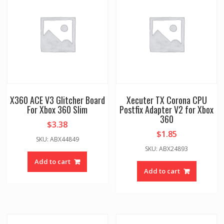
X360 ACE V3 Glitcher Board
Xecuter TX Corona CPU
For Xbox 360 Slim
Postfix Adapter V2 for Xbox
360
$
3.38
$
1.85
SKU: ABX44849
SKU: ABX24893
Add to cart
Add to cart