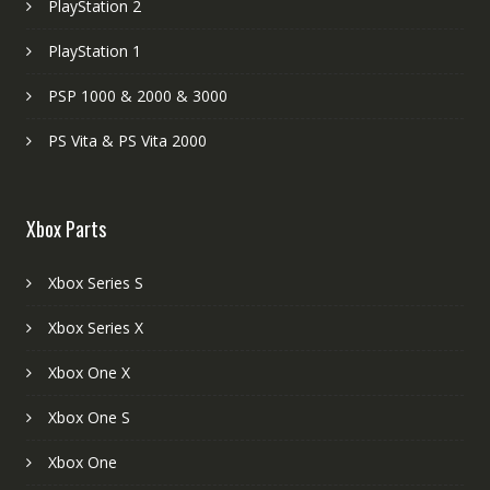
PlayStation 2
PlayStation 1
PSP 1000 & 2000 & 3000
PS Vita & PS Vita 2000
Xbox Parts
Xbox Series S
Xbox Series X
Xbox One X
Xbox One S
Xbox One