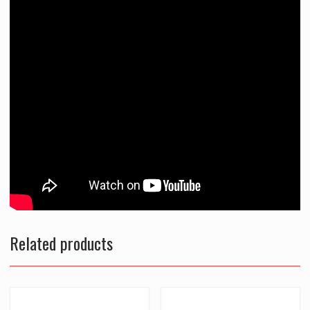
Related products