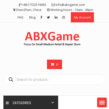
Skip
+8617722519493
info@abxgame.com
to
ShenZhen, China
Working Hours - 10am - 06pm
content
FAQ
Blog
My Account
0
Products
search
CATEGORIES