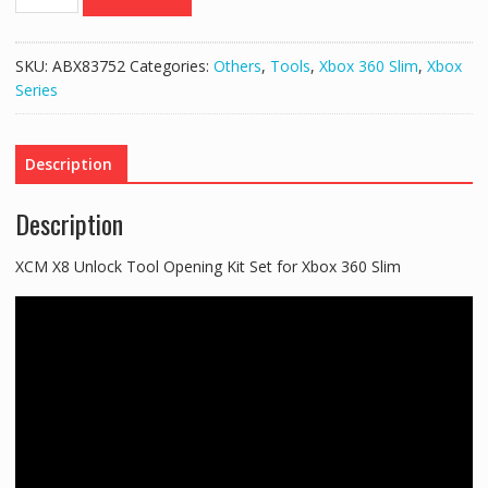
X8
Unlock
Tool
SKU:
ABX83752
Categories:
Others
,
Tools
,
Xbox 360 Slim
,
Xbox
Opening
Series
Kit
Set
for
Description
Xbox
360
Description
Slim
quantity
XCM X8 Unlock Tool Opening Kit Set for Xbox 360 Slim