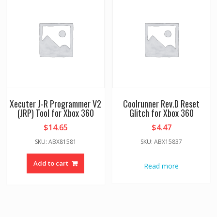
Xecuter J-R Programmer V2
Coolrunner Rev.D Reset
(JRP) Tool for Xbox 360
Glitch for Xbox 360
$
14.65
$
4.47
SKU: ABX81581
SKU: ABX15837
Add to cart
Read more