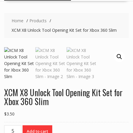
Home
Products
XCM X8 Unlock Tool Opening Kit Set for Xbox 360 Slim
XCM X8 Unlock Tool Opening Kit Set for
Xbox 360 Slim
$
3.50
XCM
Add to cart